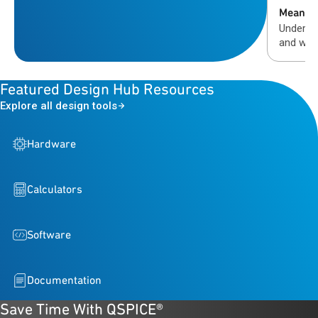
Means
Understa
and why
validati
automot
Featured Design Hub Resources
Explore all design tools
Hardware
Calculators
Software
Documentation
Save Time With QSPICE®