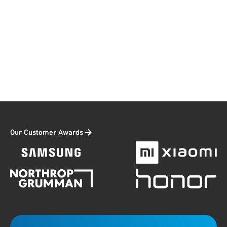
Our Customer Awards