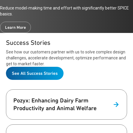
Reduce model-making time and effort with significantly better SPICE
basics.
Learn More
Success Stories
See how our customers partner with us to solve complex design
challenges, accelerate development, optimize performance and
get to market faster.
See All Success Stories
Pozyx: Enhancing Dairy Farm
Productivity and Animal Welfare