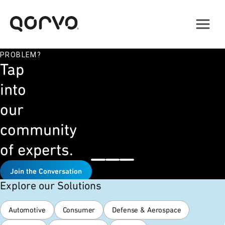
STUCK
ON
A
DESIGN
PROBLEM?
Tap
into
our
community
of experts.
Join the Conversation
Explore our Solutions
Automotive
Consumer
Defense & Aerospace