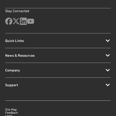
Stay Connected
Quick Links
News & Resources
Company
Support
Site Map
Feedback
Legal