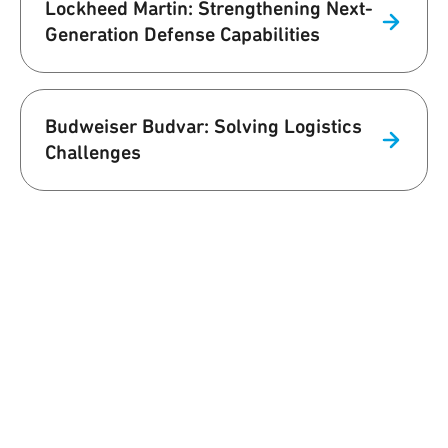
Lockheed Martin: Strengthening Next-
Generation Defense Capabilities
Budweiser Budvar: Solving Logistics
Challenges
We are Qorvo
Building a Better World Together
At Qorvo, we understand that our work affects the world we live in,
and it's only natural for us to commit to influencing that world in a
positive way. Our team supports customers with innovative
solutions while prioritizing employee well-being, environmental
sustainability and supply chain excellence.
Learn More