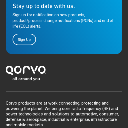
Stay up to date with us.
Sign up for notification on new products,
product/process change notifications (PCNs) and end of
life (EOL) alerts.
Sign Up
Qorvo products are at work connecting, protecting and
powering the planet. We bring core radio frequency (RF) and
power technologies and solutions to automotive, consumer,
defense & aerospace, industrial & enterprise, infrastructure
and mobile markets.