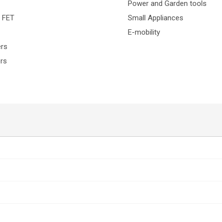
Power and Garden tools
H FET
Small Appliances
E-mobility
ers
ers