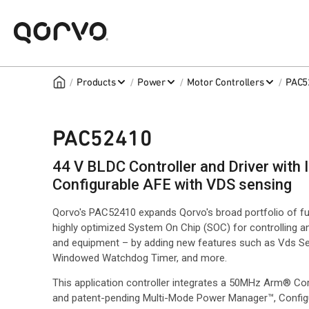
/
/
/
/
Products
Power
Motor Controllers
PAC5
PAC52410
44 V BLDC Controller and Driver wit
Configurable AFE with VDS sensing
Qorvo's PAC52410 expands Qorvo's broad portfolio of fu
highly optimized System On Chip (SOC) for controlling a
and equipment – by adding new features such as Vds Se
Windowed Watchdog Timer, and more.
This application controller integrates a 50MHz Arm® Cor
and patent-pending Multi-Mode Power Manager™, Configu