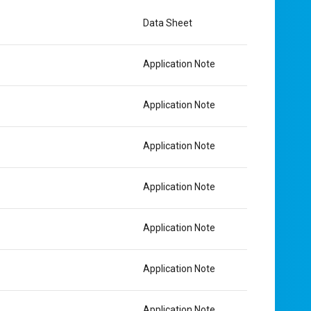
Data Sheet
Application Note
Application Note
Application Note
Application Note
Application Note
Application Note
Application Note