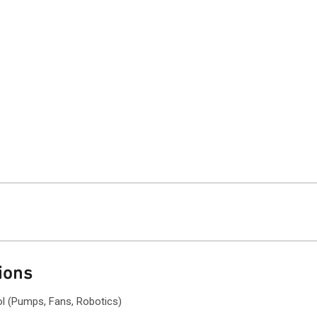
ions
ol (Pumps, Fans, Robotics)