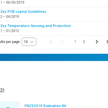
.1 – 06/30/2019
2xx PCB Layout Guidelines
.2 – 04/2019
2xx Temperature Sensing and Protection
.1 – 01/2015
lts per page
10
1
2
ults
found
(2)
PAC52410 Evaluation Kit