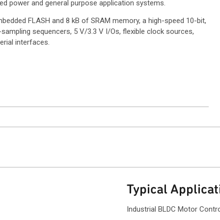
ed power and general purpose application systems.
 embedded FLASH and 8 kB of SRAM memory, a high-speed 10-bit,
sampling sequencers, 5 V/3.3 V I/Os, flexible clock sources,
rial interfaces.
ntact Sales
Typical Applicat
Industrial BLDC Motor Contr