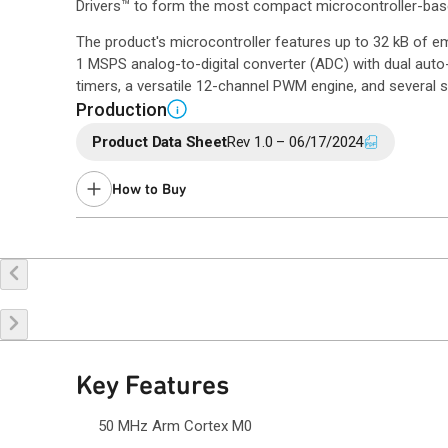
Drivers™ to form the most compact microcontroller-bas
The product's microcontroller features up to 32 kB of
1 MSPS analog-to-digital converter (ADC) with dual auto-
timers, a versatile 12-channel PWM engine, and several se
Production
i
Product Data Sheet
Rev 1.0 – 06/17/2024
How to Buy
Buy Online
Request a Sample
Co
Key Features
50 MHz Arm Cortex M0