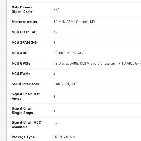
Gate Drivers
N/A
(Open-Drain)
Microcontroller
50 MHz ARM® Cortex®-M0
MCU Flash (KB)
32
MCU SRAM (KB)
8
MCU ADC
10-bit 1MSPS SAR
MCU GPIOs
12 Digital GPIOs (3.3 V and 5 V tolerant) + 10 AIOx GP
MCU PWMs
4
Serial Interfaces
UART/SPI, I2C
Signal Chain Diff
3
Amps
Signal Chain
4
Single Amps
Signal Chain ADC
10
Channels
Package Type
TQFN, 48-pin