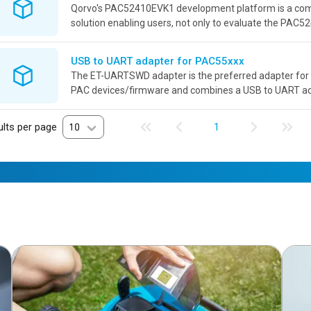
Qorvo's PAC52410EVK1 development platform is a co
solution enabling users, not only to evaluate the PAC52
also develop power applications revolving around this p
USB to UART adapter for PAC55xxx
The ET-UARTSWD adapter is the preferred adapter for 
PAC devices/firmware and combines a USB to UART a
debugger connector adaptation into a single board with i
lts per page
10
1