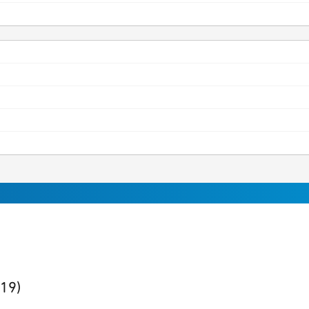
sults
found
(19)