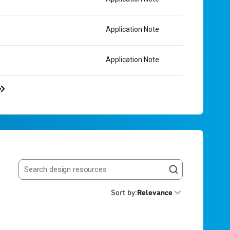
Application Note
Application Note
Search resources
Sort by
:
Relevance