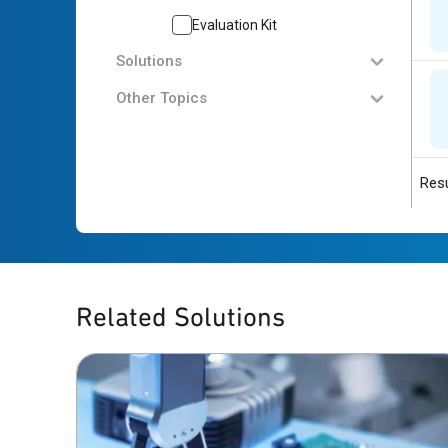
Evaluation Kit
Solutions
Other Topics
Resu
Related Solutions