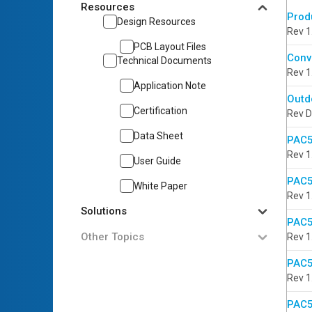
Resources
Prod
Design Resources
Rev 1
PCB Layout Files
Conv
Technical Documents
Rev 1
Application Note
Outd
Certification
Rev D
Data Sheet
PAC5
Rev 1
User Guide
PAC5
White Paper
Rev 1
Solutions
PAC5
Other Topics
Rev 1
PAC5
Rev 1
PAC5