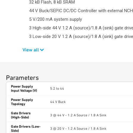
32 kB Flash, 8 kB SRAM
44 V Buck/SEPIC DC/DC Controller with external NC
5 V/200 mA system supply
3 High-side 44 V 1.2 A (source)/1.8 A (sink) gate driv
3 Low-side 20 V 1.2 A (source)/1.8 A (sink) gate driv
View all
Parameters
Power Supply
5.2 to 44
Input Voltage (V)
Power Supply
44 V Buck
Topology
Gate Drivers
3 @ 44 V - 1.2 A Source / 1.8 A Sink
(High-Side)
Gate Drivers (Low-
3 @ 20 V - 1.2 A Source / 1.8 A Sink
Side)