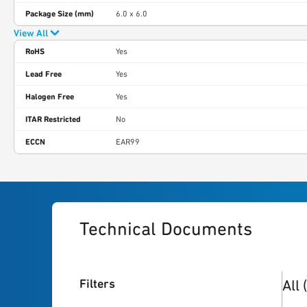
Package Size (mm)
6.0 x 6.0
View All
RoHS
Yes
Lead Free
Yes
Halogen Free
Yes
ITAR Restricted
No
ECCN
EAR99
Technical Documents
19
re
Filters
All