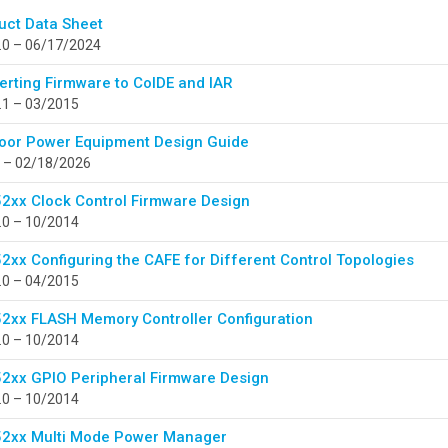
uct Data Sheet
.0 – 06/17/2024
erting Firmware to CoIDE and IAR
.1 – 03/2015
oor Power Equipment Design Guide
 – 02/18/2026
2xx Clock Control Firmware Design
.0 – 10/2014
2xx Configuring the CAFE for Different Control Topologies
.0 – 04/2015
2xx FLASH Memory Controller Configuration
.0 – 10/2014
2xx GPIO Peripheral Firmware Design
.0 – 10/2014
2xx Multi Mode Power Manager