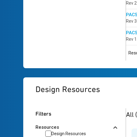
Rev 2
PAC5
Rev 3
PAC5
Rev 1
Resu
Design Resources
2
res
Filters
All
Resources
Design Resources