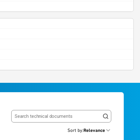
Search resources
Sort by
:
Relevance