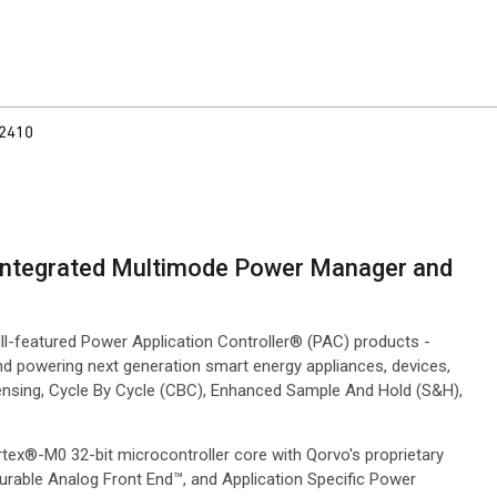
2410
h Integrated Multimode Power Manager and
ll-featured Power Application Controller® (PAC) products -
nd powering next generation smart energy appliances, devices,
nsing, Cycle By Cycle (CBC), Enhanced Sample And Hold (S&H),
tex®-M0 32-bit microcontroller core with Qorvo's proprietary
rable Analog Front End™, and Application Specific Power