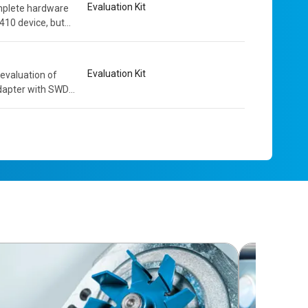
Evaluation Kit
mplete hardware
410 device, but
owerful and...
Evaluation Kit
evaluation of
dapter with SWD
solation. The...