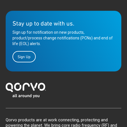
Stay up to date with us.
Sign up for notification on new products,
product/process change notifications (PCNs) and end of
life (EOL) alerts.
Sign Up
Qorvo products are at work connecting, protecting and
powering the planet. We bring core radio frequency (RF) and