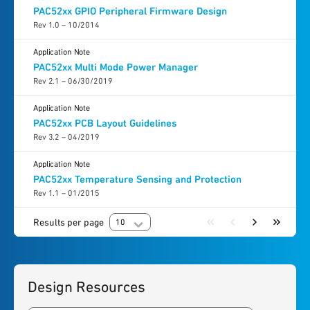
PAC52xx GPIO Peripheral Firmware Design
Rev 1.0 – 10/2014
Application Note
PAC52xx Multi Mode Power Manager
Rev 2.1 – 06/30/2019
Application Note
PAC52xx PCB Layout Guidelines
Rev 3.2 – 04/2019
Application Note
PAC52xx Temperature Sensing and Protection
Rev 1.1 – 01/2015
Results per page
10
Design Resources