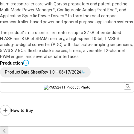
bit microcontroller core with Qorvo's proprietary and patent-pending
Multi-Mode Power Manager™, Configurable Analog Front End™, and
Application Specific Power Drivers™ to form the most compact
microcontroller-based power and general purpose application systems.
The product's microcontroller features up to 32 kB of embedded
FLASH and 8 kB of SRAM memory, a high-speed 10-bit, 1 MSPS
analog-to-digital converter (ADC) with dual auto-sampling sequencers,
5 V/3.3 V I/Os, flexible clock sources, timers, a versatile 12-channel
PWM engine, and several serial interfaces.
Production
i
Product Data Sheet
Rev 1.0 – 06/17/2024
How to Buy
Buy Online
Request a Sample
Contact Sales