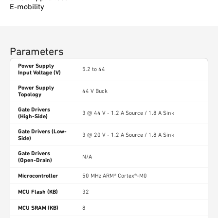
E-mobility
Parameters
Power Supply
5.2 to 44
Input Voltage (V)
Power Supply
44 V Buck
Topology
Gate Drivers
3 @ 44 V - 1.2 A Source / 1.8 A Sink
(High-Side)
Gate Drivers (Low-
3 @ 20 V - 1.2 A Source / 1.8 A Sink
Side)
Gate Drivers
N/A
(Open-Drain)
Microcontroller
50 MHz ARM® Cortex®-M0
MCU Flash (KB)
32
MCU SRAM (KB)
8