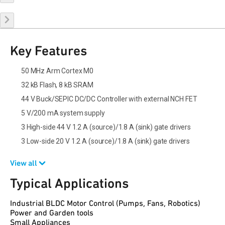
Key Features
50 MHz Arm Cortex M0
32 kB Flash, 8 kB SRAM
44 V Buck/SEPIC DC/DC Controller with external NCH FET
5 V/200 mA system supply
3 High-side 44 V 1.2 A (source)/1.8 A (sink) gate drivers
3 Low-side 20 V 1.2 A (source)/1.8 A (sink) gate drivers
View all
Typical Applications
Industrial BLDC Motor Control (Pumps, Fans, Robotics)
Power and Garden tools
Small Appliances