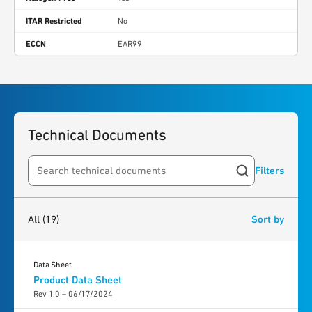
ITAR Restricted
No
ECCN
EAR99
Technical Documents
Filters
Search resources
19
results
found
All
(19)
Sort by
Data Sheet
Product Data Sheet
Rev 1.0 – 06/17/2024