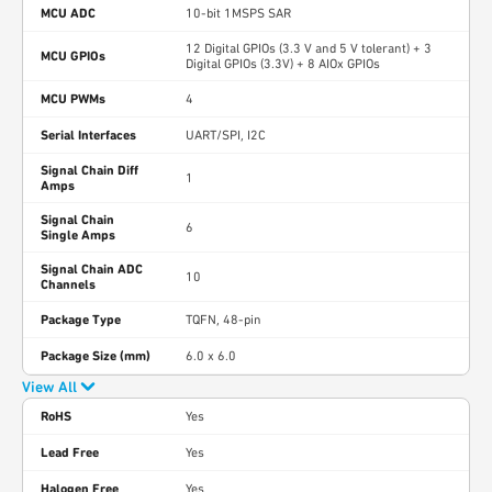
MCU ADC
10-bit 1MSPS SAR
12 Digital GPIOs (3.3 V and 5 V tolerant) + 3
MCU GPIOs
Digital GPIOs (3.3V) + 8 AIOx GPIOs
MCU PWMs
4
Serial Interfaces
UART/SPI, I2C
Signal Chain Diff
1
Amps
Signal Chain
6
Single Amps
Signal Chain ADC
10
Channels
Package Type
TQFN, 48-pin
Package Size (mm)
6.0 x 6.0
View All
RoHS
Yes
Lead Free
Yes
Halogen Free
Yes