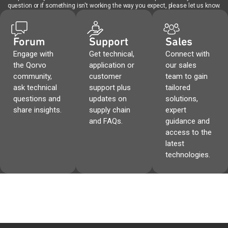
question or if something isn't working the way you expect, please let us know.
Forum
Support
Sales
Engage with
Get technical,
Connect with
the Qorvo
application or
our sales
community,
customer
team to gain
ask technical
support plus
tailored
questions and
updates on
solutions,
share insights.
supply chain
expert
and FAQs.
guidance and
access to the
latest
technologies.