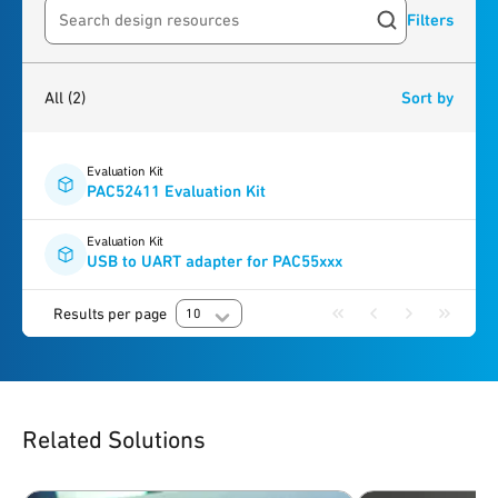
Filters
Search resources
2
results
found
All
(2)
Sort by
Evaluation Kit
PAC52411 Evaluation Kit
Evaluation Kit
USB to UART adapter for PAC55xxx
Results per page
10
Related Solutions