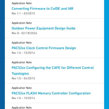
Application Note
Converting Firmware to CoIDE and IAR
Rev 1.1 – 03/2015
Application Note
Outdoor Power Equipment Design Guide
Rev D – 02/18/2026
Application Note
PAC52xx Clock Control Firmware Design
Rev 1.0 – 10/2014
Application Note
PAC52xx Configuring the CAFE for Different Control
Topologies
Rev 1.0 – 04/2015
Application Note
PAC52xx FLASH Memory Controller Configuration
Rev 1.0 – 10/2014
Application Note