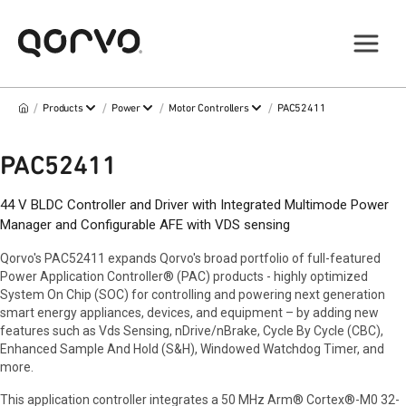
/
/
/
/
Products
Power
Motor Controllers
PAC52411
PAC52411
44 V BLDC Controller and Driver with Integrated Multimode Power
Manager and Configurable AFE with VDS sensing
Qorvo's PAC52411 expands Qorvo's broad portfolio of full-featured
Power Application Controller® (PAC) products - highly optimized
System On Chip (SOC) for controlling and powering next generation
smart energy appliances, devices, and equipment – by adding new
features such as Vds Sensing, nDrive/nBrake, Cycle By Cycle (CBC),
Enhanced Sample And Hold (S&H), Windowed Watchdog Timer, and
more.
This application controller integrates a 50 MHz Arm® Cortex®-M0 32-