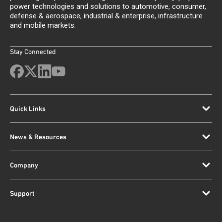
power technologies and solutions to automotive, consumer,
defense & aerospace, industrial & enterprise, infrastructure
and mobile markets.
Stay Connected
Quick Links
News & Resources
Company
Support