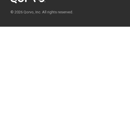
© 2026 Qorvo, Inc. All rights reserved.