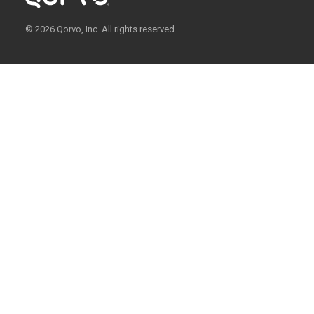
© 2026 Qorvo, Inc. All rights reserved.