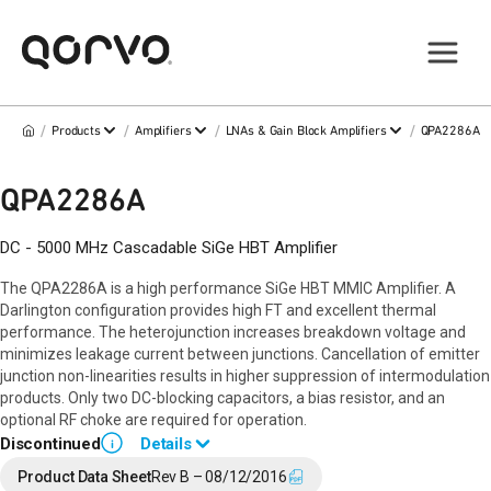
/
/
/
/
Products
Amplifiers
LNAs & Gain Block Amplifiers
QPA2286A
QPA2286A
DC - 5000 MHz Cascadable SiGe HBT Amplifier
The QPA2286A is a high performance SiGe HBT MMIC Amplifier. A
Darlington configuration provides high FT and excellent thermal
performance. The heterojunction increases breakdown voltage and
minimizes leakage current between junctions. Cancellation of emitter
junction non-linearities results in higher suppression of intermodulation
products. Only two DC-blocking capacitors, a bias resistor, and an
optional RF choke are required for operation.
Discontinued
Details
i
End of Life announced October 9, 2019 (
PCN 19-0179
).
Product Data Sheet
Rev B – 08/12/2016