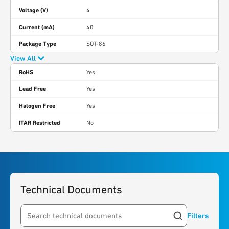
Voltage (V)
4
Current (mA)
40
Package Type
SOT-86
View All
RoHS
Yes
Lead Free
Yes
Halogen Free
Yes
ITAR Restricted
No
Technical Documents
Filters
Search resources