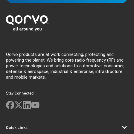
Qorvo products are at work connecting, protecting and
powering the planet. We bring core radio frequency (RF) and
power technologies and solutions to automotive, consumer,
defense & aerospace, industrial & enterprise, infrastructure
and mobile markets.
Stay Connected
Quick Links