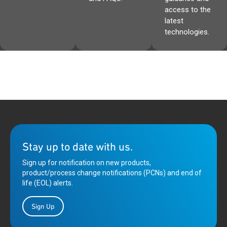
access to the
latest
technologies.
Stay up to date with us.
Sign up for notification on new products,
product/process change notifications (PCNs) and end of
life (EOL) alerts.
Sign Up