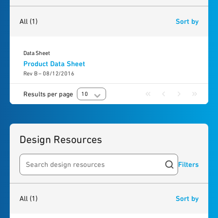
1
result
found
All
(1)
Sort by
Data Sheet
Product Data Sheet
Rev B – 08/12/2016
Results per page
10
Design Resources
Filters
Search resources
1
result
found
All
(1)
Sort by