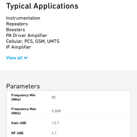
Typical Applications
Instrumentation
Repeaters
Boosters
PA Driver Amplifier
Cellular, PCS, GSM, UMTS
IF Amplifier
View all
Parameters
Frequency Min
DC
(MHz)
Frequency Max
5,000
(MHz)
Gain (dB)
13.7
NF (dB)
4.1