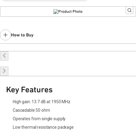
Last Time Buy: April 18, 2020
Recommended replacement for new designs:
QPA2263A
Contact your local
sales representative
for assistance.
How to Buy
Buy Online
Request a Sample
Contact Sales
Key Features
High gain: 13.7 dB at 1950 MHz
Cascadable 50 ohm
Operates from single supply
Low thermal resistance package