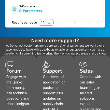
S-Parameters
S-Parameters
Results per page
10
Need more support?
At Qorvo, our customers are a core part of what we do, and we want every
experience you have with us to be as reliable as our products. If you have a
question or if something isn't working the way you expect, please let us know.
Forum
Support
Sales
Engage with
Get technical,
Connect with
the Qorvo
application or
our sales
community,
customer
team to gain
ask technical
support plus
tailored
questions and
updates on
solutions,
share insights.
supply chain
expert
and FAQs.
guidance and