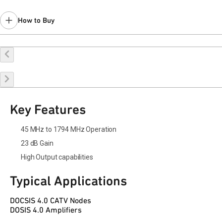
How to Buy
Buy Online
Request a Sample
Contact Sales
Key Features
45 MHz to 1794 MHz Operation
23 dB Gain
High Output capabilities
Typical Applications
DOCSIS 4.0 CATV Nodes
DOSIS 4.0 Amplifiers