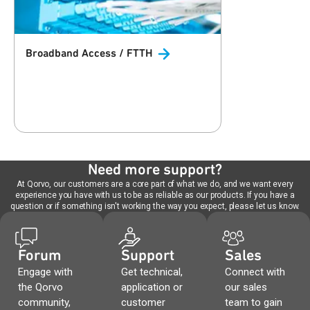
Broadband Access /
FTTH
Need more support?
At Qorvo, our customers are a core part of what we do, and we want every
experience you have with us to be as reliable as our products. If you have a
question or if something isn't working the way you expect, please let us know.
Forum
Support
Sales
Engage with
Get technical,
Connect with
the Qorvo
application or
our sales
community,
customer
team to gain