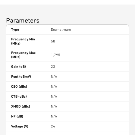
Parameters
Type
Downstream
Frequency Min
50
(MHz)
Frequency Max
1,795
(MHz)
Gain (dB)
23
Pout (dBmV)
N/A
CSO (dBc)
N/A
CTB (dBc)
N/A
XMOD (dBc)
N/A
NF (dB)
N/A
Voltage (V)
24