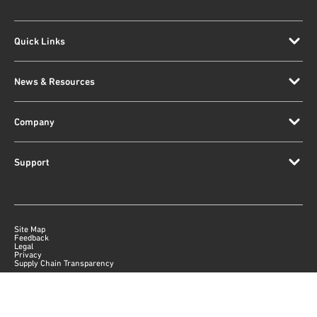
Quick Links
News & Resources
Company
Support
Site Map
Feedback
Legal
Privacy
Supply Chain Transparency
|
©
2026
Qorvo US, Inc
+1-833-641-3810