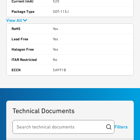
Current (mA)
520
Package Type
SOT-115J
View All
RoHS
Yes
Lead Free
Yes
Halogen Free
Yes
ITAR Restricted
No
ECCN
5A991B
Technical Documents
Filters
Search resources