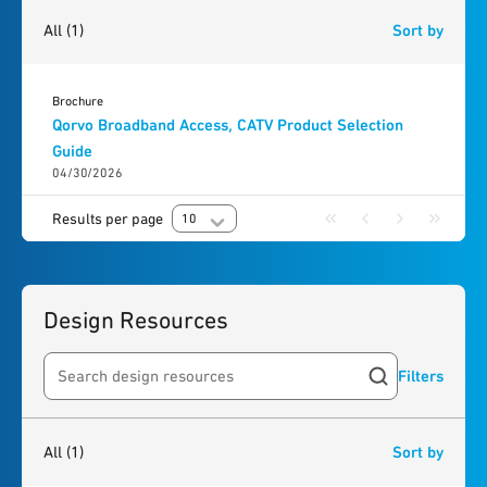
1
result
found
All
(1)
Sort by
Brochure
Qorvo Broadband Access, CATV Product Selection
Guide
04/30/2026
Results per page
10
Design Resources
Filters
Search resources
1
result
found
All
(1)
Sort by