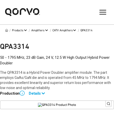
/
/
/
/
Products
Amplifiers
CATV Amplifiers
QPA3314
QPA3314
50 - 1795 MHz, 23 dB Gain, 24 V, 12.5 W High Output Hybrid Power
Doubler
The QPA3314 is a Hybrid Power Doubler amplifier module. The part
employs GaAs/GaN die and is operated from 45 MHz to 1794 MHz. It
provides excellent linearity and superior return loss performance with
low noise and optimal reliability.
Production
Details
i
Data sheet available upon request.