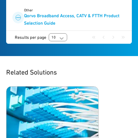
Other
Qorvo Broadband Access, CATV & FTTH Product
Selection Guide
Results per page
10
Related Solutions