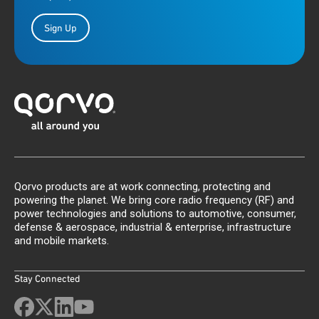
Sign Up
Qorvo products are at work connecting, protecting and
powering the planet. We bring core radio frequency (RF) and
power technologies and solutions to automotive, consumer,
defense & aerospace, industrial & enterprise, infrastructure
and mobile markets.
Stay Connected