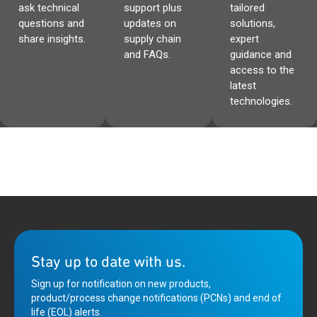
ask technical
support plus
tailored
questions and
updates on
solutions,
share insights.
supply chain
expert
and FAQs.
guidance and
access to the
latest
technologies.
Stay up to date with us.
Sign up for notification on new products,
product/process change notifications (PCNs) and end of
life (EOL) alerts.