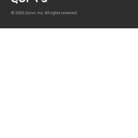
© 2026 Qorvo, Inc. All rights reserved.