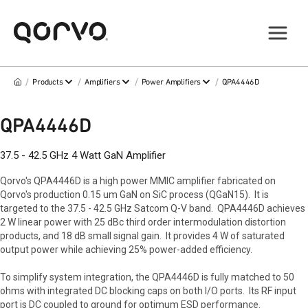
/
/
/
/
Products
Amplifiers
Power Amplifiers
QPA4446D
QPA4446D
37.5 - 42.5 GHz 4 Watt GaN Amplifier
Qorvo's QPA4446D is a high power MMIC amplifier fabricated on
Qorvo's production 0.15 um GaN on SiC process (QGaN15). It is
targeted to the 37.5 - 42.5 GHz Satcom Q-V band. QPA4446D achieves
2 W linear power with 25 dBc third order intermodulation distortion
products, and 18 dB small signal gain. It provides 4 W of saturated
output power while achieving 25% power-added efficiency.
To simplify system integration, the QPA4446D is fully matched to 50
ohms with integrated DC blocking caps on both I/O ports. Its RF input
port is DC coupled to ground for optimum ESD performance.