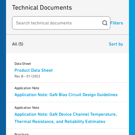
Technical Documents
Filters
Search resources
5
results
found
All
(5)
Sort by
Data Sheet
Product Data Sheet
Rev B – 01/2022
Application Note
Application Note: GaN Bias Circuit Design Guidelines
Application Note
Application Note: GaN Device Channel Temperature,
Thermal Resistance, and Reliability Estimates
Brochure