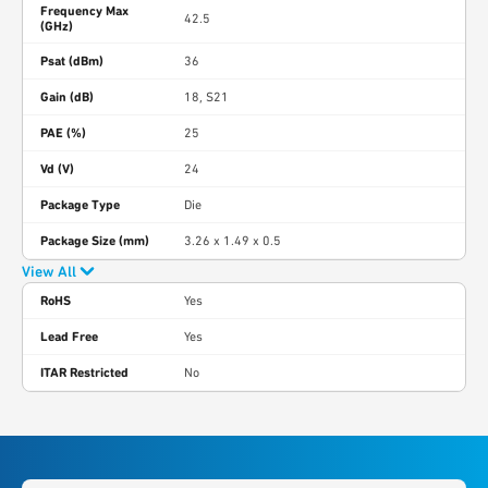
Frequency Max
42.5
(GHz)
Psat (dBm)
36
Gain (dB)
18, S21
PAE (%)
25
Vd (V)
24
Package Type
Die
Package Size (mm)
3.26 x 1.49 x 0.5
View All
RoHS
Yes
Lead Free
Yes
ITAR Restricted
No