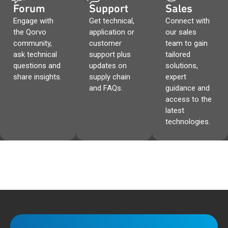
Forum
Support
Sales
Engage with
Get technical,
Connect with
the Qorvo
application or
our sales
community,
customer
team to gain
ask technical
support plus
tailored
questions and
updates on
solutions,
share insights.
supply chain
expert
and FAQs.
guidance and
access to the
latest
technologies.