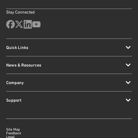
Stay Connected
Quick Links
News & Resources
Company
Support
Site Map
Feedback
Legal