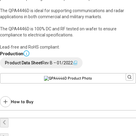
The QPA4446D is ideal for supporting communications and radar
applications in both commercial and military markets.
The QPA4446D is 100% DC and RF tested on-wafer to ensure
compliance to electrical specifications.
Lead-free and RoHS compliant.
Production
i
Product Data Sheet
Rev B – 01/2022
How to Buy
Buy Online
Request a Sample
Contact Sales