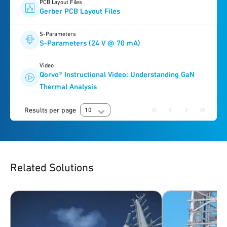
PCB Layout Files
Gerber PCB Layout Files
S-Parameters
S-Parameters (24 V @ 70 mA)
Video
Qorvo® Instructional Video: Understanding GaN
Thermal Analysis
Results per page
10
Related Solutions