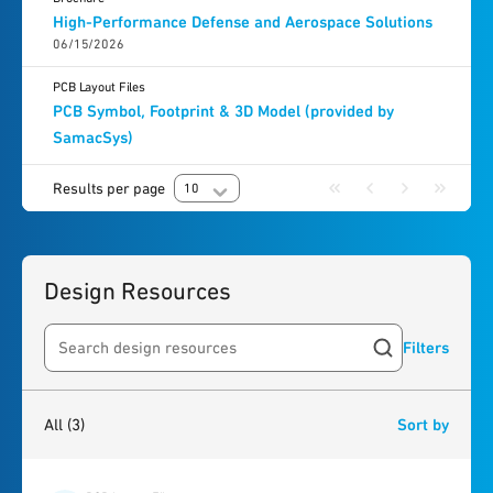
High-Performance Defense and Aerospace Solutions
06/15/2026
PCB Layout Files
PCB Symbol, Footprint & 3D Model (provided by
SamacSys)
Results per page
10
Design Resources
Filters
Search resources
3
results
found
All
(3)
Sort by