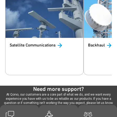
Satellite
Communications
Backhaul
Need more support?
At Qorvo, our customers are a core part of what we do, and we want every
experience you have with us to be as reliable as our products. If you have a
question or if something isn't working the way you expect, please let us know.