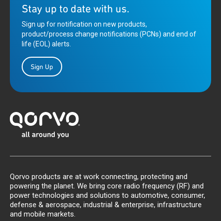
Stay up to date with us.
Sign up for notification on new products,
product/process change notifications (PCNs) and end of
life (EOL) alerts.
Sign Up
Qorvo products are at work connecting, protecting and
powering the planet. We bring core radio frequency (RF) and
power technologies and solutions to automotive, consumer,
defense & aerospace, industrial & enterprise, infrastructure
and mobile markets.