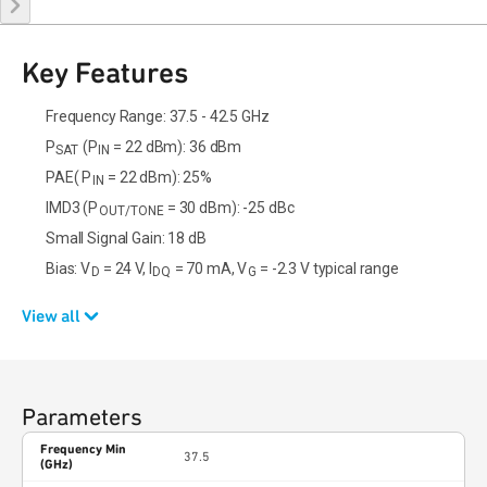
Key Features
Frequency Range: 37.5 - 42.5 GHz
P
(P
= 22 dBm): 36 dBm
SAT
IN
PAE( P
= 22 dBm): 25%
IN
IMD3 (P
= 30 dBm): -25 dBc
OUT/TONE
Small Signal Gain: 18 dB
Bias: V
= 24 V, I
= 70 mA, V
= -2.3 V typical range
D
DQ
G
View all
Parameters
Frequency Min
37.5
(GHz)