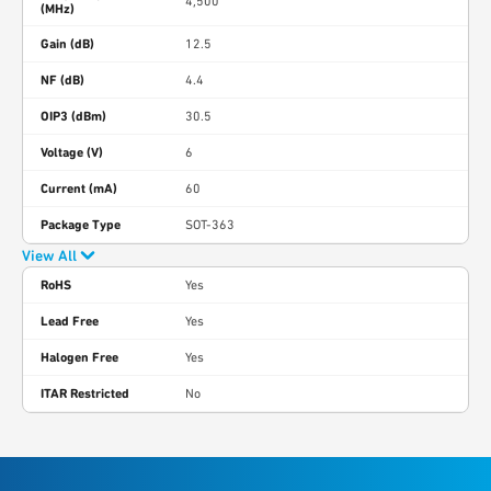
4,500
(MHz)
Gain (dB)
12.5
NF (dB)
4.4
OIP3 (dBm)
30.5
Voltage (V)
6
Current (mA)
60
Package Type
SOT-363
View All
RoHS
Yes
Lead Free
Yes
Halogen Free
Yes
ITAR Restricted
No