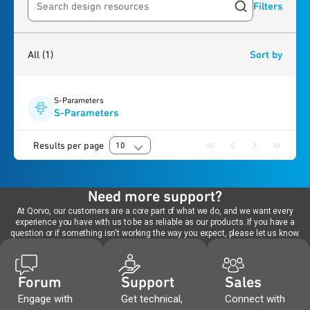
Filters
Search resources
1
result
found
All
(1)
Sort by
S-Parameters
S-Parameters
Results per page
10
Need more support?
At Qorvo, our customers are a core part of what we do, and we want every
experience you have with us to be as reliable as our products. If you have a
question or if something isn't working the way you expect, please let us know.
Forum
Support
Sales
Engage with
Get technical,
Connect with