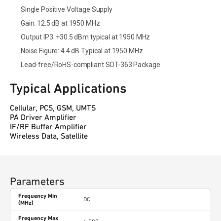
Single Positive Voltage Supply
Gain: 12.5 dB at 1950 MHz
Output IP3: +30.5 dBm typical at 1950 MHz
Noise Figure: 4.4 dB Typical at 1950 MHz
Lead-free/RoHS-compliant SOT-363 Package
Typical Applications
Cellular, PCS, GSM, UMTS
PA Driver Amplifier
IF/RF Buffer Amplifier
Wireless Data, Satellite
Parameters
Frequency Min
DC
(MHz)
Frequency Max