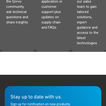
the Qorvo
application or
our sales
community,
customer
team to gain
ask technical
support plus
tailored
questions and
updates on
solutions,
share insights.
supply chain
expert
and FAQs.
guidance and
access to the
latest
technologies.
Stay up to date with us.
Sign up for notification on new products,