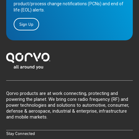
product/process change notifications (PCNs) and end of
life (EOL) alerts.
Sign Up
Qorvo products are at work connecting, protecting and
powering the planet. We bring core radio frequency (RF) and
power technologies and solutions to automotive, consumer,
defense & aerospace, industrial & enterprise, infrastructure
and mobile markets.
Stay Connected