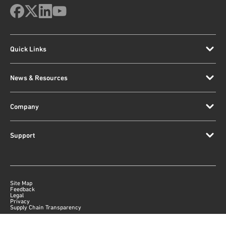
Quick Links
News & Resources
Company
Support
Site Map
Feedback
Legal
Privacy
Supply Chain Transparency