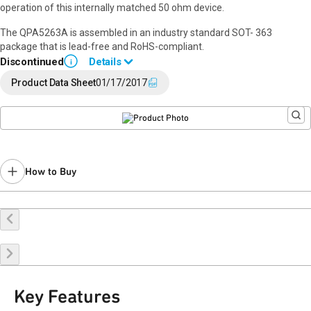
operation of this internally matched 50 ohm device.
The QPA5263A is assembled in an industry standard SOT- 363
package that is lead-free and RoHS-compliant.
Discontinued
Details
i
End of Life announced May 31, 2023 (
PCN 23-0087
).
Product Data Sheet
01/17/2017
Last Time Buy: December 12, 2023
Recommended replacement for new designs:
TQP369181
Contact your local
sales representative
for assistance.
How to Buy
Buy Online
Request a Sample
Contact Sales
Key Features