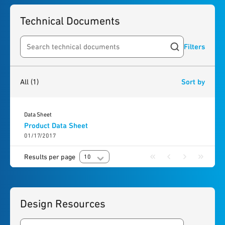
Technical Documents
Filters
Search resources
1
result
found
All
(1)
Sort by
Data Sheet
Product Data Sheet
01/17/2017
Results per page
10
Design Resources