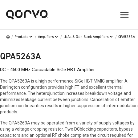
/
/
/
/
Products
Amplifiers
LNAs & Gain Block Amplifiers
QPA5263A
QPA5263A
DC - 4500 MHz Cascadable SiGe HBT Amplifier
The QPA5263A is a high performance SiGe HBT MMIC amplifier. A
Darlington configuration provides high FT and excellent thermal
performance. The heterojunction increases breakdown voltage and
minimizes leakage current between junctions. Cancellation of emitter
junction non-linearities results in higher suppression of intermodulation
products.
The QPA5263A may be operated from a variety of supply voltages by
using a voltage dropping resistor. Two DCblocking capacitors, bypass
capacitors and an optional RF choke complete the circuit required for