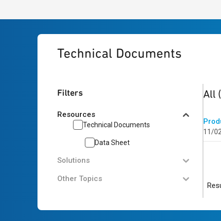
Technical Documents
1
res
Filters
All
Resources
Prod
Technical Documents
11/0
Data Sheet
Solutions
Other Topics
Resu