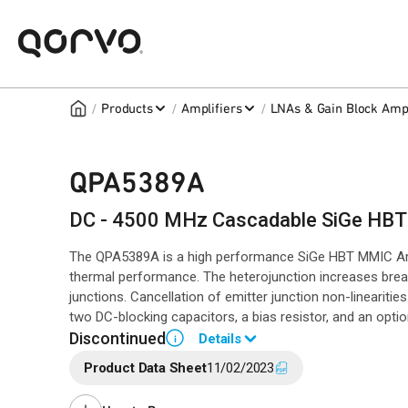
/
/
/
Products
Amplifiers
LNAs & Gain Block Ampl
QPA5389A
DC - 4500 MHz Cascadable SiGe HBT 
The QPA5389A is a high performance SiGe HBT MMIC Ampli
thermal performance. The heterojunction increases bre
junctions. Cancellation of emitter junction non-linearitie
two DC-blocking capacitors, a bias resistor, and an optio
Discontinued
Details
i
Product Data Sheet
11/02/2023
End of Life announced May 8, 2024 (
PCN 24-0068
).
Last Time Buy: November 20, 2024