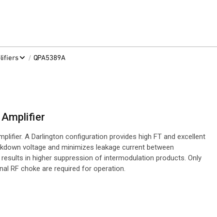
/
ifiers
QPA5389A
Amplifier
fier. A Darlington configuration provides high FT and excellent
akdown voltage and minimizes leakage current between
s results in higher suppression of intermodulation products. Only
nal RF choke are required for operation.