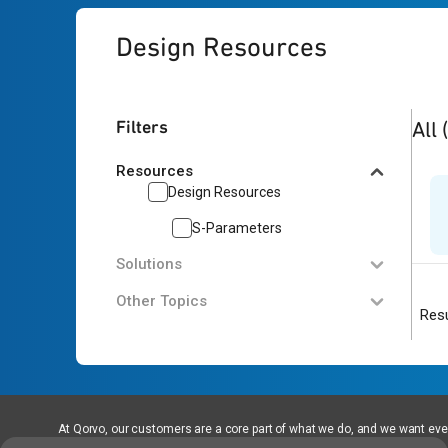
Design Resources
1
res
Filters
All
Resources
Design Resources
S-Parameters
Solutions
Other Topics
Resu
At Qorvo, our customers are a core part of what we do, and we want every