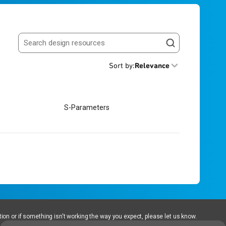
Search resources
Sort by
:
Relevance
S-Parameters
ion or if something isn't working the way you expect, please let us know.