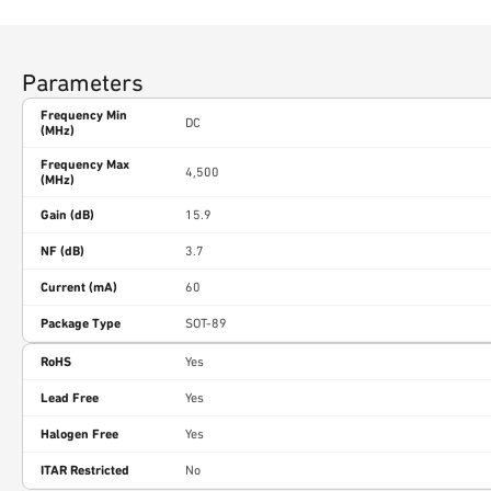
Parameters
Frequency Min
DC
(MHz)
Frequency Max
4,500
(MHz)
Gain (dB)
15.9
NF (dB)
3.7
Current (mA)
60
Package Type
SOT-89
RoHS
Yes
Lead Free
Yes
Halogen Free
Yes
ITAR Restricted
No