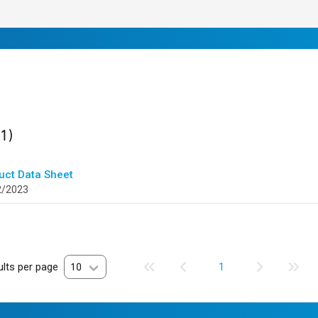
ult
found
(1)
uct Data Sheet
2/2023
lts per page
10
1