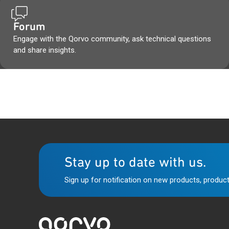
Forum
Engage with the Qorvo community, ask technical questions
and share insights.
Stay up to date with us.
Sign up for notification on new products, product