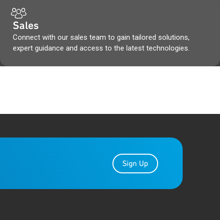
Sales
Connect with our sales team to gain tailored solutions,
expert guidance and access to the latest technologies.
Sign Up