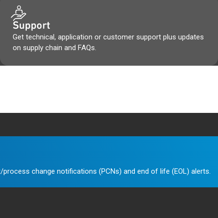
Support
Get technical, application or customer support plus updates
on supply chain and FAQs.
/process change notifications (PCNs) and end of life (EOL) alerts.