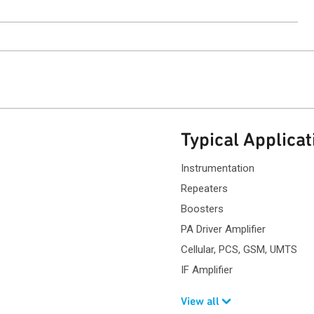
ntact Sales
Typical Applicat
Instrumentation
Repeaters
Boosters
PA Driver Amplifier
Cellular, PCS, GSM, UMTS
IF Amplifier
View all