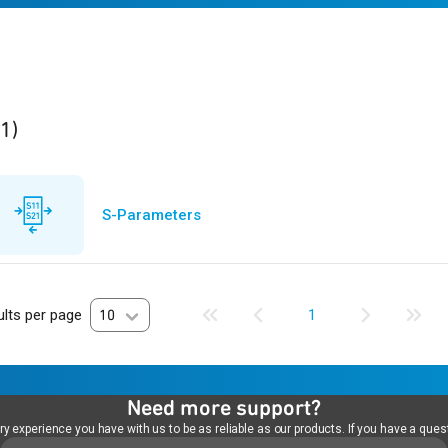
ult
found
(1)
S-Parameters
lts per page
10
1
Need more support?
 experience you have with us to be as reliable as our products. If you have a quest