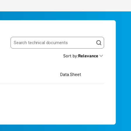
Search resources
Sort by
:
Relevance
Data Sheet