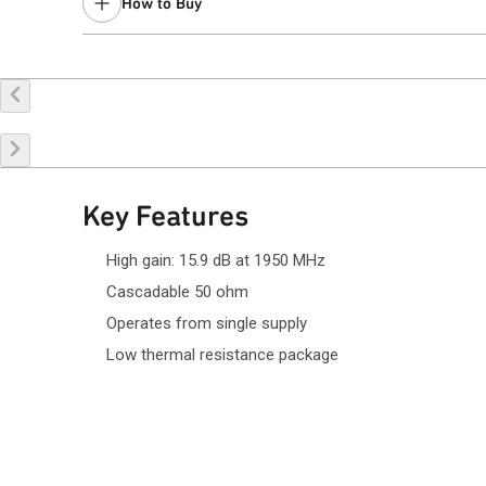
How to Buy
Recommended replacement for new designs:
QPA9126
Contact your local
sales representative
for assistance.
Buy Online
Request a Sample
Co
Key Features
High gain: 15.9 dB at 1950 MHz
Cascadable 50 ohm
Operates from single supply
Low thermal resistance package