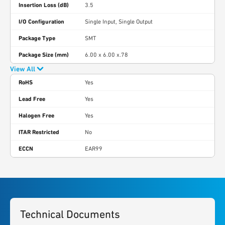
Insertion Loss (dB)
3.5
I/O Configuration
Single Input, Single Output
Package Type
SMT
Package Size (mm)
6.00 x 6.00 x.78
View All
RoHS
Yes
Lead Free
Yes
Halogen Free
Yes
ITAR Restricted
No
ECCN
EAR99
Technical Documents