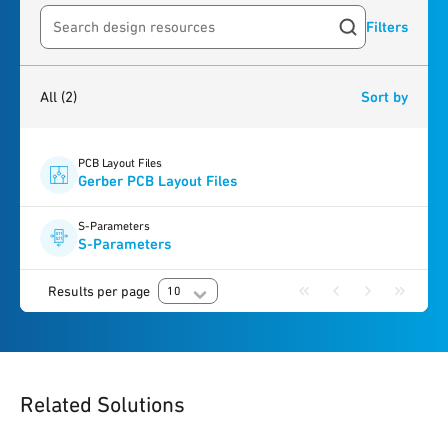
Filters
Search resources
2
results
found
All
(2)
Sort by
PCB Layout Files
Gerber PCB Layout Files
S-Parameters
S-Parameters
Results per page
10
Related Solutions