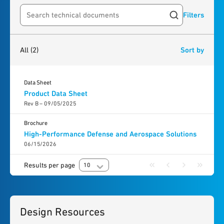
Filters
Search resources
2
results
found
All
(2)
Sort by
Data Sheet
Product Data Sheet
Rev B – 09/05/2025
Brochure
High-Performance Defense and Aerospace Solutions
06/15/2026
Results per page
10
Design Resources