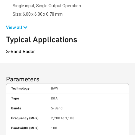
Single input, Single Output Operation
Size: 6.00 x 6.00 x 0.78 mm
View all
Typical Applications
S-Band Radar
Parameters
Technology
BAW
Type
D&A
Bands
S-Band
Frequency (MHz)
2,700 to 3,100
Bandwidth (MHz)
100