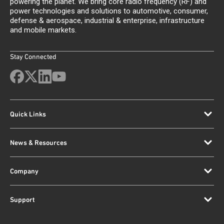
powering the planet. We bring core radio frequency (RF) and
power technologies and solutions to automotive, consumer,
defense & aerospace, industrial & enterprise, infrastructure
and mobile markets.
Stay Connected
Quick Links
News & Resources
Company
Support