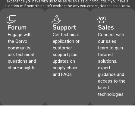
experience you have with us to be as reliable as our products. If you have a
question or if something isn't working the way you expect, please let us know.
Forum
Support
Sales
Engage with
Get technical,
Connect with
the Qorvo
application or
our sales
community,
customer
team to gain
ask technical
support plus
tailored
questions and
updates on
solutions,
share insights.
supply chain
expert
and FAQs.
guidance and
access to the
latest
technologies.