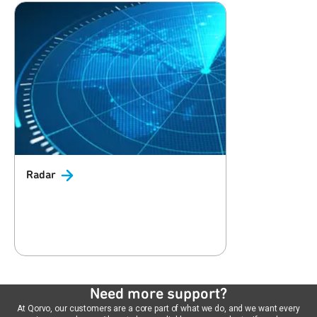
Radar
Need more support?
At Qorvo, our customers are a core part of what we do, and we want every