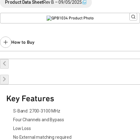
Please contact Qorvo Sales for additional information.
Product Data Sheet
Rev B – 09/05/2025
How to Buy
Buy Online
Request a Sample
Contact Sales
Key Features
S-Band: 2700-3100 MHz
Four Channels and Bypass
Low Loss
No External matching required