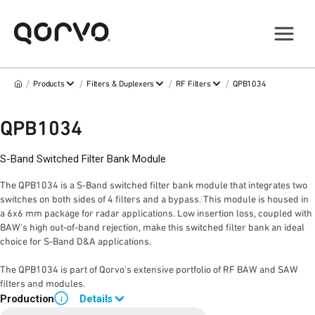
/
/
/
/
Products
Filters & Duplexers
RF Filters
QPB1034
QPB1034
S-Band Switched Filter Bank Module
The QPB1034 is a S-Band switched filter bank module that integrates two
switches on both sides of 4 filters and a bypass. This module is housed in
a 6x6 mm package for radar applications. Low insertion loss, coupled with
BAW's high out-of-band rejection, make this switched filter bank an ideal
choice for S-Band D&A applications.
The QPB1034 is part of Qorvo's extensive portfolio of RF BAW and SAW
filters and modules.
Production
Details
i