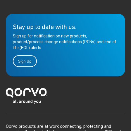
Stay up to date with us.
Sign up for notification on new products,
product/process change notifications (PCNs) and end of
life (EOL) alerts.
Sign Up
Qorvo products are at work connecting, protecting and