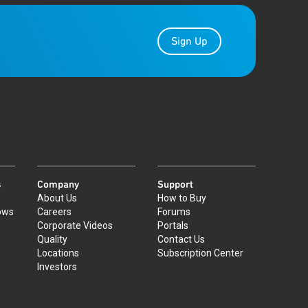
Sign Up
s
Company
Support
About Us
How to Buy
ows
Careers
Forums
Corporate Videos
Portals
Quality
Contact Us
Locations
Subscription Center
Investors