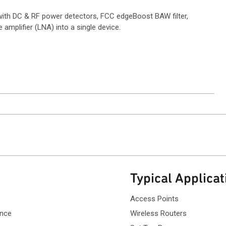
with DC & RF power detectors, FCC edgeBoost BAW filter,
amplifier (LNA) into a single device.
ntact Sales
Typical Applicat
Access Points
ance
Wireless Routers