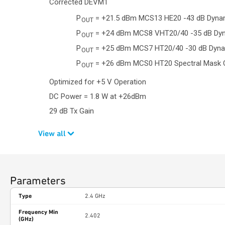
Corrected DEVM1
P
= +21.5 dBm MCS13 HE20 -43 dB Dyn
OUT
P
= +24 dBm MCS8 VHT20/40 -35 dB Dy
OUT
P
= +25 dBm MCS7 HT20/40 -30 dB Dyn
OUT
P
= +26 dBm MCS0 HT20 Spectral Mask 
OUT
Optimized for +5 V Operation
DC Power = 1.8 W at +26dBm
29 dB Tx Gain
View all
Parameters
Type
2.4 GHz
Frequency Min
2.402
(GHz)