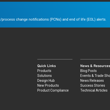
/process change notifications (PCNs) and end of life (EOL) alerts.
Quick Links
News & Resource
Products
Blog Posts
Solutions
Events & Trade Sh
Design Hub
News Releases
New Products
Success Stories
Product Compliance
Technical Articles