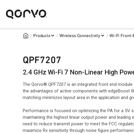
/
/
/
Products
Wireless Connectivity
Wi-Fi Front
QPF7207
2.4 GHz Wi-Fi 7 Non-Linear High Pow
The Qorvo® QPF7207 is an integrated front end module (
the advantages of active components with edgeBoost fil
matching minimizes layout area in the application and 
Performance is focused on optimizing the PA for a 5V 
maintaining the highest linear output power and leading 
need to reduce transmit power to meet the FCC regulator
maximize Rx sensitivity through noise figure performance