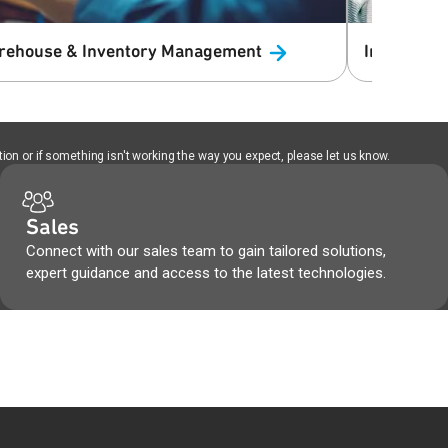
rehouse & Inventory
Management
Infotainme
ion or if something isn't working the way you expect, please let us know.
Sales
Connect with our sales team to gain tailored solutions,
expert guidance and access to the latest technologies.