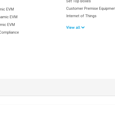
Set Top Boxes
Customer Premise Equipmen
amic EVM
Internet of Things
namic EVM
amic EVM
View all
Compliance