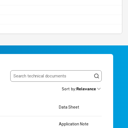
Search resources
Sort by
:
Relevance
Data Sheet
Application Note