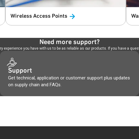
Wireless Access
Points
Wa
Need more support?
 experience you have with us to be as reliable as our products. If you have a quest
Support
Get technical, application or customer support plus updates
on supply chain and FAQs.