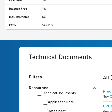
Lead Free
Yes
Halogen Free
Yes
ITAR Restricted
No
ECCN
5A991G
Technical Documents
2
res
Filters
All
Resources
Prod
Technical Documents
Rev C
Application Note
QPF7
Data Sheet
Rev B