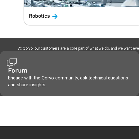
Robotics
At Qorvo, our customers are a core part of what we do, and we want every
Forum
Engage with the Qorvo community, ask technical questions
and share insights.