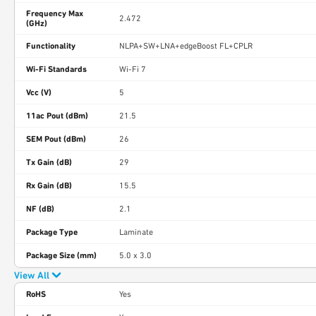
Frequency Max
2.472
(GHz)
Functionality
NLPA+SW+LNA+edgeBoost FL+CPLR
Wi-Fi Standards
Wi-Fi 7
Vcc (V)
5
11ac Pout (dBm)
21.5
SEM Pout (dBm)
26
Tx Gain (dB)
29
Rx Gain (dB)
15.5
NF (dB)
2.1
Package Type
Laminate
Package Size (mm)
5.0 x 3.0
View All
RoHS
Yes