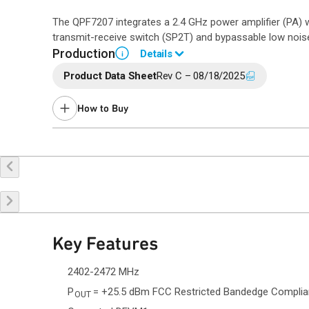
The QPF7207 integrates a 2.4 GHz power amplifier (PA) 
transmit-receive switch (SP2T) and bypassable low noise 
Production
Details
i
Product Data Sheet
Rev C – 08/18/2025
Please contact Qorvo Sales for details.
How to Buy
Buy Online
Request a Sample
Co
Key Features
2402-2472 MHz
P
= +25.5 dBm FCC Restricted Bandedge Compli
OUT