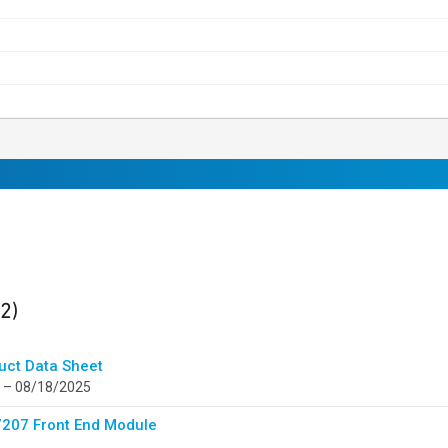
ults
found
(2)
uct Data Sheet
 – 08/18/2025
207 Front End Module