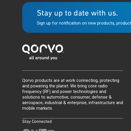
Stay up to date with us.
Sign up for notification on new products, product
Qorvo products are at work connecting, protecting
and powering the planet. We bring core radio
frequency (RF) and power technologies and
solutions to automotive, consumer, defense &
aerospace, industrial & enterprise, infrastructure and
mobile markets.
Stay Connected