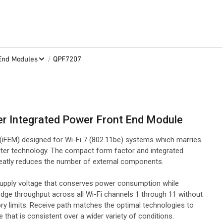
/
-End Modules
QPF7207
er Integrated Power Front End Module
iFEM) designed for Wi-Fi 7 (802.11be) systems which marries
ter technology. The compact form factor and integrated
greatly reduces the number of external components.
supply voltage that conserves power consumption while
edge throughput across all Wi-Fi channels 1 through 11 without
y limits. Receive path matches the optimal technologies to
 that is consistent over a wider variety of conditions.