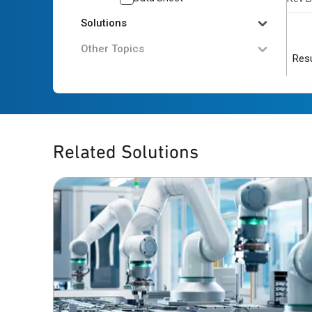
Solutions
Other Topics
Resu
Related Solutions