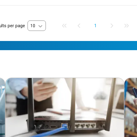
lts per page
10
1