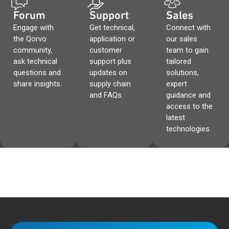
Forum
Support
Sales
Engage with
Get technical,
Connect with
the Qorvo
application or
our sales
community,
customer
team to gain
ask technical
support plus
tailored
questions and
updates on
solutions,
share insights.
supply chain
expert
and FAQs.
guidance and
access to the
latest
technologies.