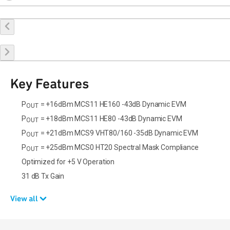
Buy Online
Request a Sample
Contact Sales
Key Features
P
= +16dBm MCS11 HE160 -43dB Dynamic EVM
OUT
P
= +18dBm MCS11 HE80 -43dB Dynamic EVM
OUT
P
= +21dBm MCS9 VHT80/160 -35dB Dynamic EVM
OUT
P
= +25dBm MCS0 HT20 Spectral Mask Compliance
OUT
Optimized for +5 V Operation
31 dB Tx Gain
View all