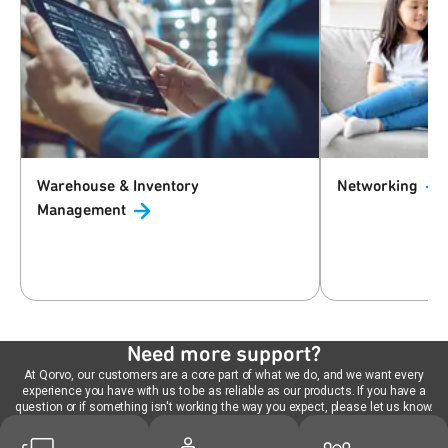
Warehouse & Inventory
Networking
Management
Need more support?
At Qorvo, our customers are a core part of what we do, and we want every
experience you have with us to be as reliable as our products. If you have a
question or if something isn't working the way you expect, please let us know.