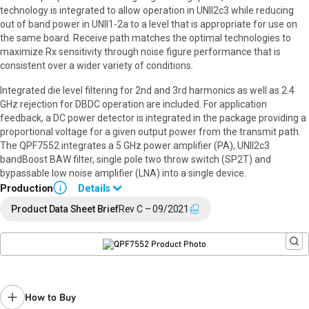
technology is integrated to allow operation in UNII2c3 while reducing
out of band power in UNII1-2a to a level that is appropriate for use on
the same board. Receive path matches the optimal technologies to
maximize Rx sensitivity through noise figure performance that is
consistent over a wider variety of conditions.
Integrated die level filtering for 2nd and 3rd harmonics as well as 2.4
GHz rejection for DBDC operation are included. For application
feedback, a DC power detector is integrated in the package providing a
proportional voltage for a given output power from the transmit path.
The QPF7552 integrates a 5 GHz power amplifier (PA), UNII2c3
bandBoost BAW filter, single pole two throw switch (SP2T) and
bypassable low noise amplifier (LNA) into a single device.
Production
Details
i
Full Data Sheet and Application Note available upon request.
Product Data Sheet Brief
Rev C – 09/2021
Contact your local
sales representative
for assistance.
How to Buy