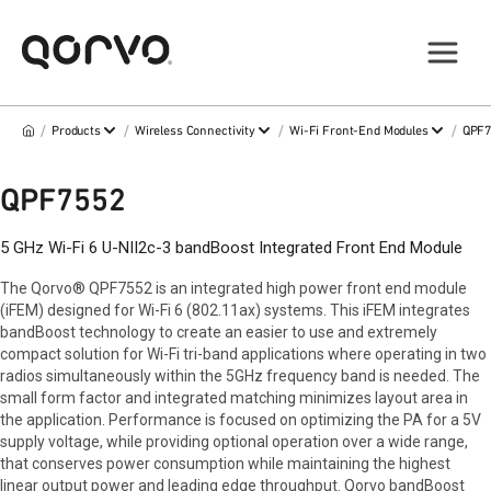
/
/
/
/
Products
Wireless Connectivity
Wi-Fi Front-End Modules
QPF
QPF7552
5 GHz Wi-Fi 6 U-NII2c-3 bandBoost Integrated Front End Module
The Qorvo® QPF7552 is an integrated high power front end module
(iFEM) designed for Wi-Fi 6 (802.11ax) systems. This iFEM integrates
bandBoost technology to create an easier to use and extremely
compact solution for Wi-Fi tri-band applications where operating in two
radios simultaneously within the 5GHz frequency band is needed. The
small form factor and integrated matching minimizes layout area in
the application. Performance is focused on optimizing the PA for a 5V
supply voltage, while providing optional operation over a wide range,
that conserves power consumption while maintaining the highest
linear output power and leading edge throughput. Qorvo bandBoost