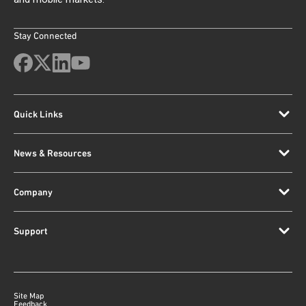
Stay Connected
Quick Links
News & Resources
Company
Support
Site Map
Feedback