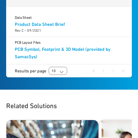
Data Sheet
Product Data Sheet Brief
Rev C – 09/2021
PCB Layout Files
PCB Symbol, Footprint & 3D Model (provided by
SamacSys)
Results per page
10
Related Solutions