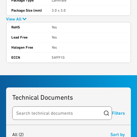
Package Type
Laminate
Package Size (mm)
3.0 x 3.0
View All
RoHS
Yes
Lead Free
Yes
Halogen Free
Yes
ECCN
5A991G
Technical Documents
Filters
Search resources
2
results
found
All
(2)
Sort by