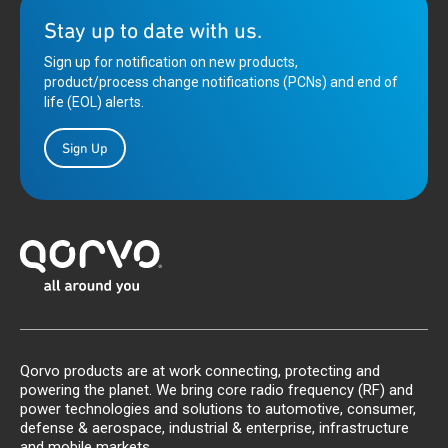
Stay up to date with us.
Sign up for notification on new products,
product/process change notifications (PCNs) and end of
life (EOL) alerts.
Sign Up
Qorvo products are at work connecting, protecting and
powering the planet. We bring core radio frequency (RF) and
power technologies and solutions to automotive, consumer,
defense & aerospace, industrial & enterprise, infrastructure
and mobile markets.