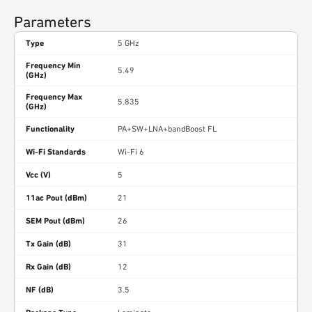
Parameters
Type
5 GHz
Frequency Min
5.49
(GHz)
Frequency Max
5.835
(GHz)
Functionality
PA+SW+LNA+bandBoost FL
Wi-Fi Standards
Wi-Fi 6
Vcc (V)
5
11ac Pout (dBm)
21
SEM Pout (dBm)
26
Tx Gain (dB)
31
Rx Gain (dB)
12
NF (dB)
3.5