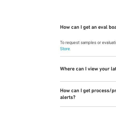
How can I get an eval bo
To request samples or evaluat
Store
.
Where can I view your la
You can download copies of our
How can I get process/pr
alerts?
Customers can subscribe to the 
Change Notices
page.