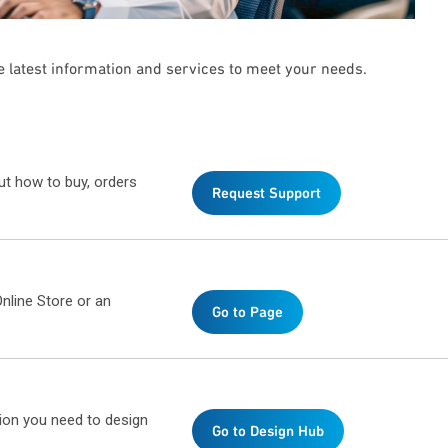
he latest information and services to meet your needs.
ut how to buy, orders
Request Support
nline Store or an
Go to Page
ion you need to design
Go to Design Hub