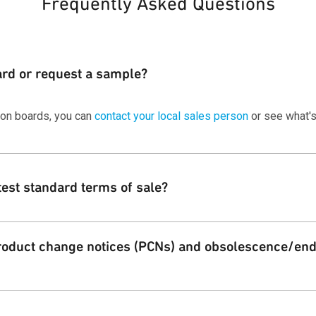
Frequently Asked Questions
ard or request a sample?
ion boards, you can
contact your local sales person
or see what's
test standard terms of sale?
 standard terms and conditions of sale for Qorvo customers on ou
oduct change notices (PCNs) and obsolescence/end 
Qorvo PCN alert service for both product change and EOL notificati