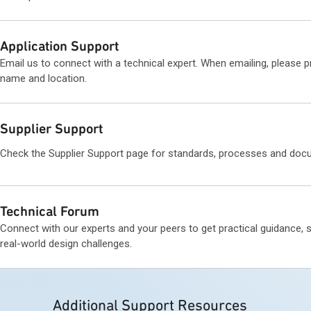
Application Support
Email us to connect with a technical expert. When emailing, please 
name and location.
Supplier Support
Check the Supplier Support page for standards, processes and doc
Technical Forum
Connect with our experts and your peers to get practical guidance, 
real-world design challenges.
Additional Support Resources