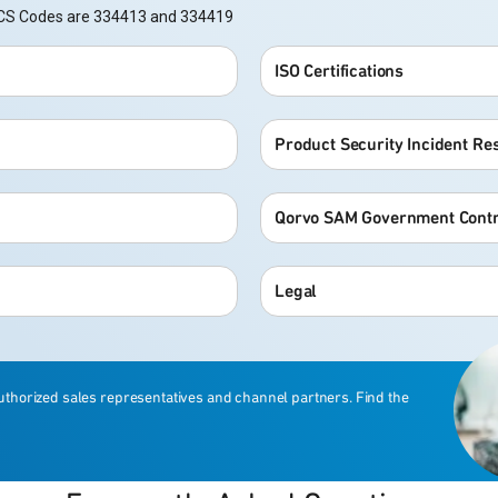
NAICS Codes are 334413 and 334419
ISO Certifications
Product Security Incident R
Qorvo SAM Government Contr
Legal
uthorized sales representatives and channel partners. Find the