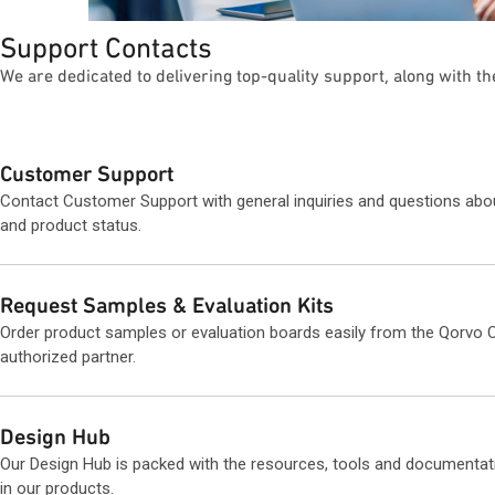
Support Contacts
We are dedicated to delivering top-quality support, along with t
Customer Support
Contact Customer Support with general inquiries and questions abo
and product status.
Request Samples & Evaluation Kits
Order product samples or evaluation boards easily from the Qorvo O
authorized partner.
Design Hub
Our Design Hub is packed with the resources, tools and documentat
in our products.