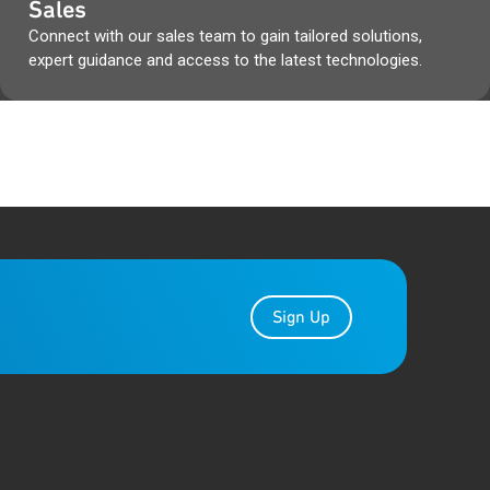
Sales
 boxes & Qorvo packaging
Connect with our sales team to gain tailored solutions,
cuments, during that time.
expert guidance and access to the latest technologies.
r the transition.
Gap Analysis from the Qorvo
es, as well as any other Qorvo
ibe to PCN Alert at
Sign Up