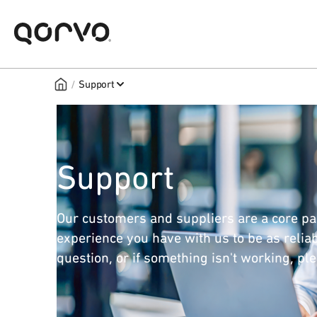
/
Support
Support
Our customers and suppliers are a core pa
experience you have with us to be as reliab
question, or if something isn't working, pl