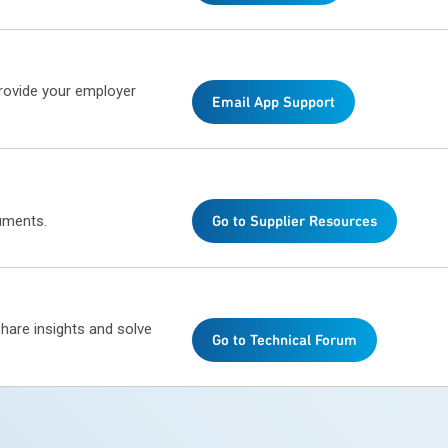
provide your employer
Email App Support
uments.
Go to Supplier Resources
share insights and solve
Go to Technical Forum