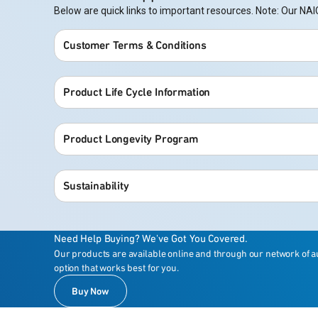
Below are quick links to important resources. Note: Our 
Customer Terms & Conditions
Product Life Cycle Information
Product Longevity Program
Sustainability
Need Help Buying? We've Got You Covered.
Our products are available online and through our network of a
option that works best for you.
Buy Now