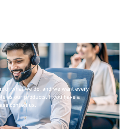
rt of what we do, and we want every
le as our products. If you have a
ease contact us.