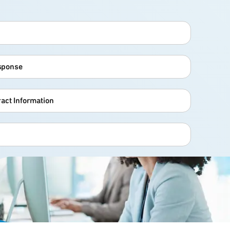
esponse
act Information