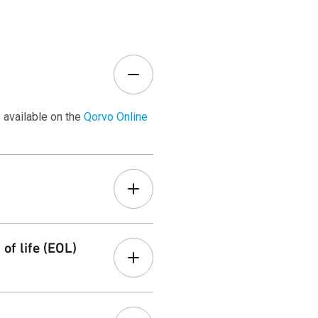
 available on the
Qorvo Online
r
Customer Terms
page.
of life (EOL)
ons. Learn more on our
Product