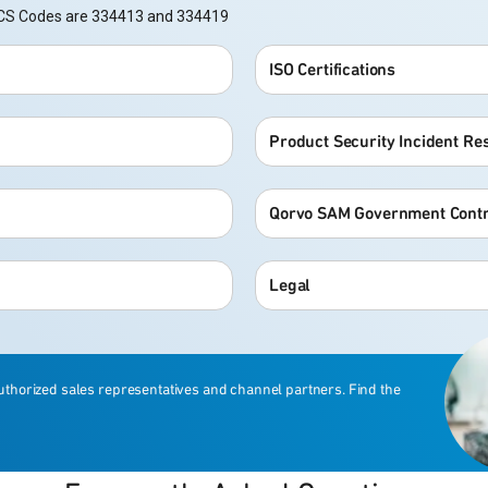
NAICS Codes are 334413 and 334419
ISO Certifications
Product Security Incident R
Qorvo SAM Government Contr
Legal
uthorized sales representatives and channel partners. Find the