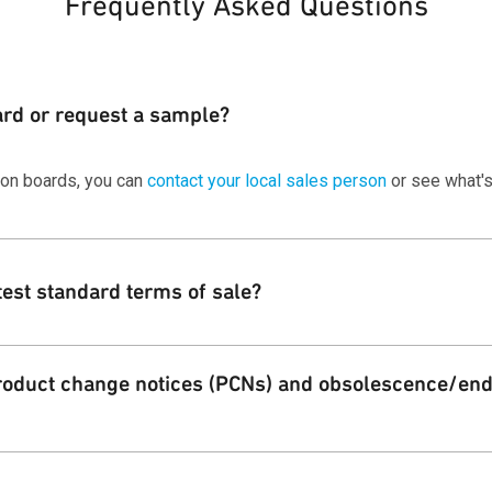
Frequently Asked Questions
ard or request a sample?
ion boards, you can
contact your local sales person
or see what's
test standard terms of sale?
 standard terms and conditions of sale for Qorvo customers on ou
oduct change notices (PCNs) and obsolescence/end 
Qorvo PCN alert service for both product change and EOL notificati