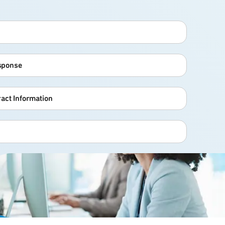
esponse
act Information