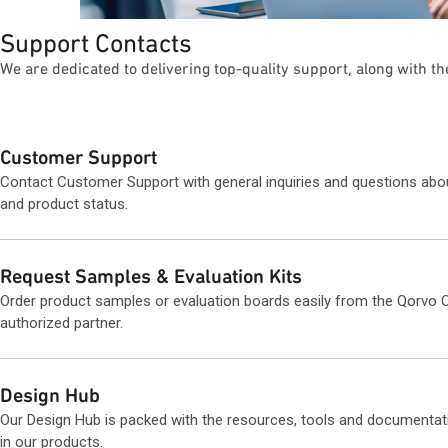
Support Contacts
We are dedicated to delivering top-quality support, along with t
Customer Support
Contact Customer Support with general inquiries and questions abo
and product status.
Request Samples & Evaluation Kits
Order product samples or evaluation boards easily from the Qorvo O
authorized partner.
Design Hub
Our Design Hub is packed with the resources, tools and documentat
in our products.