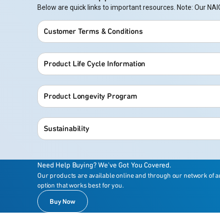
Below are quick links to important resources. Note: Our 
Customer Terms & Conditions
Product Life Cycle Information
Product Longevity Program
Sustainability
Need Help Buying? We've Got You Covered.
Our products are available online and through our network of a
option that works best for you.
Buy Now