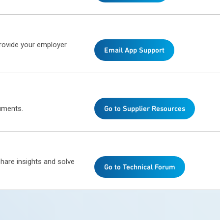
provide your employer
Email App Support
uments.
Go to Supplier Resources
share insights and solve
Go to Technical Forum