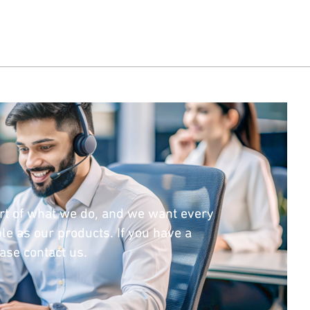
rt of what we do, and we want every
le as our products. If you have a
ease contact us.