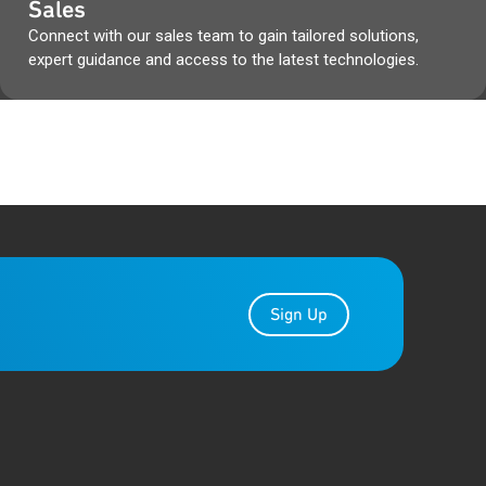
Sales
 boxes & Qorvo packaging
Connect with our sales team to gain tailored solutions,
cuments, during that time.
expert guidance and access to the latest technologies.
r the transition.
Gap Analysis from the Qorvo
es, as well as any other Qorvo
ibe to PCN Alert at
Sign Up