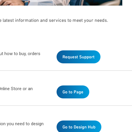
he latest information and services to meet your needs.
ut how to buy, orders
Request Support
nline Store or an
Go to Page
ion you need to design
Go to Design Hub