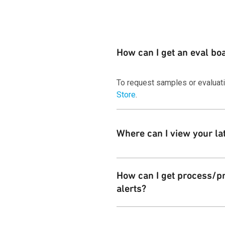
How can I get an eval bo
To request samples or evaluat
Store
.
Where can I view your la
You can download copies of our
How can I get process/pr
alerts?
Customers can subscribe to the 
Change Notices
page.