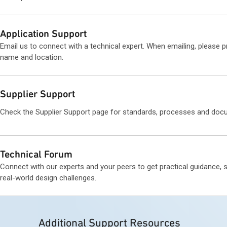
Application Support
Email us to connect with a technical expert. When emailing, please 
name and location.
Supplier Support
Check the Supplier Support page for standards, processes and doc
Technical Forum
Connect with our experts and your peers to get practical guidance, 
real-world design challenges.
Additional Support Resources