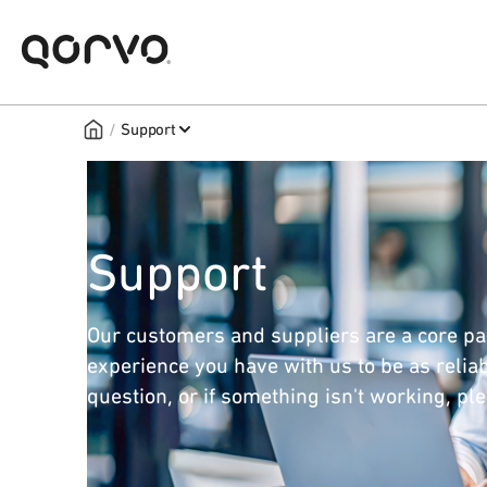
/
Support
Support
Our customers and suppliers are a core pa
experience you have with us to be as reliab
question, or if something isn't working, pl