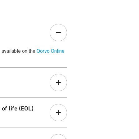
 available on the
Qorvo Online
r
Customer Terms
page.
of life (EOL)
ons. Learn more on our
Product