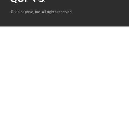
© 2026 Qorvo, Inc. All rights reserved.