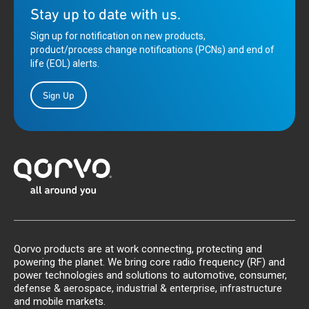
Stay up to date with us.
Sign up for notification on new products,
product/process change notifications (PCNs) and end of
life (EOL) alerts.
Sign Up
Qorvo products are at work connecting, protecting and
powering the planet. We bring core radio frequency (RF) and
power technologies and solutions to automotive, consumer,
defense & aerospace, industrial & enterprise, infrastructure
and mobile markets.