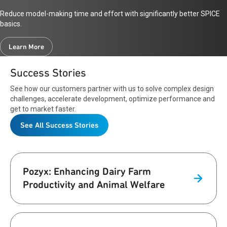
Reduce model-making time and effort with significantly better SPICE
basics.
Learn More
Success Stories
See how our customers partner with us to solve complex design
challenges, accelerate development, optimize performance and
get to market faster.
See All Success Stories
Pozyx: Enhancing Dairy Farm
Productivity and Animal Welfare