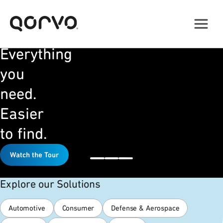
NEW
WEBSITE
Everything
you
need.
Easier
to find.
Watch the Tour
Explore our Solutions
Automotive
Consumer
Defense & Aerospace