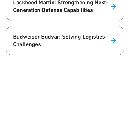
Lockheed Martin: Strengthening Next-
Generation Defense Capabilities
Budweiser Budvar: Solving Logistics
Challenges
We are Qorvo
Building a Better World Together
At Qorvo, we understand that our work affects the world we live in,
and it's only natural for us to commit to influencing that world in a
positive way. Our team supports customers with innovative
solutions while prioritizing employee well-being, environmental
sustainability and supply chain excellence.
Learn More