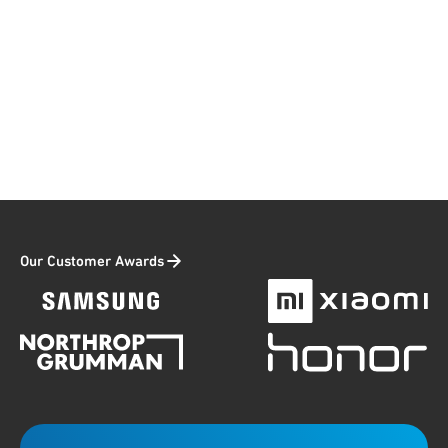
Our Customer Awards