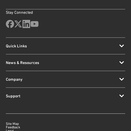
Stay Connected
Quick Links
News & Resources
Company
Support
Site Map
Feedback
Legal