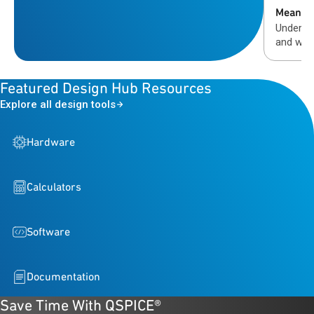
Means
Understa
and why
validati
automot
Featured Design Hub Resources
Explore all design tools
Hardware
Calculators
Software
Documentation
Save Time With QSPICE®