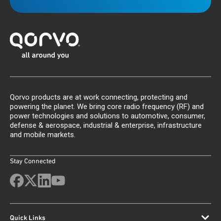
Qorvo products are at work connecting, protecting and
powering the planet. We bring core radio frequency (RF) and
power technologies and solutions to automotive, consumer,
defense & aerospace, industrial & enterprise, infrastructure
and mobile markets.
Stay Connected
Quick Links