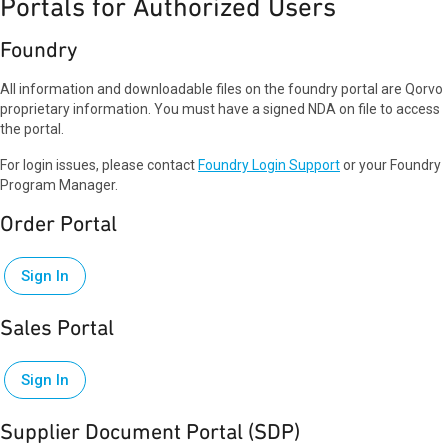
Portals for Authorized Users
Foundry
All information and downloadable files on the foundry portal are Qorvo
proprietary information. You must have a signed NDA on file to access
the portal.
For login issues, please contact
Foundry Login Support
or your Foundry
Program Manager.
Order Portal
Sign In
Sales Portal
Sign In
Supplier Document Portal (SDP)