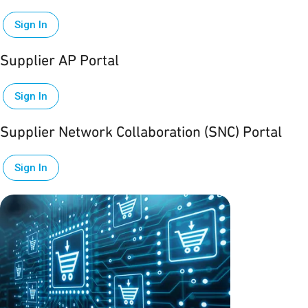
Sign In
Supplier AP Portal
Sign In
Supplier Network Collaboration (SNC) Portal
Sign In