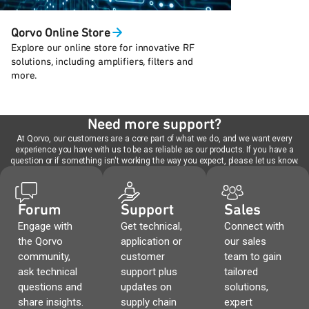
Qorvo Online Store
Explore our online store for innovative RF
solutions, including amplifiers, filters and
more.
Need more support?
At Qorvo, our customers are a core part of what we do, and we want every
experience you have with us to be as reliable as our products. If you have a
question or if something isn't working the way you expect, please let us know.
Forum
Support
Sales
Engage with
Get technical,
Connect with
the Qorvo
application or
our sales
community,
customer
team to gain
ask technical
support plus
tailored
questions and
updates on
solutions,
share insights.
supply chain
expert