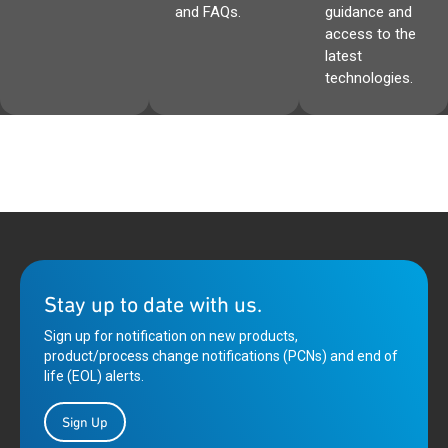
and FAQs.
guidance and
access to the
latest
technologies.
Stay up to date with us.
Sign up for notification on new products,
product/process change notifications (PCNs) and end of
life (EOL) alerts.
Sign Up