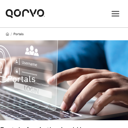
/
Portals
Portals