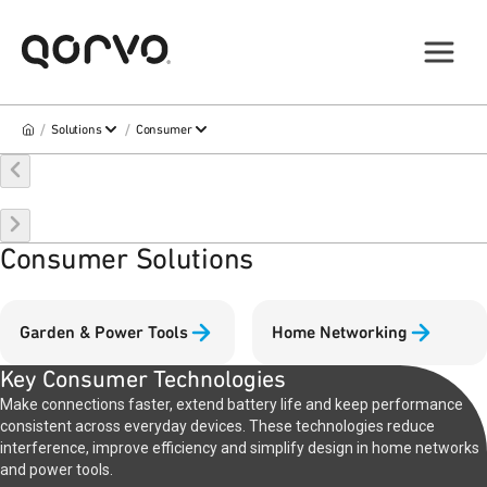
/
/
Solutions
Consumer
Consumer Solutions
Garden & Power Tools
Home Networking
Key Consumer Technologies
Make connections faster, extend battery life and keep performance
consistent across everyday devices. These technologies reduce
interference, improve efficiency and simplify design in home networks
and power tools.