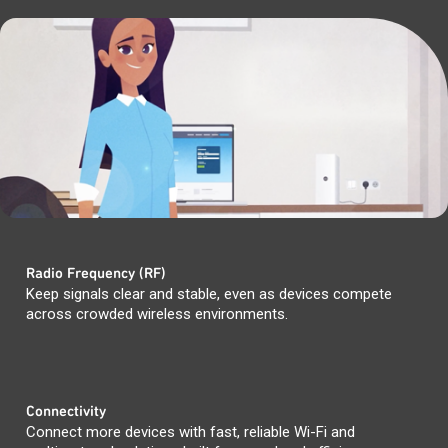
Radio Frequency (RF)
Keep signals clear and stable, even as devices compete
across crowded wireless environments.
Connectivity
Connect more devices with fast, reliable Wi-Fi and