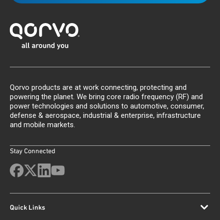
Qorvo products are at work connecting, protecting and
powering the planet. We bring core radio frequency (RF) and
power technologies and solutions to automotive, consumer,
defense & aerospace, industrial & enterprise, infrastructure
and mobile markets.
Stay Connected
Quick Links