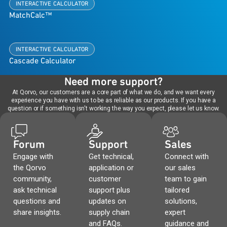
INTERACTIVE CALCULATOR
MatchCalc™
INTERACTIVE CALCULATOR
Cascade Calculator
Need more support?
At Qorvo, our customers are a core part of what we do, and we want every
experience you have with us to be as reliable as our products. If you have a
question or if something isn't working the way you expect, please let us know.
Forum
Support
Sales
Engage with
Get technical,
Connect with
the Qorvo
application or
our sales
community,
customer
team to gain
ask technical
support plus
tailored
questions and
updates on
solutions,
share insights.
supply chain
expert
and FAQs.
guidance and