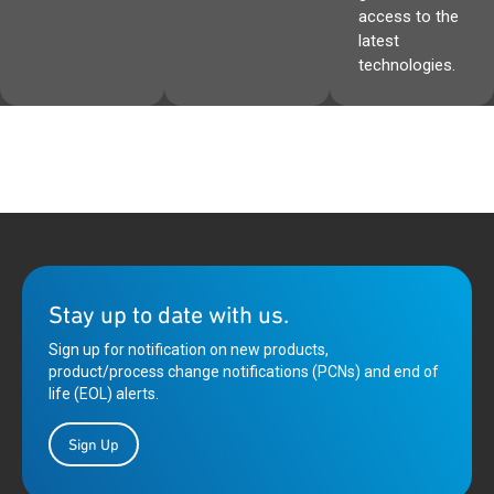
access to the
latest
technologies.
Stay up to date with us.
Sign up for notification on new products,
product/process change notifications (PCNs) and end of
life (EOL) alerts.
Sign Up