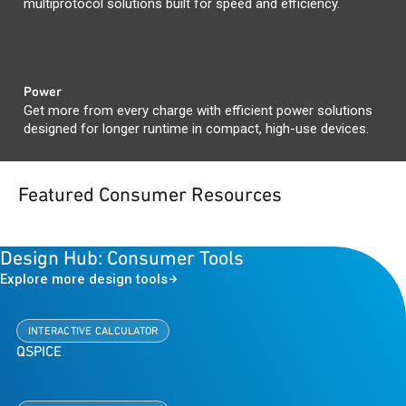
multiprotocol solutions built for speed and efficiency.
Power
Get more from every charge with efficient power solutions
designed for longer runtime in compact, high-use devices.
Featured Consumer Resources
Design Hub: Consumer Tools
Explore more design tools
INTERACTIVE CALCULATOR
QSPICE