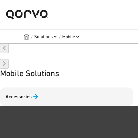
/
/
Solutions
Mobile
Mobile Solutions
Accessories