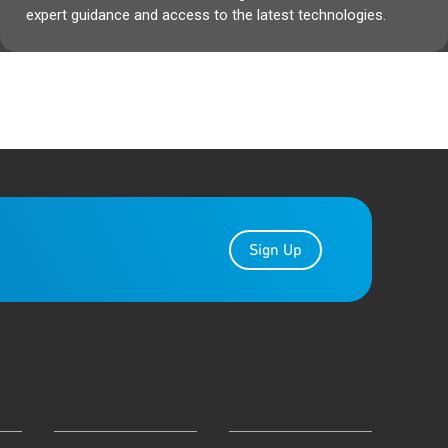
expert guidance and access to the latest technologies.
Sign Up