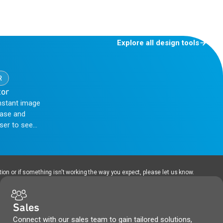
Explore all design tools
R
tor
nstant image
hase and
user to see
nt, thereby
ion or if something isn't working the way you expect, please let us know.
Sales
Connect with our sales team to gain tailored solutions,