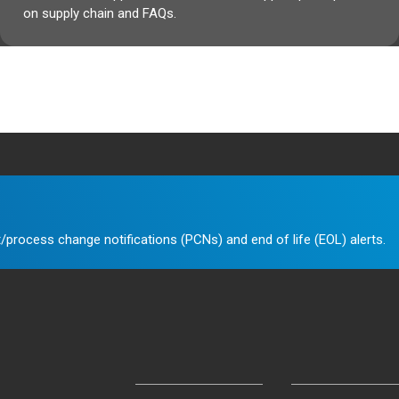
on supply chain and FAQs.
/process change notifications (PCNs) and end of life (EOL) alerts.