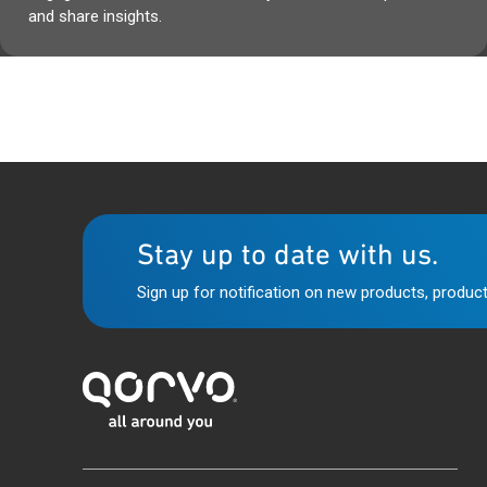
and share insights.
Stay up to date with us.
Sign up for notification on new products, product