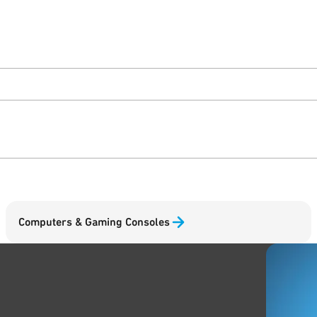
Computers & Gaming Consoles