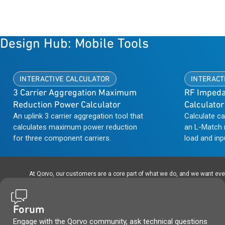
Design Hub: Mobile Tools
INTERACTIVE CALCULATOR
INTERACT
3 Carrier Aggregation Maximum
RF Impeda
Reduction Power Calculator
Calculator
An uplink 3 carrier aggregation tool that
Calculate c
calculates maximum power reduction
an L-Match 
for three component carriers.
load and inp
frequency ra
is useful in
output to th
At Qorvo, our customers are a core part of what we do, and we want every
Forum
Engage with the Qorvo community, ask technical questions