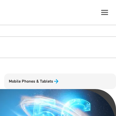
Mobile Phones & Tablets