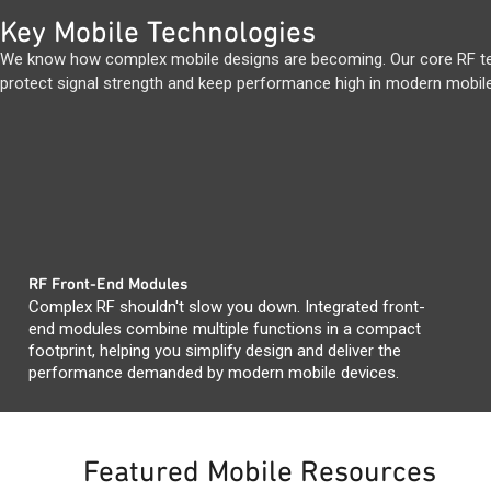
Key Mobile Technologies
We know how complex mobile designs are becoming. Our core RF tec
protect signal strength and keep performance high in modern mobile
RF Front-End Modules
Complex RF shouldn't slow you down. Integrated front-
end modules combine multiple functions in a compact
footprint, helping you simplify design and deliver the
performance demanded by modern mobile devices.
Featured Mobile Resources