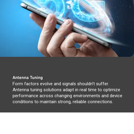
Antenna Tuning
Form factors evolve and signals shouldn’t suffer.
Antenna tuning solutions adapt in real time to optimize
performance across changing environments and device
conditions to maintain strong, reliable connections.