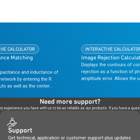
IVE CALCULATOR
INTERACTIVE CALCULATO
nce Matching
Image Rejection Calcula
Displays the contours of co
rejection as a function of p
apacitance and inductance of
amplitude error. Allows the 
network by entering the R
which error is most significa
uts as well as the center
offering a path to improved
nge. This type of calculator
performance.
 matching one amplifier
Need more support?
e input of a following stage.
 experience you have with us to be as reliable as our products. If you have a quest
Support
Get technical, application or customer support plus updates