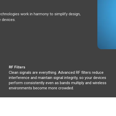
hnologies work in harmony to simplify design,
 devices.
RF Filters
Clean signals are everything. Advanced RF filters reduce
interference and maintain signal integrity, so your devices
perform consistently even as bands multiply and wireless
environments become more crowded.