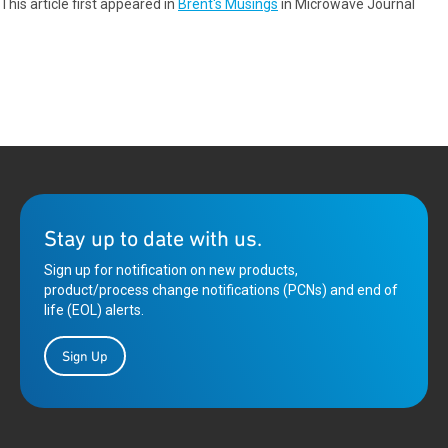
This article first appeared in
Brent's Musings
in Microwave Journal
Stay up to date with us.
Sign up for notification on new products,
product/process change notifications (PCNs) and end of
life (EOL) alerts.
Sign Up