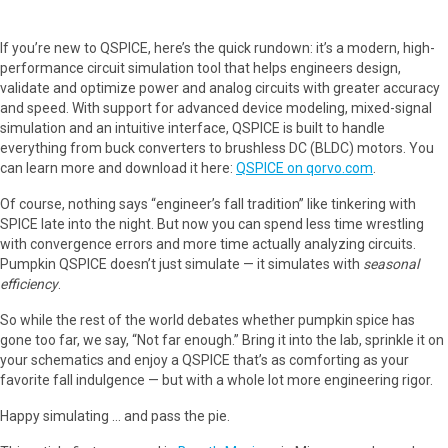
If you’re new to QSPICE, here’s the quick rundown: it’s a modern, high-
performance circuit simulation tool that helps engineers design,
validate and optimize power and analog circuits with greater accuracy
and speed. With support for advanced device modeling, mixed-signal
simulation and an intuitive interface, QSPICE is built to handle
everything from buck converters to brushless DC (BLDC) motors. You
can learn more and download it here:
QSPICE on qorvo.com
.
Of course, nothing says “engineer’s fall tradition” like tinkering with
SPICE late into the night. But now you can spend less time wrestling
with convergence errors and more time actually analyzing circuits.
Pumpkin QSPICE doesn’t just simulate — it simulates with
seasonal
efficiency
.
So while the rest of the world debates whether pumpkin spice has
gone too far, we say, “Not far enough.” Bring it into the lab, sprinkle it on
your schematics and enjoy a QSPICE that’s as comforting as your
favorite fall indulgence — but with a whole lot more engineering rigor.
Happy simulating … and pass the pie.