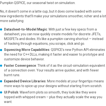
Pumpkin QSPICE, our seasonal twist on simulation.
No, it doesn’t come in a latte cup, but it does come loaded with some
new ingredients that’ll make your simulations smoother, richer and a lot
more satisfying:
Datasheet-to-Model Magic
: With just a few key specs from a
datasheet, you can now quickly create models for discrete JFETs,
MOSFETs and diodes. It’s like a pumpkin-carving shortcut — instead
of hacking through equations, you scrape, click and go.
Squeezing More Capabilities
: QSPICE’s new Python API eliminates
the need for C++ DLLs, making it faster and easier to prototype and
customize device behavior.
Faster Convergence
: Think of it as the circuit-simulation equivalent
of a convection oven. Your results arrive quicker, and with fewer
burnt runs.
Expanded Device Libraries
: More models at your fingertips means
more ways to spice up your designs without starting from scratch.
UI Polish
: Waveform plots so smooth, they look like they were
topped with whipped cream – plus they actually scale the way you
want.