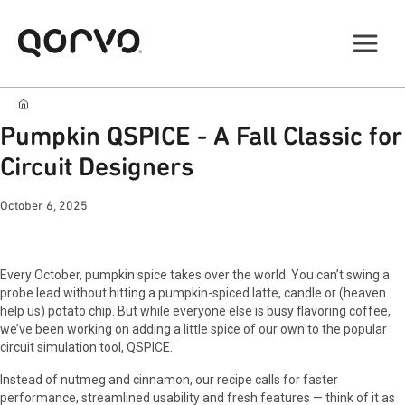
Pumpkin QSPICE - A Fall Classic for
Circuit Designers
October 6, 2025
Every October, pumpkin spice takes over the world. You can’t swing a
probe lead without hitting a pumpkin-spiced latte, candle or (heaven
help us) potato chip. But while everyone else is busy flavoring coffee,
we’ve been working on adding a little spice of our own to the popular
circuit simulation tool, QSPICE.
Instead of nutmeg and cinnamon, our recipe calls for faster
performance, streamlined usability and fresh features — think of it as