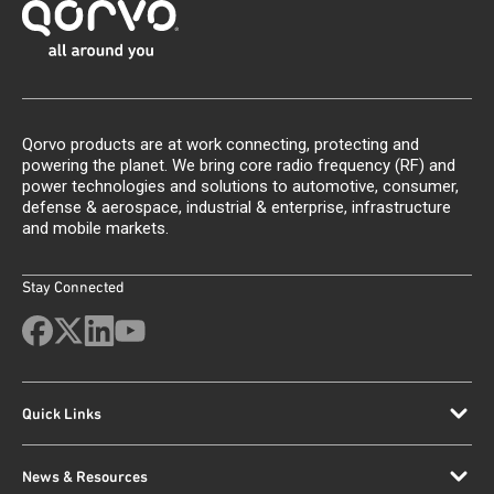
Qorvo products are at work connecting, protecting and
powering the planet. We bring core radio frequency (RF) and
power technologies and solutions to automotive, consumer,
defense & aerospace, industrial & enterprise, infrastructure
and mobile markets.
Stay Connected
Quick Links
News & Resources