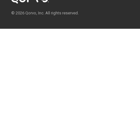
© 2026 Qorvo, Inc. All rights reserved.