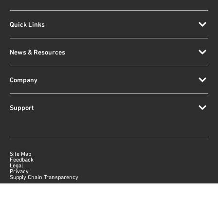
Quick Links
News & Resources
Company
Support
Site Map
Feedback
Legal
Privacy
Supply Chain Transparency
|
©
2026
Qorvo US, Inc
+1-833-641-3810