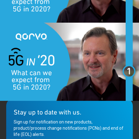
5G is rolling out faster than expected and promises intelligent,
always on connectivity. Qorvo’s Eric Creviston shares what we
can expect this year.
Stay up to date with us.
Sign up for notification on new products,
product/process change notifications (PCNs) and end of
life (EOL) alerts.