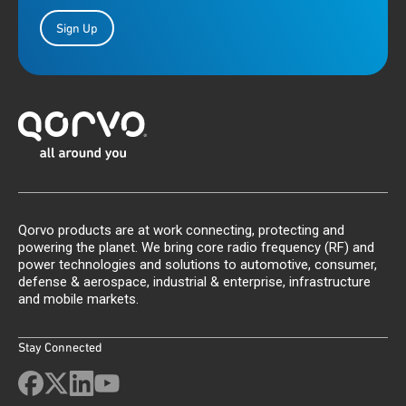
Sign Up
Qorvo products are at work connecting, protecting and
powering the planet. We bring core radio frequency (RF) and
power technologies and solutions to automotive, consumer,
defense & aerospace, industrial & enterprise, infrastructure
and mobile markets.
Stay Connected