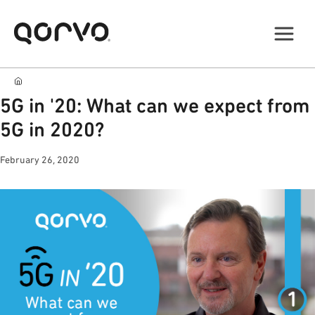
5G in '20: What can we expect from
5G in 2020?
February 26, 2020