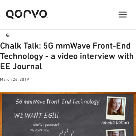
Chalk Talk: 5G mmWave Front-End
Technology - a video interview with
EE Journal
March 26, 2019