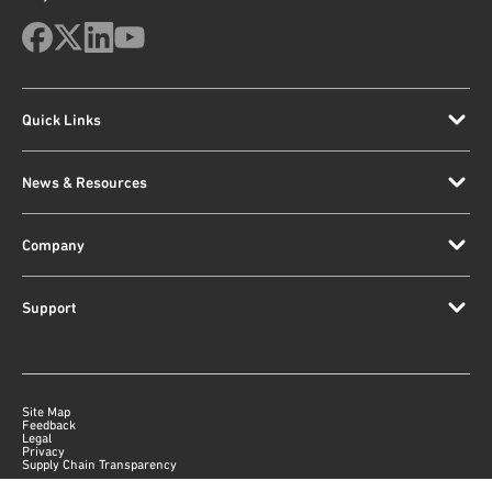
Quick Links
News & Resources
Company
Support
Site Map
Feedback
Legal
Privacy
Supply Chain Transparency