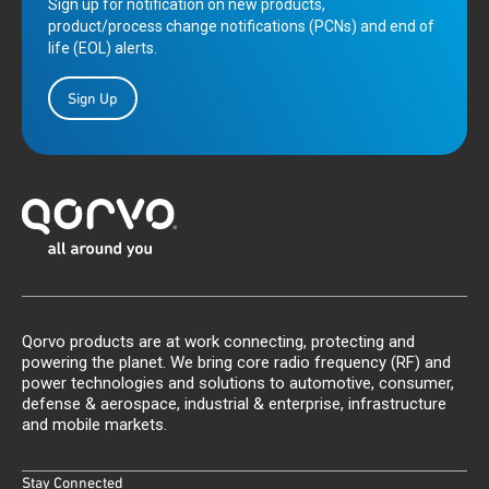
Sign up for notification on new products,
product/process change notifications (PCNs) and end of
life (EOL) alerts.
Sign Up
Qorvo products are at work connecting, protecting and
powering the planet. We bring core radio frequency (RF) and
power technologies and solutions to automotive, consumer,
defense & aerospace, industrial & enterprise, infrastructure
and mobile markets.
Stay Connected