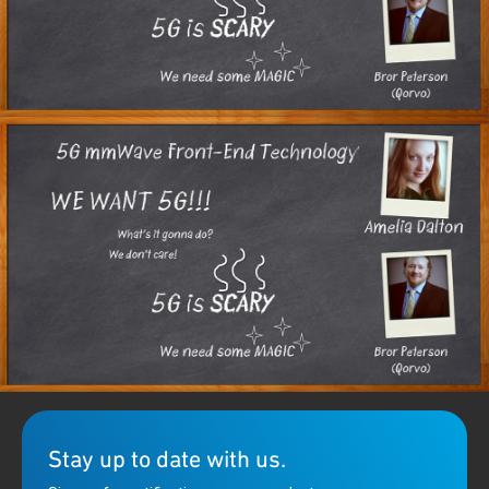
In this episode of Chalk Talk, EE Journal's Amelia Dalton chats
with Bror Peterson of Qorvo about the issues designers face in
RF design for
5G
, and some unique solutions Qorvo brings to the
table.
Stay up to date with us.