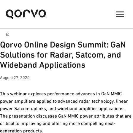
Qorvo Online Design Summit: GaN
Solutions for Radar, Satcom, and
Wideband Applications
August 27, 2020
This webinar explores performance advances in GaN MMIC
power amplifiers applied to advanced radar technology, linear
power Satcom uplinks, and wideband amplifier applications.
The presentation discusses GaN MMIC power attributes that are
critical to improving and offering more compelling next-
generation products.