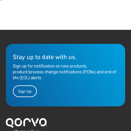
Stay up to date with us.
Sign up for notification on new products,
product/process change notifications (PCNs) and end of
life (EOL) alerts.
Sign Up