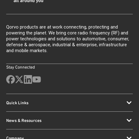
Qorvo products are at work connecting, protecting and
powering the planet. We bring core radio frequency (RF) and
power technologies and solutions to automotive, consumer,
defense & aerospace, industrial & enterprise, infrastructure
and mobile markets.
Stay Connected
Quick Links
News & Resources
Company