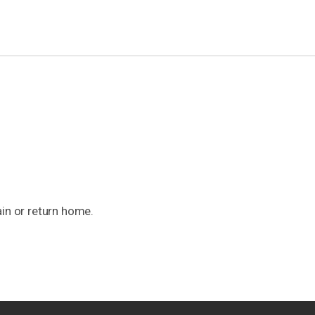
ain or return home.