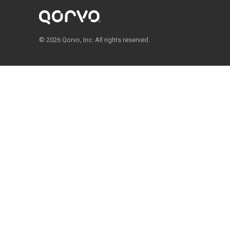
© 2026 Qorvo, Inc. All rights reserved.