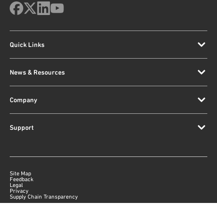
Quick Links
News & Resources
Company
Support
Site Map
Feedback
Legal
Privacy
Supply Chain Transparency
|
©
2026
Qorvo US, Inc
+1-833-641-3810