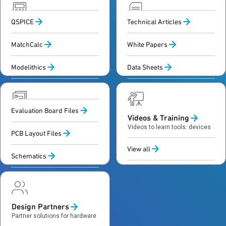
QSPICE
Technical Articles
Calculators &
Documentation
Simulation
Technical content and specs
MatchCalc
White Papers
to guide design and decisions
Tools and models to simulate,
calculate and validate designs
Modelithics
Data Sheets
View All
Evaluation Board Files
Design Files
Videos & Training
Data and files to build,
Videos to learn tools, devices
PCB Layout Files
simulate and validate
and design methods
hardware designs
View all
Schematics
Design Partners
Partner solutions for hardware
and software development