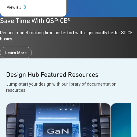
support
View all
Save Time With QSPICE®
Reduce model-making time and effort with significantly better SPICE
basics.
Learn More
Design Hub Featured Resources
Jump-start your design with our library of documentation
resources.