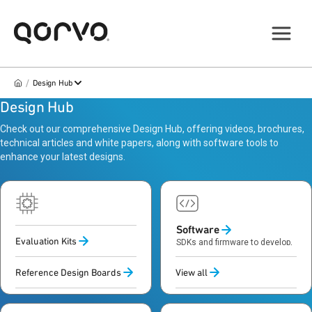
/
Design Hub
Design Hub
Check out our comprehensive Design Hub, offering videos, brochures,
technical articles and white papers, along with software tools to
enhance your latest designs.
Hardware
Software
Evaluation Kits
Evaluation kits and reference
SDKs and firmware to develop,
boards to prototype and test
control and optimize systems
designs
Reference Design Boards
View all