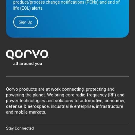
product/process change notifications (PCNs) and end of
life (EOL) alerts.
Sign Up
Qorvo products are at work connecting, protecting and
powering the planet. We bring core radio frequency (RF) and
power technologies and solutions to automotive, consumer,
defense & aerospace, industrial & enterprise, infrastructure
and mobile markets.
Stay Connected