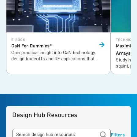
E-BOOK
TECHNICAL
GaN For
Dummies®
Maximizi
Gain practical insight into GaN technology,
Arrays wi
design tradeoffs and RF applications that
Study how
improve efficiency, power and performance in
squint, ph
wireless systems.
Design Hub Resources
Filters