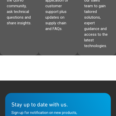
the Qorvo
application or
our sales
PAC55710’s SWD port through a fully isolated
access to the PAC55711’s SWD port through a fully
community,
customer
team to gain
bidirectional channel which allows most SWD
isolated bidirectional channel which allows most
ask technical
support plus
tailored
program/debug modules to interconnect with the
SWD program/debug modules to interconnect with
questions and
updates on
solutions,
system.
the system.
share insights.
supply chain
expert
and FAQs.
guidance and
access to the
latest
technologies.
Stay up to date with us.
Sign up for notification on new products,