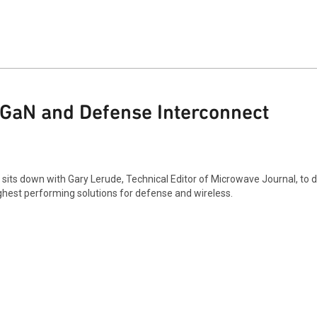
GaN and Defense Interconnect
 sits down with Gary Lerude, Technical Editor of Microwave Journal, to 
ighest performing solutions for defense and wireless.