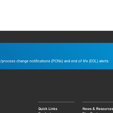
/process change notifications (PCNs) and end of life (EOL) alerts.
Quick Links
News & Resource