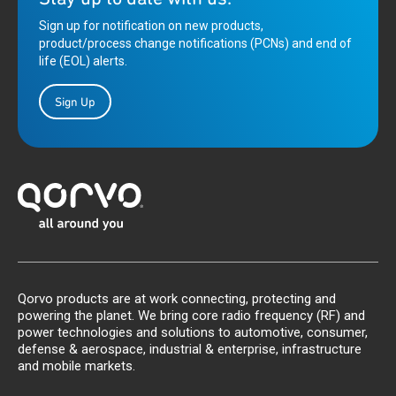
Sign up for notification on new products,
product/process change notifications (PCNs) and end of
life (EOL) alerts.
Sign Up
Qorvo products are at work connecting, protecting and
powering the planet. We bring core radio frequency (RF) and
power technologies and solutions to automotive, consumer,
defense & aerospace, industrial & enterprise, infrastructure
and mobile markets.