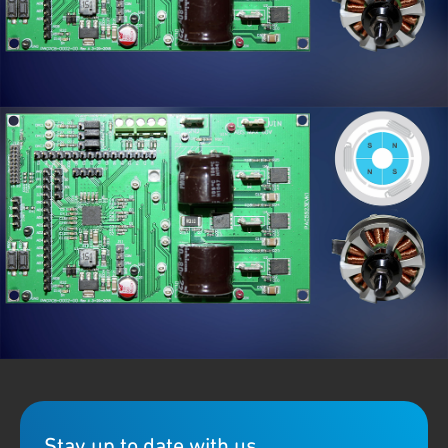
Qorvo's new
PAC5285
Power Application Controller (PAC)
features highly-optimized SOC devices that can implement
BLDC
or PMSM programmable motor controller and driver
functionality in a single integrated IC. Designed for battery
applicated tools, beauty devices and more.
Stay up to date with us.