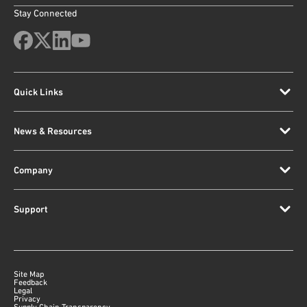
Stay Connected
Quick Links
News & Resources
Company
Support
Site Map
Feedback
Legal
Privacy