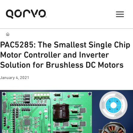
PAC5285: The Smallest Single Chip
Motor Controller and Inverter
Solution for Brushless DC Motors
January 4, 2021