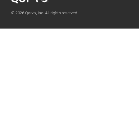
© 2026 Qorvo, Inc. All rights reserved.