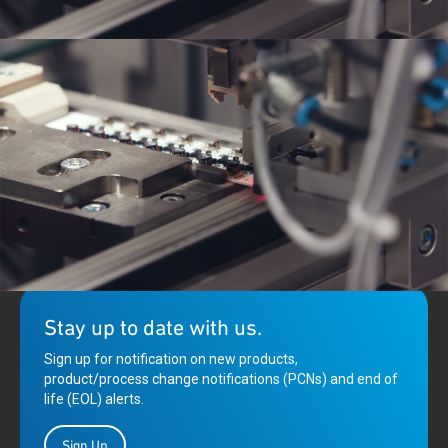
Qorvo is enabling a new age of broadband communications,
innovating cable infrastructure equipment technologies to
provide for backhaul delivery of IoT and 5G communications.
Stay up to date with us.
Sign up for notification on new products,
product/process change notifications (PCNs) and end of
life (EOL) alerts.
Sign Up