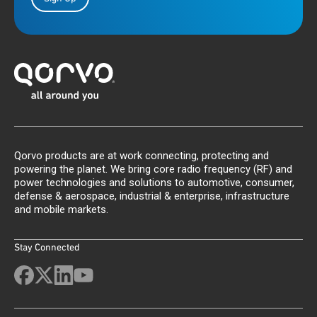
Qorvo products are at work connecting, protecting and
powering the planet. We bring core radio frequency (RF) and
power technologies and solutions to automotive, consumer,
defense & aerospace, industrial & enterprise, infrastructure
and mobile markets.
Stay Connected