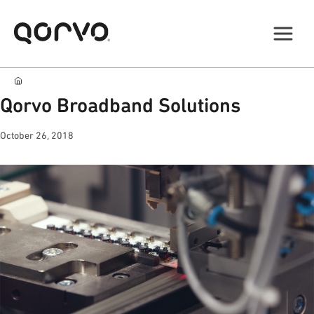
Qorvo Broadband Solutions
October 26, 2018