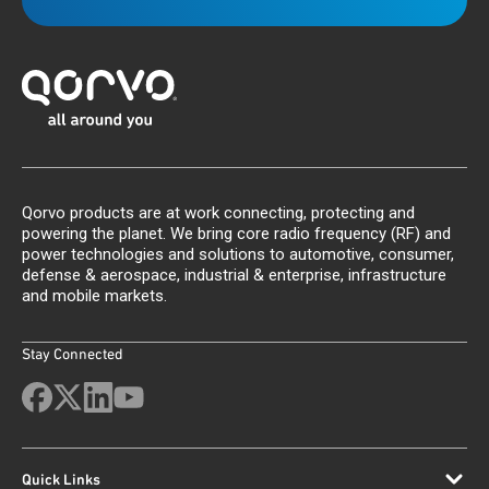
Qorvo products are at work connecting, protecting and
powering the planet. We bring core radio frequency (RF) and
power technologies and solutions to automotive, consumer,
defense & aerospace, industrial & enterprise, infrastructure
and mobile markets.
Stay Connected
Quick Links