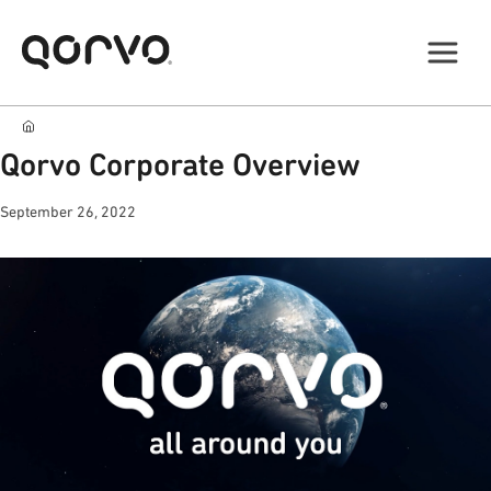
Qorvo Corporate Overview
September 26, 2022