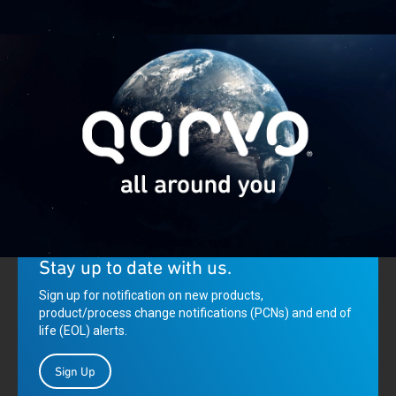
Qorvo: Creating innovative solutions that connect, protect and
power our planet.
Stay up to date with us.
Sign up for notification on new products,
product/process change notifications (PCNs) and end of
life (EOL) alerts.
Sign Up