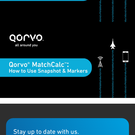
Qorvo MatchCalc™ is a downloadable RF matching calculator
with many useful tools and features. This short video
demonstrates how to use the Snapshot and Markers functions
in MatchCalc. Download the MatchCalc software on our
MatchCalc download page
. If you need additional support, please
contact
tool-feedback@qorvo.com
.
Stay up to date with us.