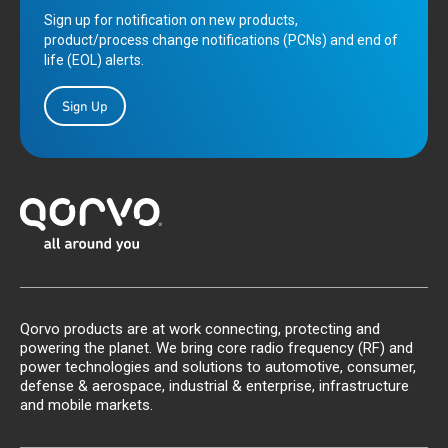
Sign up for notification on new products,
product/process change notifications (PCNs) and end of
life (EOL) alerts.
Sign Up
Qorvo products are at work connecting, protecting and
powering the planet. We bring core radio frequency (RF) and
power technologies and solutions to automotive, consumer,
defense & aerospace, industrial & enterprise, infrastructure
and mobile markets.