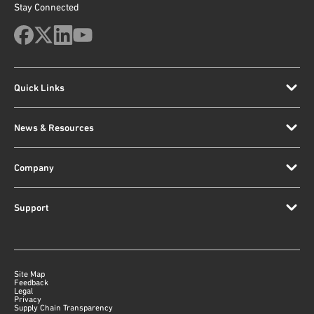
Stay Connected
Quick Links
News & Resources
Company
Support
Site Map
Feedback
Legal
Privacy
Supply Chain Transparency