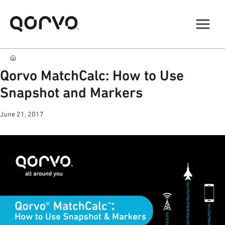
Qorvo MatchCalc: How to Use
Snapshot and Markers
June 21, 2017