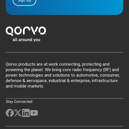
Sign Up
Qorvo products are at work connecting, protecting and
powering the planet. We bring core radio frequency (RF) and
power technologies and solutions to automotive, consumer,
defense & aerospace, industrial & enterprise, infrastructure
and mobile markets.
Stay Connected