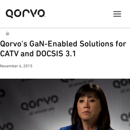
Qorvo's GaN-Enabled Solutions for
CATV and DOCSIS 3.1
November 6, 2015