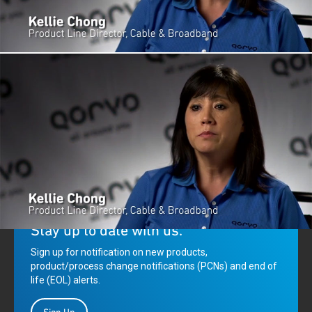
Qorvo's Kellie Chong explains how GaN-enabled solutions are advancing
next-generation DOCSIS 3.1 performance.
Stay up to date with us.
Sign up for notification on new products,
product/process change notifications (PCNs) and end of
life (EOL) alerts.