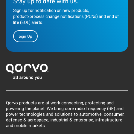
Stay up to date with us.
Sign up for notification on new products,
product/process change notifications (PCNs) and end of
life (EOL) alerts.
Sign Up
Qorvo products are at work connecting, protecting and
powering the planet. We bring core radio frequency (RF) and
power technologies and solutions to automotive, consumer,
defense & aerospace, industrial & enterprise, infrastructure
and mobile markets.