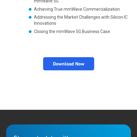
mmWave 5G
Achieving True mmWave Commercialization
Addressing the Market Challenges with Silicon IC
Innovations
Closing the mmWave 5G Business Case
Download Now