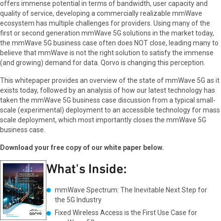
offers immense potential in terms of bandwidth, user capacity and
quality of service, developing a commercially realizable mmWave
ecosystem has multiple challenges for providers. Using many of the
first or second generation mmWave 5G solutions in the market today,
the mmWave 5G business case often does NOT close, leading many to
believe that mmWave is not the right solution to satisfy the immense
(and growing) demand for data. Qorvo is changing this perception.
This whitepaper provides an overview of the state of mmWave 5G as it
exists today, followed by an analysis of how our latest technology has
taken the mmWave 5G business case discussion from a typical small-
scale (experimental) deployment to an accessible technology for mass
scale deployment, which most importantly closes the mmWave 5G
business case.
Download your free copy of our white paper below.
What's Inside:
mmWave Spectrum: The Inevitable Next Step for
the 5G Industry
Fixed Wireless Access is the First Use Case for