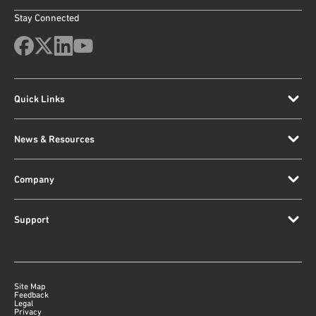
Stay Connected
Quick Links
News & Resources
Company
Support
Site Map
Feedback
Legal
Privacy