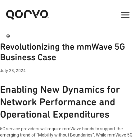
Revolutionizing the mmWave 5G
Business Case
July 28, 2024
Enabling New Dynamics for
Network Performance and
Operational Expenditures
5G service providers will require mmWave bands to support the
emerging trend of "Mobility without Boundaries". While mmWave 5G