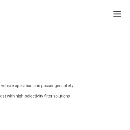
g vehicle operation and passenger safety.
st with high-selectivity filter solutions