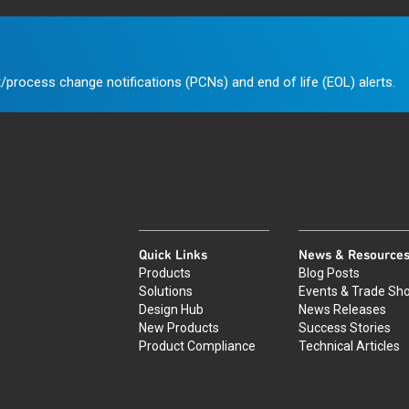
/process change notifications (PCNs) and end of life (EOL) alerts.
Quick Links
News & Resource
Products
Blog Posts
Solutions
Events & Trade Sh
Design Hub
News Releases
New Products
Success Stories
Product Compliance
Technical Articles