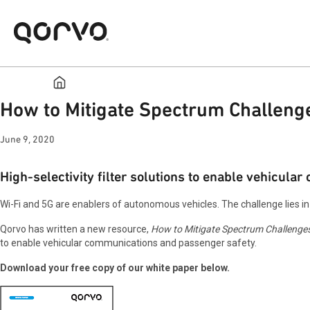
How to Mitigate Spectrum Challeng
June 9, 2020
High-selectivity filter solutions to enable vehicula
Wi-Fi and 5G are enablers of autonomous vehicles. The challenge lies i
Qorvo has written a new resource,
How to Mitigate Spectrum Challenge
to enable vehicular communications and passenger safety.
Download your free copy of our white paper below.