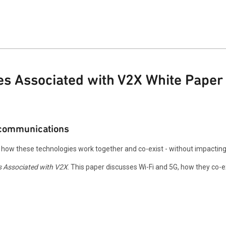
es Associated with V2X White Paper
r communications
n how these technologies work together and co-exist - without impactin
s Associated with V2X
. This paper discusses Wi-Fi and 5G, how they co-exi