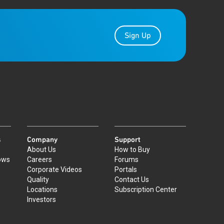
Sign Up
s
Company
Support
About Us
How to Buy
ows
Careers
Forums
Corporate Videos
Portals
Quality
Contact Us
Locations
Subscription Center
Investors