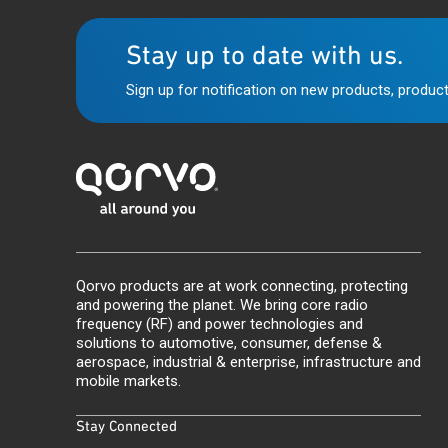
Stay up to date with us.
Sign up for notification on new products, product
Qorvo products are at work connecting, protecting
and powering the planet. We bring core radio
frequency (RF) and power technologies and
solutions to automotive, consumer, defense &
aerospace, industrial & enterprise, infrastructure and
mobile markets.
Stay Connected