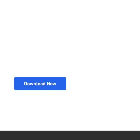
Download Now