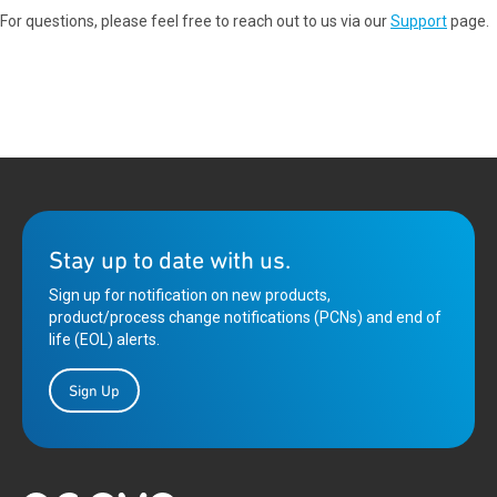
For questions, please feel free to reach out to us via our
Support
page.
Stay up to date with us.
Sign up for notification on new products,
product/process change notifications (PCNs) and end of
life (EOL) alerts.
Sign Up