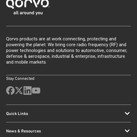
Qorvo products are at work connecting, protecting and
powering the planet. We bring core radio frequency (RF) and
power technologies and solutions to automotive, consumer,
defense & aerospace, industrial & enterprise, infrastructure
and mobile markets.
Stay Connected
Quick Links
News & Resources