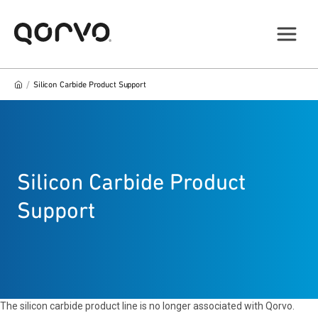
/
Silicon Carbide Product Support
Silicon Carbide Product
Support
The silicon carbide product line is no longer associated with Qorvo.