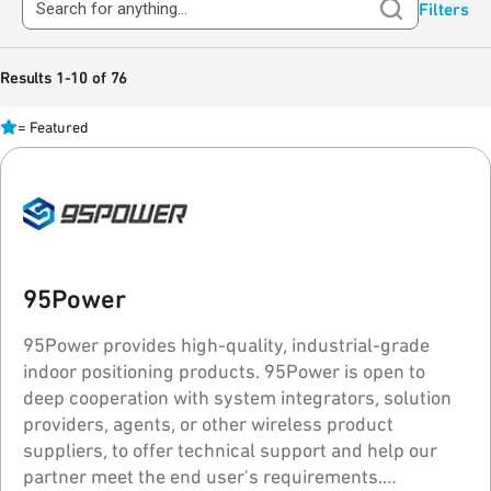
Filters
Results 1-10 of 76
=
Featured
95Power
95Power provides high-quality, industrial-grade
indoor positioning products. 95Power is open to
deep cooperation with system integrators, solution
providers, agents, or other wireless product
suppliers, to offer technical support and help our
partner meet the end user's requirements.