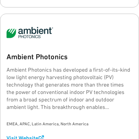
Ambient Photonics
Ambient Photonics has developed a first-of-its-kind
low light energy harvesting photovoltaic (PV)
technology that generates more than three times
the power of conventional indoor PV technologies
from a broad spectrum of indoor and outdoor
ambient light. This breakthrough enables
revolutionary advances in device design, function,
performance, sustainability, reliability and consumer
EMEA, APAC, Latin America, North America
experience.
Visit Website