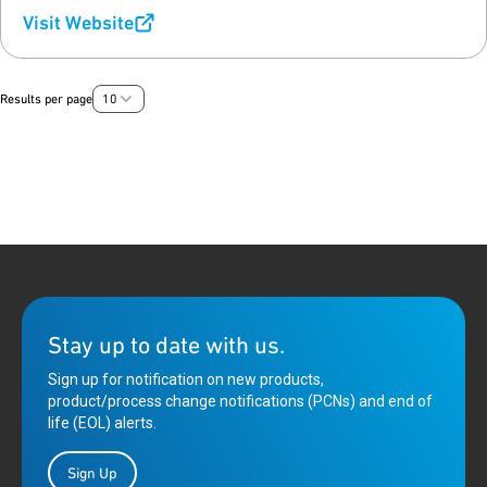
Visit Website
Results per page
10
Stay up to date with us.
Sign up for notification on new products,
product/process change notifications (PCNs) and end of
life (EOL) alerts.
Sign Up