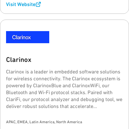
Visit Website
Clarinox
Clarinox is a leader in embedded software solutions
for wireless connectivity. The Clarinox ecosystem is
powered by ClarinoxBlue and ClarinoxWiFi, our
Bluetooth and Wi-Fi protocol stacks. Paired with
ClariFi, our protocol analyzer and debugging tool, we
deliver robust solutions that accelerate
development and time-to-market for wireless
applications.
APAC, EMEA, Latin America, North America