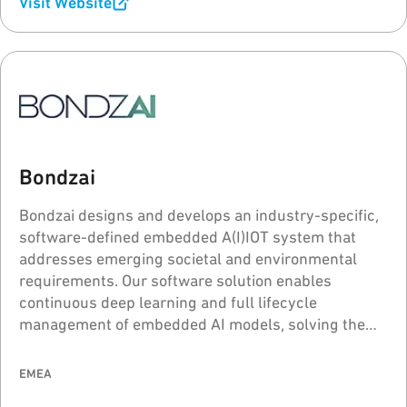
Visit Website
Bondzai
Bondzai designs and develops an industry-specific,
software-defined embedded A(I)IOT system that
addresses emerging societal and environmental
requirements. Our software solution enables
continuous deep learning and full lifecycle
management of embedded AI models, solving the
problems of "model drift" and "catastrophic
forgetting" for intelligent voice, sound, and image
EMEA
processing.