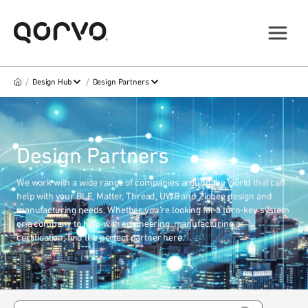
/
/
Design Hub
Design Partners
Design Partners
We work with a wide range of companies around the world that can
help with your BLE, Matter, Thread, UWB and Zigbee design and
manufacturing needs. Whether you’re looking for a turn-key system
or a company to help with engineering, manufacturing or
certification, find the perfect partner here.