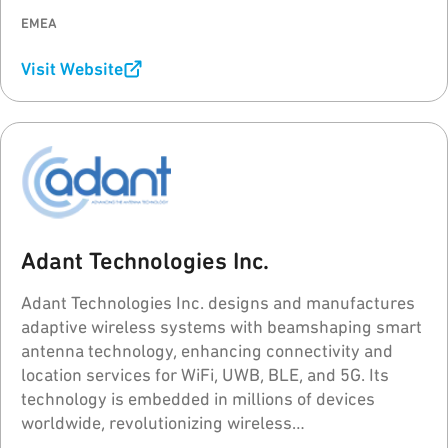
EMEA
Visit Website
Adant Technologies Inc.
Adant Technologies Inc. designs and manufactures
adaptive wireless systems with beamshaping smart
antenna technology, enhancing connectivity and
location services for WiFi, UWB, BLE, and 5G. Its
technology is embedded in millions of devices
worldwide, revolutionizing wireless
communications.