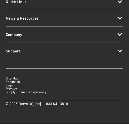
Quick Links
News & Resources
Company
Support
Site Map
Feedback
Legal
Privacy
Supply Chain Transparency
|
©
2026
Qorvo US, Inc
+1-833-641-3810