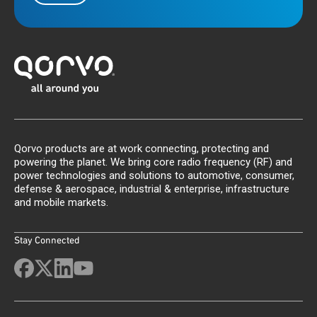
Qorvo products are at work connecting, protecting and
powering the planet. We bring core radio frequency (RF) and
power technologies and solutions to automotive, consumer,
defense & aerospace, industrial & enterprise, infrastructure
and mobile markets.
Stay Connected