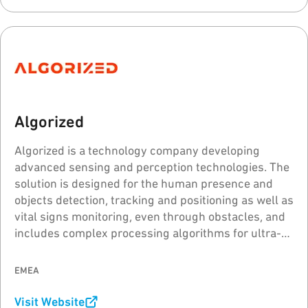
Algorized
Algorized is a technology company developing
advanced sensing and perception technologies. The
solution is designed for the human presence and
objects detection, tracking and positioning as well as
vital signs monitoring, even through obstacles, and
includes complex processing algorithms for ultra-
wideband (UWB) radar sensors.
EMEA
Visit Website