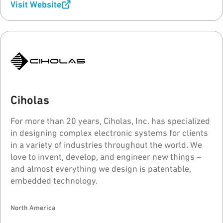
Visit Website
Ciholas
For more than 20 years, Ciholas, Inc. has specialized
in designing complex electronic systems for clients
in a variety of industries throughout the world. We
love to invent, develop, and engineer new things –
and almost everything we design is patentable,
embedded technology.
North America