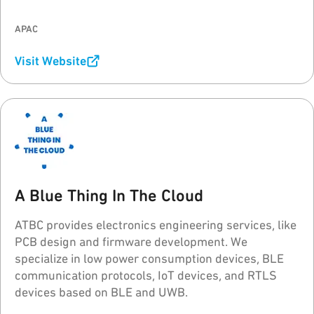
95Power's goal is helping every customer to build a
stable and reliable real-time asset/personnel
APAC
tracking system (RTLS).
Visit Website
A Blue Thing In The Cloud
ATBC provides electronics engineering services, like
PCB design and firmware development. We
specialize in low power consumption devices, BLE
communication protocols, IoT devices, and RTLS
devices based on BLE and UWB.