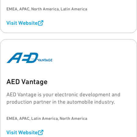
EMEA, APAC, North America, Latin America
Visit Website
AED Vantage
AED Vantage is your electronic development and
production partner in the automobile industry.
EMEA, APAC, Latin America, North America
Visit Website