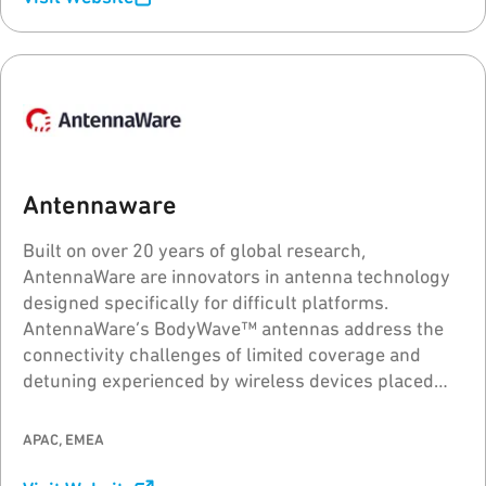
Antennaware
Built on over 20 years of global research,
AntennaWare are innovators in antenna technology
designed specifically for difficult platforms.
AntennaWare’s BodyWave™ antennas address the
connectivity challenges of limited coverage and
detuning experienced by wireless devices placed
close to or on the body, metal and PCBs, elevating
the wireless performance quality.
APAC, EMEA