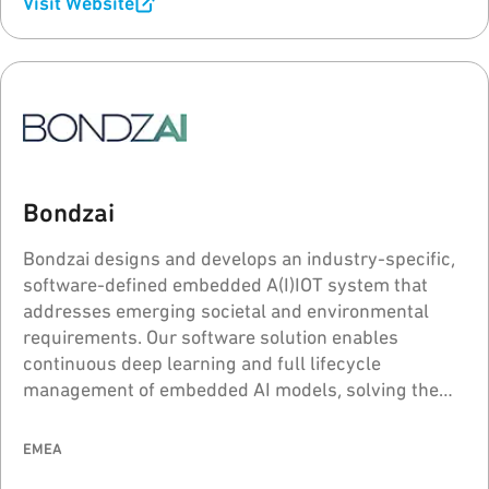
Visit Website
Bondzai
Bondzai designs and develops an industry-specific,
software-defined embedded A(I)IOT system that
addresses emerging societal and environmental
requirements. Our software solution enables
continuous deep learning and full lifecycle
management of embedded AI models, solving the
problems of "model drift" and "catastrophic
forgetting" for intelligent voice, sound, and image
EMEA
processing.