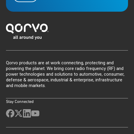
Qorvo products are at work connecting, protecting and
powering the planet. We bring core radio frequency (RF) and
power technologies and solutions to automotive, consumer,
defense & aerospace, industrial & enterprise, infrastructure
and mobile markets.
Stay Connected