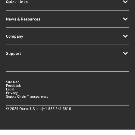
Quick Links
News & Resources
Company
Support
Site Map
Feedback
Legal
Privacy
Supply Chain Transparency
|
©
2026
Qorvo US, Inc
+1-833-641-3810