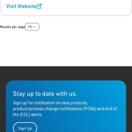
Visit Website
Results per page
10
Stay up to date with us.
Sign up for notification on new products,
product/process change notifications (PCNs) and end of
life (EOL) alerts.
Sign Up