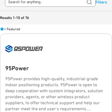
Filters
Results 1-10 of 76
=
Featured
95Power
95Power provides high-quality, industrial-grade
indoor positioning products. 95Power is open to
deep cooperation with system integrators, solution
providers, agents, or other wireless product
suppliers, to offer technical support and help our
partner meet the end user's requirements.