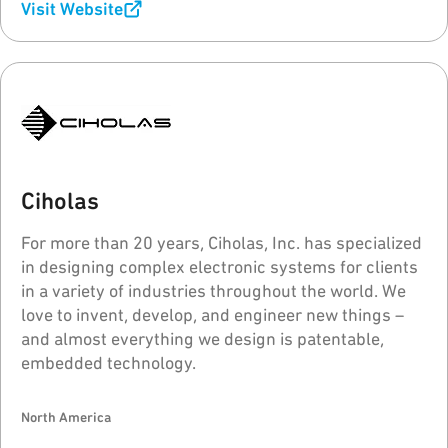
Visit Website
Ciholas
For more than 20 years, Ciholas, Inc. has specialized
in designing complex electronic systems for clients
in a variety of industries throughout the world. We
love to invent, develop, and engineer new things –
and almost everything we design is patentable,
embedded technology.
North America