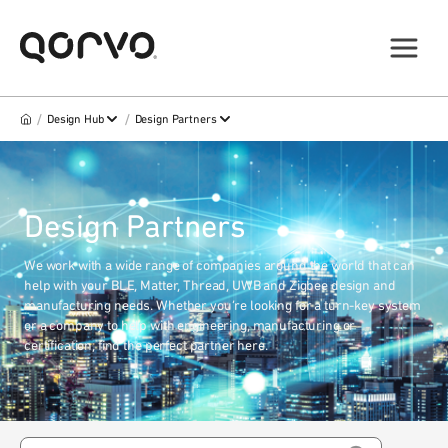
/
/
Design Hub
Design Partners
Design Partners
We work with a wide range of companies around the world that can
help with your BLE, Matter, Thread, UWB and Zigbee design and
manufacturing needs. Whether you’re looking for a turn-key system
or a company to help with engineering, manufacturing or
certification, find the perfect partner here.