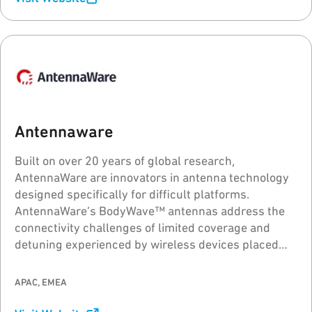
Antennaware
Built on over 20 years of global research,
AntennaWare are innovators in antenna technology
designed specifically for difficult platforms.
AntennaWare’s BodyWave™ antennas address the
connectivity challenges of limited coverage and
detuning experienced by wireless devices placed
close to or on the body, metal and PCBs, elevating
the wireless performance quality.
APAC, EMEA