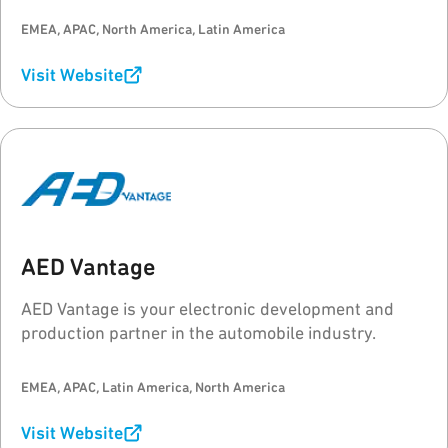
EMEA, APAC, North America, Latin America
Visit Website
AED Vantage
AED Vantage is your electronic development and
production partner in the automobile industry.
EMEA, APAC, Latin America, North America
Visit Website