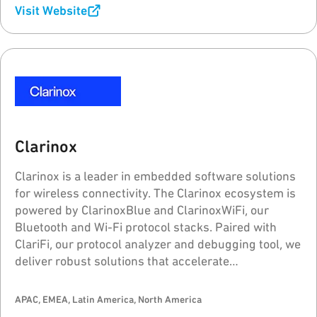
Visit Website
Clarinox
Clarinox is a leader in embedded software solutions
for wireless connectivity. The Clarinox ecosystem is
powered by ClarinoxBlue and ClarinoxWiFi, our
Bluetooth and Wi-Fi protocol stacks. Paired with
ClariFi, our protocol analyzer and debugging tool, we
deliver robust solutions that accelerate
development and time-to-market for wireless
applications.
APAC, EMEA, Latin America, North America