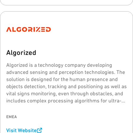
Algorized
Algorized is a technology company developing
advanced sensing and perception technologies. The
solution is designed for the human presence and
objects detection, tracking and positioning as well as
vital signs monitoring, even through obstacles, and
includes complex processing algorithms for ultra-
wideband (UWB) radar sensors.
EMEA
Visit Website