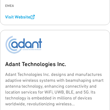
EMEA
Visit Website
Adant Technologies Inc.
Adant Technologies Inc. designs and manufactures
adaptive wireless systems with beamshaping smart
antenna technology, enhancing connectivity and
location services for WiFi, UWB, BLE, and 5G. Its
technology is embedded in millions of devices
worldwide, revolutionizing wireless
communications.