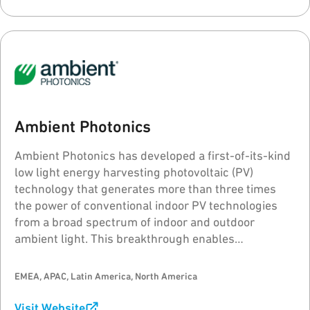
Ambient Photonics
Ambient Photonics has developed a first-of-its-kind
low light energy harvesting photovoltaic (PV)
technology that generates more than three times
the power of conventional indoor PV technologies
from a broad spectrum of indoor and outdoor
ambient light. This breakthrough enables
revolutionary advances in device design, function,
performance, sustainability, reliability and consumer
EMEA, APAC, Latin America, North America
experience.
Visit Website