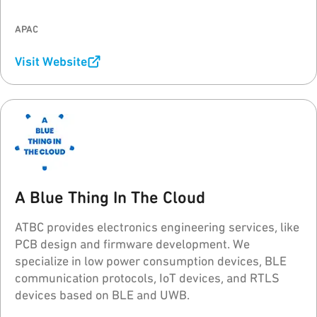
95Power's goal is helping every customer to build a
stable and reliable real-time asset/personnel
APAC
tracking system (RTLS).
Visit Website
A Blue Thing In The Cloud
ATBC provides electronics engineering services, like
PCB design and firmware development. We
specialize in low power consumption devices, BLE
communication protocols, IoT devices, and RTLS
devices based on BLE and UWB.