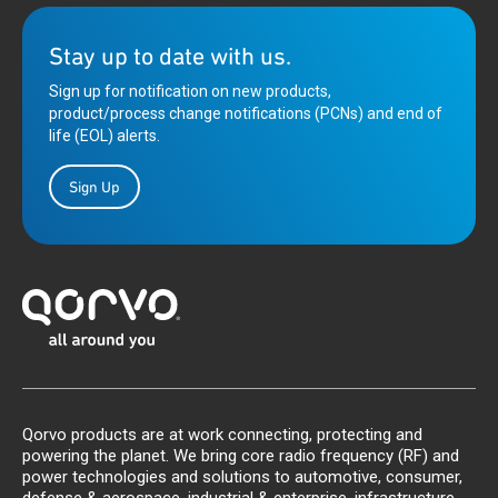
Stay up to date with us.
Sign up for notification on new products,
product/process change notifications (PCNs) and end of
life (EOL) alerts.
Sign Up
Qorvo products are at work connecting, protecting and
powering the planet. We bring core radio frequency (RF) and
power technologies and solutions to automotive, consumer,