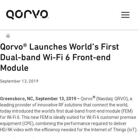
Qorvo® Launches World’s First
Dual-band Wi-Fi 6 Front-end
Module
September 13, 2019
®
Greensboro, NC, September 13, 2019 –
Qorvo
(Nasdaq: QRVO), a
leading provider of innovative RF solutions that connect the world,
today introduced the world’s first dual-band front-end module (FEM)
for Wi-Fi 6. This new FEM is ideally suited for Wi-Fi 6 customer premise
equipment (CPE), combining the performance required to deliver
HD/4K video with the efficiency needed for the Internet of Things (IoT).