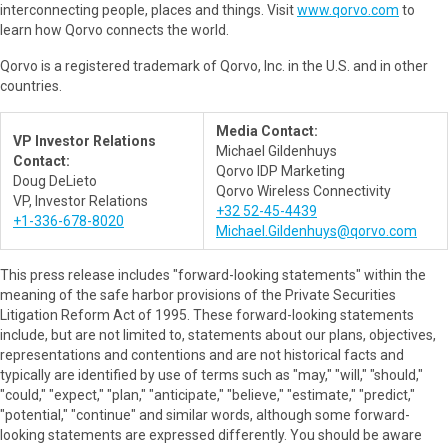
interconnecting people, places and things. Visit
www.qorvo.com
to
learn how Qorvo connects the world.
Qorvo is a registered trademark of Qorvo, Inc. in the U.S. and in other
countries.
Media Contact:
VP Investor Relations
Michael Gildenhuys
Contact:
Qorvo IDP Marketing
Doug DeLieto
Qorvo Wireless Connectivity
VP, Investor Relations
+32 52-45-4439
+1-336-678-8020
Michael.Gildenhuys@qorvo.com
This press release includes "forward-looking statements" within the
meaning of the safe harbor provisions of the Private Securities
Litigation Reform Act of 1995. These forward-looking statements
include, but are not limited to, statements about our plans, objectives,
representations and contentions and are not historical facts and
typically are identified by use of terms such as "may," "will," "should,"
"could," "expect," "plan," "anticipate," "believe," "estimate," "predict,"
"potential," "continue" and similar words, although some forward-
looking statements are expressed differently. You should be aware