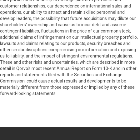
customer relationships, our dependence on international sales and
operations, our ability to attract and retain skilled personnel and
develop leaders, the possibility that future acquisitions may dilute our
shareholders' ownership and cause us to incur debt and assume
contingent liabilities, fluctuations in the price of our common stock,
additional claims of infringement on our intellectual property portfolio,
lawsuits and claims relating to our products, security breaches and
other similar disruptions compromising our information and exposing
us to liability, and the impact of stringent environmental regulations.
These and other risks and uncertainties, which are described in more
detail in Qorvo's most recent Annual Report on Form 10-K and in other
reports and statements filed with the Securities and Exchange
Commission, could cause actual results and developments to be
materially different from those expressed or implied by any of these
forward-looking statements.