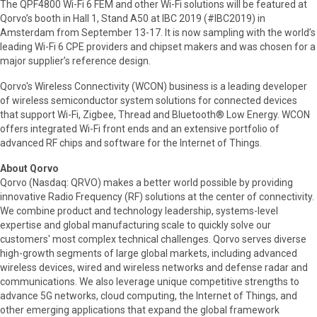
The QPF4800 Wi-Fi 6 FEM and other Wi-Fi solutions will be featured at
Qorvo’s booth in Hall 1, Stand A50 at IBC 2019 (#IBC2019) in
Amsterdam from September 13-17. It is now sampling with the world’s
leading Wi-Fi 6 CPE providers and chipset makers and was chosen for a
major supplier’s reference design.
Qorvo's Wireless Connectivity (WCON) business is a leading developer
of wireless semiconductor system solutions for connected devices
that support Wi-Fi, Zigbee, Thread and Bluetooth® Low Energy. WCON
offers integrated Wi-Fi front ends and an extensive portfolio of
advanced RF chips and software for the Internet of Things.
About Qorvo
Qorvo (Nasdaq: QRVO) makes a better world possible by providing
innovative Radio Frequency (RF) solutions at the center of connectivity.
We combine product and technology leadership, systems-level
expertise and global manufacturing scale to quickly solve our
customers' most complex technical challenges. Qorvo serves diverse
high-growth segments of large global markets, including advanced
wireless devices, wired and wireless networks and defense radar and
communications. We also leverage unique competitive strengths to
advance 5G networks, cloud computing, the Internet of Things, and
other emerging applications that expand the global framework