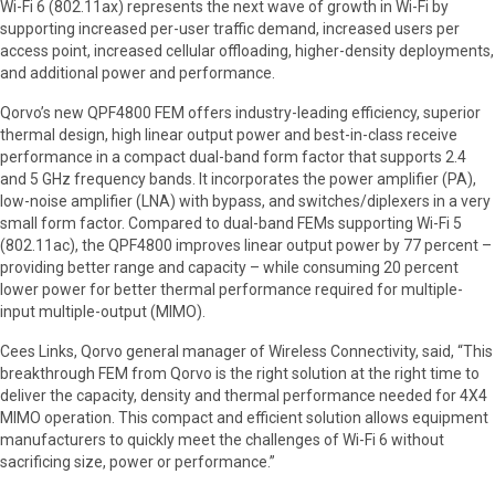
Wi-Fi 6 (802.11ax) represents the next wave of growth in Wi-Fi by
supporting increased per-user traffic demand, increased users per
access point, increased cellular offloading, higher-density deployments,
and additional power and performance.
Qorvo’s new QPF4800 FEM offers industry-leading efficiency, superior
thermal design, high linear output power and best-in-class receive
performance in a compact dual-band form factor that supports 2.4
and 5 GHz frequency bands. It incorporates the power amplifier (PA),
low-noise amplifier (LNA) with bypass, and switches/diplexers in a very
small form factor. Compared to dual-band FEMs supporting Wi-Fi 5
(802.11ac), the QPF4800 improves linear output power by 77 percent –
providing better range and capacity – while consuming 20 percent
lower power for better thermal performance required for multiple-
input multiple-output (MIMO).
Cees Links, Qorvo general manager of Wireless Connectivity, said, “This
breakthrough FEM from Qorvo is the right solution at the right time to
deliver the capacity, density and thermal performance needed for 4X4
MIMO operation. This compact and efficient solution allows equipment
manufacturers to quickly meet the challenges of Wi-Fi 6 without
sacrificing size, power or performance.”