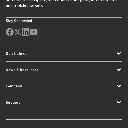
defense & aerospace, industrial & enterprise, infrastructure
and mobile markets.
Stay Connected
Quick Links
News & Resources
Company
Support