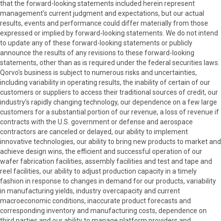
that the forward-looking statements included herein represent
management's current judgment and expectations, but our actual
results, events and performance could differ materially from those
expressed or implied by forward-looking statements. We do not intend
to update any of these forward-looking statements or publicly
announce the results of any revisions to these forward-looking
statements, other than as is required under the federal securities laws.
Qorvo's business is subject to numerous risks and uncertainties,
including variability in operating results, the inability of certain of our
customers or suppliers to access their traditional sources of credit, our
industry's rapidly changing technology, our dependence on a few large
customers for a substantial portion of our revenue, a loss of revenue if
contracts with the U.S. government or defense and aerospace
contractors are canceled or delayed, our ability to implement
innovative technologies, our ability to bring new products to market and
achieve design wins, the efficient and successful operation of our
wafer fabrication facilities, assembly facilities and test and tape and
reel facilities, our ability to adjust production capacity in a timely
fashion in response to changes in demand for our products, variability
in manufacturing yields, industry overcapacity and current
macroeconomic conditions, inaccurate product forecasts and
corresponding inventory and manufacturing costs, dependence on
third parties and our ability to manage platform providers and