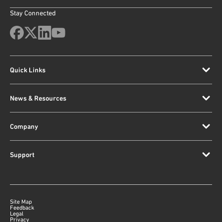
Stay Connected
Quick Links
News & Resources
Company
Support
Site Map
Feedback
Legal
Privacy