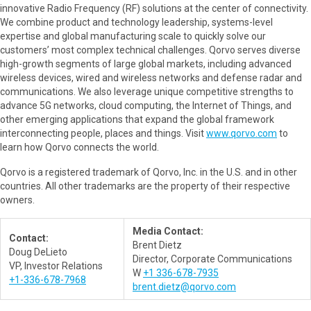
innovative Radio Frequency (RF) solutions at the center of connectivity.
We combine product and technology leadership, systems-level
expertise and global manufacturing scale to quickly solve our
customers’ most complex technical challenges. Qorvo serves diverse
high-growth segments of large global markets, including advanced
wireless devices, wired and wireless networks and defense radar and
communications. We also leverage unique competitive strengths to
advance 5G networks, cloud computing, the Internet of Things, and
other emerging applications that expand the global framework
interconnecting people, places and things. Visit
www.qorvo.com
to
learn how Qorvo connects the world.
Qorvo is a registered trademark of Qorvo, Inc. in the U.S. and in other
countries. All other trademarks are the property of their respective
owners.
Media Contact:
Contact:
Brent Dietz
Doug DeLieto
Director, Corporate Communications
VP, Investor Relations
W
+1 336-678-7935
+1-336-678-7968
brent.dietz@qorvo.com