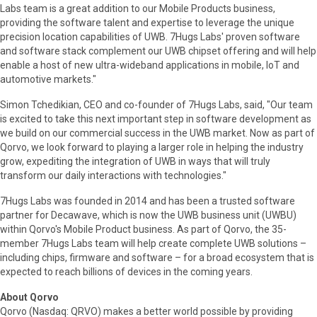
Labs team is a great addition to our Mobile Products business,
providing the software talent and expertise to leverage the unique
precision location capabilities of UWB. 7Hugs Labs' proven software
and software stack complement our UWB chipset offering and will help
enable a host of new ultra-wideband applications in mobile, IoT and
automotive markets."
Simon Tchedikian, CEO and co-founder of 7Hugs Labs, said, "Our team
is excited to take this next important step in software development as
we build on our commercial success in the UWB market. Now as part of
Qorvo, we look forward to playing a larger role in helping the industry
grow, expediting the integration of UWB in ways that will truly
transform our daily interactions with technologies."
7Hugs Labs was founded in 2014 and has been a trusted software
partner for Decawave, which is now the UWB business unit (UWBU)
within Qorvo's Mobile Product business. As part of Qorvo, the 35-
member 7Hugs Labs team will help create complete UWB solutions –
including chips, firmware and software – for a broad ecosystem that is
expected to reach billions of devices in the coming years.
About Qorvo
Qorvo (Nasdaq: QRVO) makes a better world possible by providing