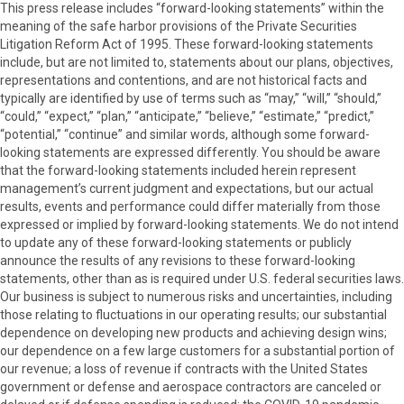
This press release includes “forward-looking statements” within the
meaning of the safe harbor provisions of the Private Securities
Litigation Reform Act of 1995. These forward-looking statements
include, but are not limited to, statements about our plans, objectives,
representations and contentions, and are not historical facts and
typically are identified by use of terms such as “may,” “will,” “should,”
“could,” “expect,” “plan,” “anticipate,” “believe,” “estimate,” “predict,”
“potential,” “continue” and similar words, although some forward-
looking statements are expressed differently. You should be aware
that the forward-looking statements included herein represent
management’s current judgment and expectations, but our actual
results, events and performance could differ materially from those
expressed or implied by forward-looking statements. We do not intend
to update any of these forward-looking statements or publicly
announce the results of any revisions to these forward-looking
statements, other than as is required under U.S. federal securities laws.
Our business is subject to numerous risks and uncertainties, including
those relating to fluctuations in our operating results; our substantial
dependence on developing new products and achieving design wins;
our dependence on a few large customers for a substantial portion of
our revenue; a loss of revenue if contracts with the United States
government or defense and aerospace contractors are canceled or