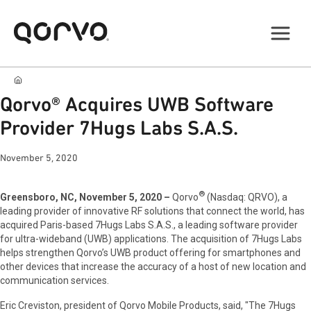
Qorvo® Acquires UWB Software
Provider 7Hugs Labs S.A.S.
November 5, 2020
®
Greensboro, NC, November 5, 2020 –
Qorvo
(Nasdaq: QRVO), a
leading provider of innovative RF solutions that connect the world, has
acquired Paris-based 7Hugs Labs S.A.S., a leading software provider
for ultra-wideband (UWB) applications. The acquisition of 7Hugs Labs
helps strengthen Qorvo’s UWB product offering for smartphones and
other devices that increase the accuracy of a host of new location and
communication services.
Eric Creviston, president of Qorvo Mobile Products, said, "The 7Hugs