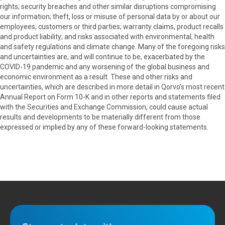
rights; security breaches and other similar disruptions compromising
our information; theft, loss or misuse of personal data by or about our
employees, customers or third parties; warranty claims, product recalls
and product liability; and risks associated with environmental, health
and safety regulations and climate change. Many of the foregoing risks
and uncertainties are, and will continue to be, exacerbated by the
COVID-19 pandemic and any worsening of the global business and
economic environment as a result. These and other risks and
uncertainties, which are described in more detail in Qorvo’s most recent
Annual Report on Form 10-K and in other reports and statements filed
with the Securities and Exchange Commission, could cause actual
results and developments to be materially different from those
expressed or implied by any of these forward-looking statements.