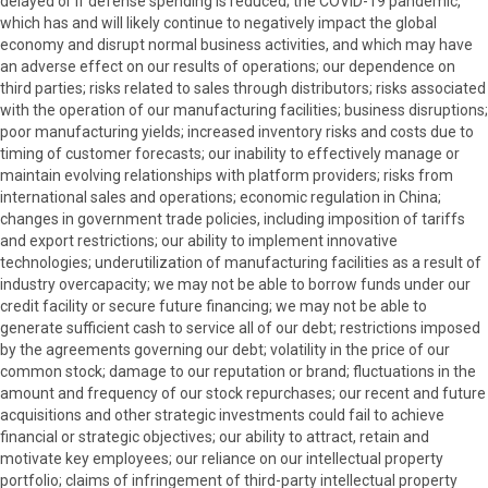
delayed or if defense spending is reduced; the COVID-19 pandemic,
which has and will likely continue to negatively impact the global
economy and disrupt normal business activities, and which may have
an adverse effect on our results of operations; our dependence on
third parties; risks related to sales through distributors; risks associated
with the operation of our manufacturing facilities; business disruptions;
poor manufacturing yields; increased inventory risks and costs due to
timing of customer forecasts; our inability to effectively manage or
maintain evolving relationships with platform providers; risks from
international sales and operations; economic regulation in China;
changes in government trade policies, including imposition of tariffs
and export restrictions; our ability to implement innovative
technologies; underutilization of manufacturing facilities as a result of
industry overcapacity; we may not be able to borrow funds under our
credit facility or secure future financing; we may not be able to
generate sufficient cash to service all of our debt; restrictions imposed
by the agreements governing our debt; volatility in the price of our
common stock; damage to our reputation or brand; fluctuations in the
amount and frequency of our stock repurchases; our recent and future
acquisitions and other strategic investments could fail to achieve
financial or strategic objectives; our ability to attract, retain and
motivate key employees; our reliance on our intellectual property
portfolio; claims of infringement of third-party intellectual property