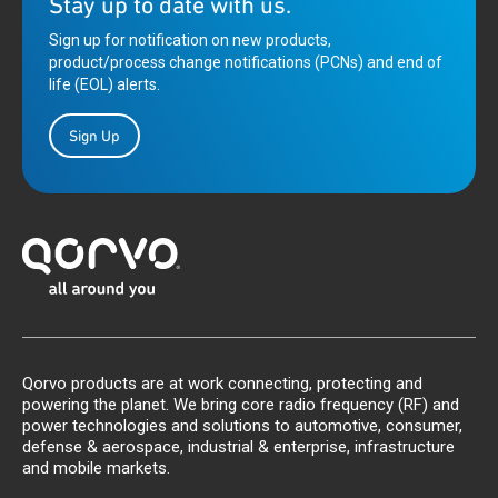
Stay up to date with us.
Sign up for notification on new products,
product/process change notifications (PCNs) and end of
life (EOL) alerts.
Sign Up
Qorvo products are at work connecting, protecting and
powering the planet. We bring core radio frequency (RF) and
power technologies and solutions to automotive, consumer,
defense & aerospace, industrial & enterprise, infrastructure
and mobile markets.