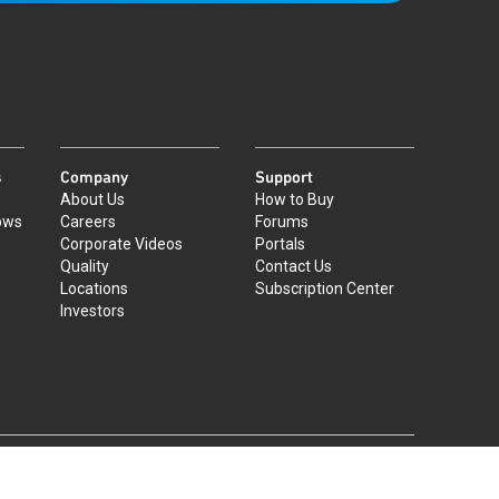
s
Company
Support
About Us
How to Buy
ows
Careers
Forums
Corporate Videos
Portals
Quality
Contact Us
Locations
Subscription Center
Investors
|
©
2026
Qorvo US, Inc
+1-833-641-3810