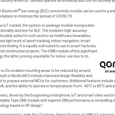
battery-driven IoT devices operate as efficiently and cost-effectively as
®
+ Bluetooth
low-energy (BLE) connectivity module can be used in a wid
 workplace to minimize the spread of COVID-19.
he IoT market, the system-in-package module incorporates
tionality and one for BLE. The module’s high-accuracy
rticularly suited to such sectors as healthcare/wearables,
light work of asset tracking, indoor navigation, smart
ce finding. It is equally well suited to use in smart factories,
d construction projects. The UWB module offers significant
the latter proving unsuitable for indoor use due to its
vo ICs enables mounting areas to be reduced by around
ilt-in Nordic MCU include improved design flexibility and
d to prepare external MCUs for customers. Additional features includ
A, and the ability to operate in temperatures from −40°C to 85°C and at 
rs, driven by the burgeoning smartphone, IoT and smart cities sectors”
eliable Type 2AB module with superior EMI performance is compelling s
ology based on RF design.”
nd expertise,” adds Paul Costigan, Senior Director of UWB IoT solutions