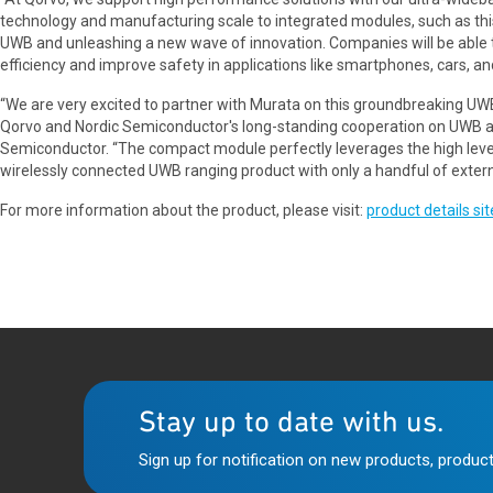
technology and manufacturing scale to integrated modules, such as thi
UWB and unleashing a new wave of innovation. Companies will be able t
efficiency and improve safety in applications like smartphones, cars, an
“We are very excited to partner with Murata on this groundbreaking UWB
Qorvo and Nordic Semiconductor's long-standing cooperation on UWB an
Semiconductor. “The compact module perfectly leverages the high leve
wirelessly connected UWB ranging product with only a handful of exter
For more information about the product, please visit:
product details sit
Stay up to date with us.
Sign up for notification on new products, product