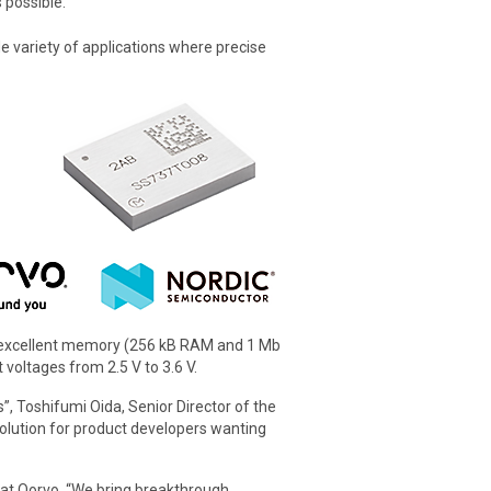
 possible.
e variety of applications where precise
e excellent memory (256 kB RAM and 1 Mb
voltages from 2.5 V to 3.6 V.
, Toshifumi Oida, Senior Director of the
olution for product developers wanting
 at Qorvo. “We bring breakthrough