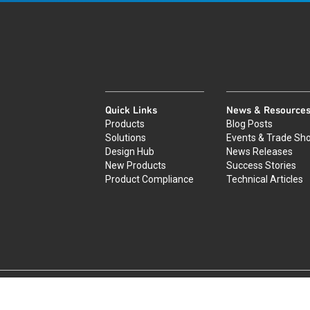
Quick Links
News & Resource
Products
Blog Posts
Solutions
Events & Trade Sh
Design Hub
News Releases
New Products
Success Stories
Product Compliance
Technical Articles