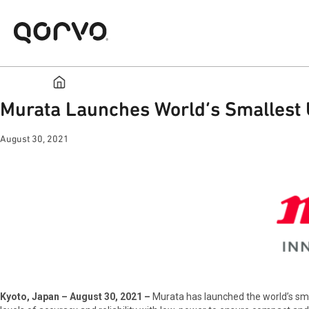
Murata Launches World’s Smallest 
August 30, 2021
Kyoto, Japan – August 30, 2021 –
Murata has launched the world’s sm