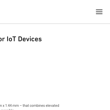
r IoT Devices
m x 1.44 mm – that combines elevated