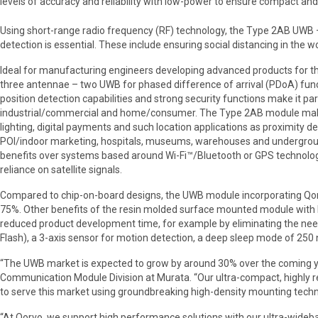
levels of accuracy and reliability with low-power to ensure compact and 
Using short-range radio frequency (RF) technology, the Type 2AB UWB 
detection is essential. These include ensuring social distancing in the
Ideal for manufacturing engineers developing advanced products for t
three antennae – two UWB for phased difference of arrival (PDoA) func
position detection capabilities and strong security functions make it pa
industrial/commercial and home/consumer. The Type 2AB module makes 
lighting, digital payments and such location applications as proximity devi
POI/indoor marketing, hospitals, museums, warehouses and undergroun
benefits over systems based around Wi-Fi™/Bluetooth or GPS technology, 
reliance on satellite signals.
Compared to chip-on-board designs, the UWB module incorporating Qor
75%. Other benefits of the resin molded surface mounted module with bu
reduced product development time, for example by eliminating the nee
Flash), a 3-axis sensor for motion detection, a deep sleep mode of 250 n
“The UWB market is expected to grow by around 30% over the coming yea
Communication Module Division at Murata. “Our ultra-compact, highly r
to serve this market using groundbreaking high-density mounting techn
“At Qorvo, we support high performance solutions with our ultra-wideba