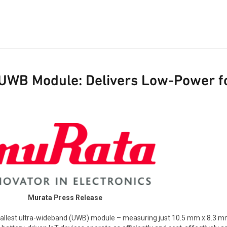
UWB Module: Delivers Low-Power fo
Murata Press Release
allest ultra-wideband (UWB) module – measuring just 10.5 mm x 8.3 m