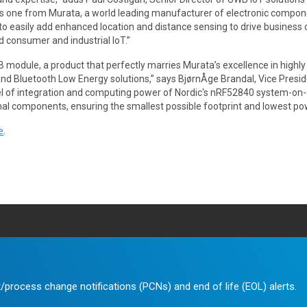
s one from Murata, a world leading manufacturer of electronic compone
o easily add enhanced location and distance sensing to drive business
d consumer and industrial IoT.”
 module, a product that perfectly marries Murata’s excellence in highl
d Bluetooth Low Energy solutions,” says BjørnÅge Brandal, Vice Presid
l of integration and computing power of Nordic's nRF52840 system-on-
nal components, ensuring the smallest possible footprint and lowest p
e
.
/process change notifications (PCNs) and end of life (EOL) alerts.