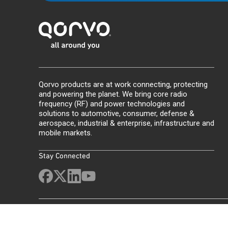
Qorvo products are at work connecting, protecting
and powering the planet. We bring core radio
frequency (RF) and power technologies and
solutions to automotive, consumer, defense &
aerospace, industrial & enterprise, infrastructure and
mobile markets.
Stay Connected
Site Map
Feedback
Legal
Privacy
Supply Chain Transparency