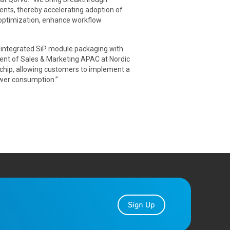
nts, thereby accelerating adoption of
 optimization, enhance workflow
y integrated SiP module packaging with
ent of Sales & Marketing APAC at Nordic
chip, allowing customers to implement a
ower consumption.”
Sign Up