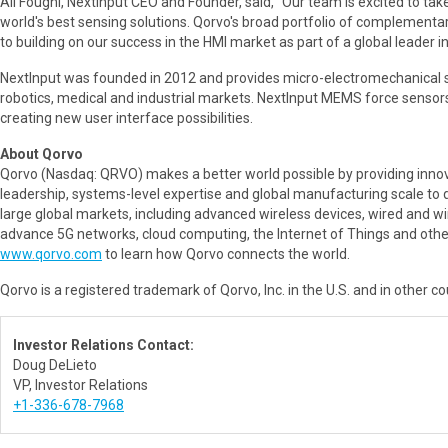
Ali Foughi, NextInput CEO and Founder, said, "Our team is excited to ta
world's best sensing solutions. Qorvo's broad portfolio of complementar
to building on our success in the HMI market as part of a global leader 
NextInput was founded in 2012 and provides micro-electromechanical s
robotics, medical and industrial markets. NextInput MEMS force sensors
creating new user interface possibilities.
About Qorvo
Qorvo (Nasdaq: QRVO) makes a better world possible by providing innov
leadership, systems-level expertise and global manufacturing scale to
large global markets, including advanced wireless devices, wired and 
advance 5G networks, cloud computing, the Internet of Things and other
www.qorvo.com
to learn how Qorvo connects the world.
Qorvo is a registered trademark of Qorvo, Inc. in the U.S. and in other c
Investor Relations Contact:
Doug DeLieto
VP, Investor Relations
+1-336-678-7968