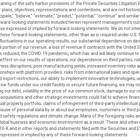
aning of the safe harbor provisions of the Private Securities Litigatio
plans, objectives, representations and contentions, and are not historica
nticipate,” “believe,” “estimate,” “predict,” “potential,” “continue” and si
orward-looking statements included herein represent management’s cur
hose expressed or implied by forward-looking statements. We do not int
these forward-looking statements, other than as is required under U.S. f
o fluctuations in our operating results; our substantial dependence on d
 portion of our revenue; a loss of revenue if contracts with the Unite
s reduced; the COVID-19 pandemic, which has and will likely continue t
fect on our results of operations; our dependence on third parties; risk
siness disruptions; poor manufacturing yields; increased inventory risks
tionships with platform providers; risks from international sales and ope
d export restrictions; our ability to implement innovative technologies; 
rrow funds under our credit facility or secure future financing; we may no
g our debt; volatility in the price of our common stock; damage to our re
uisitions and other strategic investments could fail to achieve financial
ual property portfolio; claims of infringement of third-party intellectual
misuse of personal data by or about our employees, customers or third pa
nd safety regulations and climate change. Many of the foregoing risks and
bal business and economic environment as a result. These and other ri
 10-K and in other reports and statements filed with the Securities an
 expressed or implied by any of these forward-looking statements.