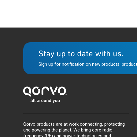
Stay up to date with us.
Sign up for notification on new products, product
Qorvo products are at work connecting, protecting
and powering the planet. We bring core radio
frequency (RF) and power technologies and