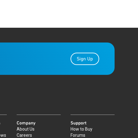
Sign Up
s
Company
Support
About Us
How to Buy
ows
Careers
Forums