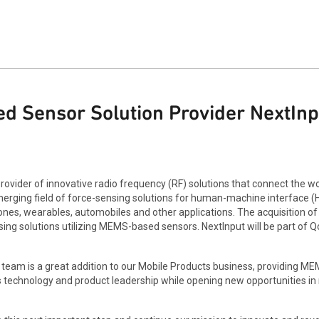
 Sensor Solution Provider NextInp
ovider of innovative radio frequency (RF) solutions that connect the wo
merging field of force-sensing solutions for human-machine interface (
es, wearables, automobiles and other applications. The acquisition of
ng solutions utilizing MEMS-based sensors. NextInput will be part of Qo
ut team is a great addition to our Mobile Products business, providing 
s technology and product leadership while opening new opportunities 