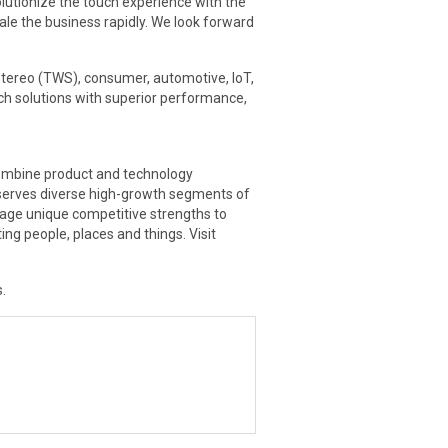
olutionize the touch experience with the
ale the business rapidly. We look forward
tereo (TWS), consumer, automotive, IoT,
ch solutions with superior performance,
 combine product and technology
 serves diverse high-growth segments of
rage unique competitive strengths to
g people, places and things. Visit
.