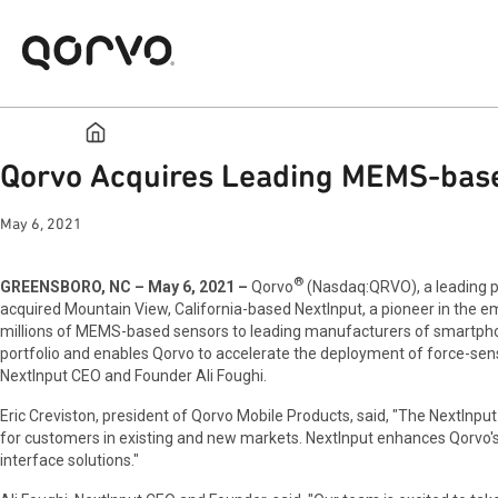
Qorvo Acquires Leading MEMS-based
May 6, 2021
®
GREENSBORO, NC – May 6, 2021 –
Qorvo
(Nasdaq:QRVO), a leading pr
acquired Mountain View, California-based NextInput, a pioneer in the e
millions of MEMS-based sensors to leading manufacturers of smartphon
portfolio and enables Qorvo to accelerate the deployment of force-sensi
NextInput CEO and Founder Ali Foughi.
Eric Creviston, president of Qorvo Mobile Products, said, "The NextInp
for customers in existing and new markets. NextInput enhances Qorvo'
interface solutions."