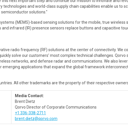
ke this next important step and continue our mission to innovate and rev
y technologies and world-class supply chain capabilities enable us to sc
in semiconductor solutions."
ystems (MEMS)-based sensing solutions for the mobile, true wireless s
 and infrared (IR) presence sensors replace buttons and capacitive tou
ative radio frequency (RF) solutions at the center of connectivity. We
 quickly solve our customers’ most complex technical challenges. Qorvo
wireless networks, and defense radar and communications. We also leve
 emerging applications that expand the global framework interconnectin
ountries. All other trademarks are the property of their respective owners
Media Contact:
Brent Dietz
Qorvo Director of Corporate Communications
+1 336-338-2711
brent.dietz@qorvo.com