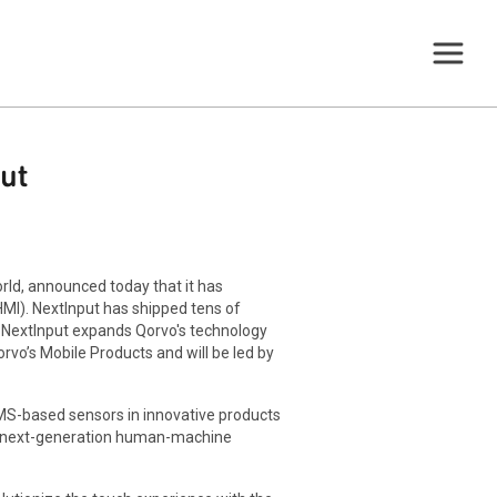
ut
rld, announced today that it has
HMI). NextInput has shipped tens of
 NextInput expands Qorvo's technology
rvo’s Mobile Products and will be led by
MEMS-based sensors in innovative products
in next-generation human-machine