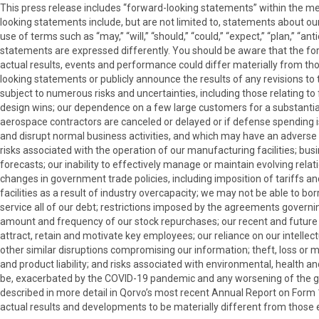
This press release includes “forward-looking statements” within the me
looking statements include, but are not limited to, statements about our 
use of terms such as “may,” “will,” “should,” “could,” “expect,” “plan,” “a
statements are expressed differently. You should be aware that the f
actual results, events and performance could differ materially from t
looking statements or publicly announce the results of any revisions to 
subject to numerous risks and uncertainties, including those relating t
design wins; our dependence on a few large customers for a substantial
aerospace contractors are canceled or delayed or if defense spending i
and disrupt normal business activities, and which may have an adverse ef
risks associated with the operation of our manufacturing facilities; bu
forecasts; our inability to effectively manage or maintain evolving rela
changes in government trade policies, including imposition of tariffs an
facilities as a result of industry overcapacity; we may not be able to bo
service all of our debt; restrictions imposed by the agreements governin
amount and frequency of our stock repurchases; our recent and future acq
attract, retain and motivate key employees; our reliance on our intellect
other similar disruptions compromising our information; theft, loss or 
and product liability; and risks associated with environmental, health a
be, exacerbated by the COVID-19 pandemic and any worsening of the glo
described in more detail in Qorvo’s most recent Annual Report on Form
actual results and developments to be materially different from those