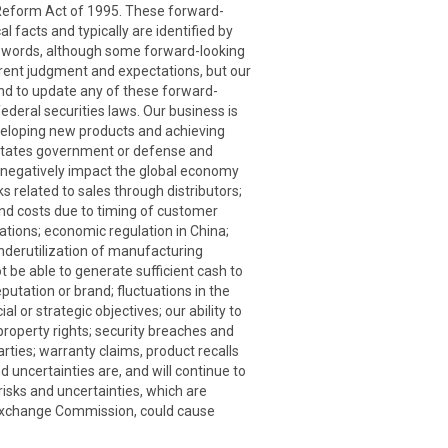
n Reform Act of 1995. These forward-
l facts and typically are identified by
milar words, although some forward-looking
rent judgment and expectations, but our
end to update any of these forward-
ederal securities laws. Our business is
eveloping new products and achieving
d States government or defense and
o negatively impact the global economy
s related to sales through distributors;
 and costs due to timing of customer
rations; economic regulation in China;
underutilization of manufacturing
t be able to generate sufficient cash to
putation or brand; fluctuations in the
 or strategic objectives; our ability to
 property rights; security breaches and
rties; warranty claims, product recalls
 uncertainties are, and will continue to
sks and uncertainties, which are
d Exchange Commission, could cause