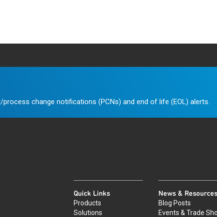
/process change notifications (PCNs) and end of life (EOL) alerts.
Quick Links
News & Resource
Products
Blog Posts
Solutions
Events & Trade Sh