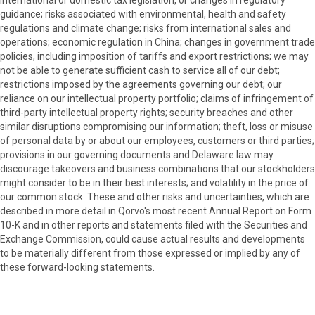
guidance; risks associated with environmental, health and safety
regulations and climate change; risks from international sales and
operations; economic regulation in China; changes in government trade
policies, including imposition of tariffs and export restrictions; we may
not be able to generate sufficient cash to service all of our debt;
restrictions imposed by the agreements governing our debt; our
reliance on our intellectual property portfolio; claims of infringement of
third-party intellectual property rights; security breaches and other
similar disruptions compromising our information; theft, loss or misuse
of personal data by or about our employees, customers or third parties;
provisions in our governing documents and Delaware law may
discourage takeovers and business combinations that our stockholders
might consider to be in their best interests; and volatility in the price of
our common stock. These and other risks and uncertainties, which are
described in more detail in Qorvo's most recent Annual Report on Form
10-K and in other reports and statements filed with the Securities and
Exchange Commission, could cause actual results and developments
to be materially different from those expressed or implied by any of
these forward-looking statements.