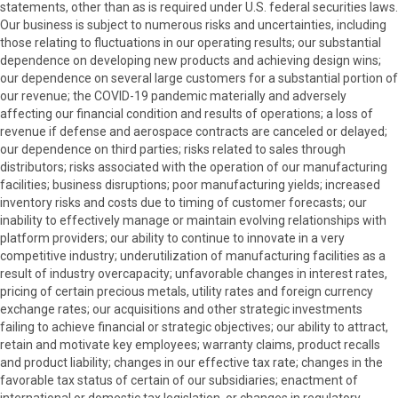
statements, other than as is required under U.S. federal securities laws.
Our business is subject to numerous risks and uncertainties, including
those relating to fluctuations in our operating results; our substantial
dependence on developing new products and achieving design wins;
our dependence on several large customers for a substantial portion of
our revenue; the COVID-19 pandemic materially and adversely
affecting our financial condition and results of operations; a loss of
revenue if defense and aerospace contracts are canceled or delayed;
our dependence on third parties; risks related to sales through
distributors; risks associated with the operation of our manufacturing
facilities; business disruptions; poor manufacturing yields; increased
inventory risks and costs due to timing of customer forecasts; our
inability to effectively manage or maintain evolving relationships with
platform providers; our ability to continue to innovate in a very
competitive industry; underutilization of manufacturing facilities as a
result of industry overcapacity; unfavorable changes in interest rates,
pricing of certain precious metals, utility rates and foreign currency
exchange rates; our acquisitions and other strategic investments
failing to achieve financial or strategic objectives; our ability to attract,
retain and motivate key employees; warranty claims, product recalls
and product liability; changes in our effective tax rate; changes in the
favorable tax status of certain of our subsidiaries; enactment of
international or domestic tax legislation, or changes in regulatory