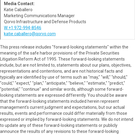
Media Contact:
Katie Caballero
Marketing Communications Manager
Qorvo Infrastructure and Defense Products
W +1 972-994-8546
katie.caballero@qorvo.com
This press release includes "forward-looking statements" within the
meaning of the safe harbor provisions of the Private Securities
Litigation Reform Act of 1995. These forward-looking statements
include, but are not limited to, statements about our plans, objectives,
representations and contentions, and are not historical facts and
typically are identified by use of terms such as "may," "will," "should,"
"could," "expect," "plan," "anticipate," "believe," "estimate," "predict,"
"potential," "continue" and similar words, although some forward-
looking statements are expressed differently. You should be aware
that the forward-looking statements included herein represent
management's current judgment and expectations, but our actual
results, events and performance could differ materially from those
expressed or implied by forward-looking statements. We do not intend
to update any of these forward-looking statements or publicly
announce the results of any revisions to these forward-looking