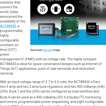
solutions that
connect the
world, today
announced the
availability of the
ACT88420
, a
programmable,
highly
configurable,
constant-on-
time (COT)
Download
full size
image
power
management IC (PMIC) with six voltage rails. The highly compact
ACT88420 is ideal for space-constrained designs such as Internet of
Things (IoT) applications, point of sale terminals and networked
cameras.
With an input voltage range of 2.7 to 5.5 volts, the ACT88420 offers
two 4 amp and two 2 amp buck regulators, and two 400 milliamp (mA)
LDOs. Buck 1 and the LDOs can be configured as load switches and
2
Buck 4 can be used as a 400-milliamp LDO. It includes I
C monitoring
and control, programmable power sequencing, and eight configurable