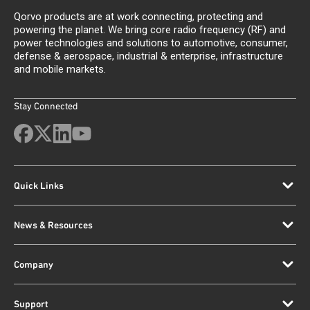
Qorvo products are at work connecting, protecting and
powering the planet. We bring core radio frequency (RF) and
power technologies and solutions to automotive, consumer,
defense & aerospace, industrial & enterprise, infrastructure
and mobile markets.
Stay Connected
Quick Links
News & Resources
Company
Support