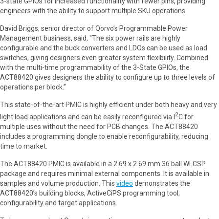
3-state GPIOs for increased functionality with fewer pins, providing
engineers with the ability to support multiple SKU operations.
David Briggs, senior director of Qorvo’s Programmable Power
Management business, said, "The six power rails are highly
configurable and the buck converters and LDOs can be used as load
switches, giving designers even greater system flexibility. Combined
with the multi-time programmability of the 3-State GPIOs, the
ACT88420 gives designers the ability to configure up to three levels of
operations per block.”
This state-of-the-art PMIC is highly efficient under both heavy and very
2
light load applications and can be easily reconfigured via I
C for
multiple uses without the need for PCB changes. The ACT88420
includes a programming dongle to enable reconfigurability, reducing
time to market.
The ACT88420 PMIC is available in a 2.69 x 2.69 mm 36 ball WLCSP
package and requires minimal external components. It is available in
samples and volume production. This
video
demonstrates the
ACT88420’s building blocks, ActiveCiPS programming tool,
configurability and target applications.