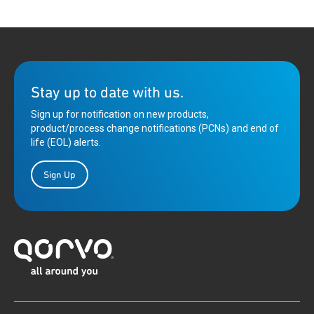
Stay up to date with us.
Sign up for notification on new products,
product/process change notifications (PCNs) and end of
life (EOL) alerts.
Sign Up