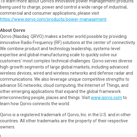
To learn more about Qorvo’s innovative power management products
being used to charge, power and control a wide range of industrial,
commercial and consumer applications, please visit
https://www.qorvo.com/products/power-management
.
About Qorvo
Qorvo (Nasdaq: QRVO) makes a better world possible by providing
innovative Radio Frequency (RF) solutions at the center of connectivity.
We combine product and technology leadership, systems-level
expertise and global manufacturing scale to quickly solve our
customers' most complex technical challenges. Qorvo serves diverse
high-growth segments of large global markets, including advanced
wireless devices, wired and wireless networks and defense radar and
communications. We also leverage unique competitive strengths to
advance 5G networks, cloud computing, the Internet of Things, and
other emerging applications that expand the global framework
interconnecting people, places and things. Visit
www.qorvo.com
to
learn how Qorvo connects the world.
Qorvo is a registered trademark of Qorvo, Inc. in the U.S. and in other
countries. All other trademarks are the property of their respective
owners.