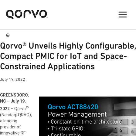
Qorvo® Unveils Highly Configurable,
Compact PMIC for IoT and Space-
Constrained Applications
July 19, 2022
GREENSBORO,
NC – July 19,
®
2022 –
Qorvo
(Nasdaq: QRVO),
a leading
provider of
innovative RF