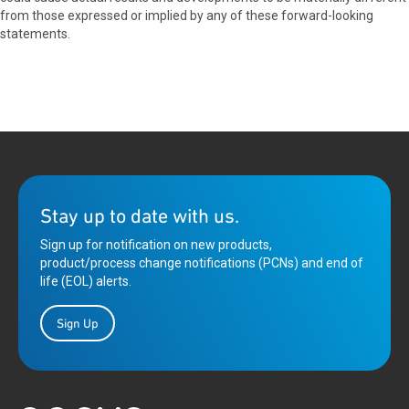
from those expressed or implied by any of these forward-looking
statements.
Stay up to date with us.
Sign up for notification on new products,
product/process change notifications (PCNs) and end of
life (EOL) alerts.
Sign Up