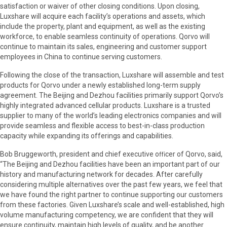
satisfaction or waiver of other closing conditions. Upon closing,
Luxshare will acquire each facility’s operations and assets, which
include the property, plant and equipment, as well as the existing
workforce, to enable seamless continuity of operations. Qorvo will
continue to maintain its sales, engineering and customer support
employees in China to continue serving customers.
Following the close of the transaction, Luxshare will assemble and test
products for Qorvo under a newly established long-term supply
agreement. The Beijing and Dezhou facilities primarily support Qorvo’s
highly integrated advanced cellular products. Luxshare is a trusted
supplier to many of the world’s leading electronics companies and will
provide seamless and flexible access to best-in-class production
capacity while expanding its offerings and capabilities.
Bob Bruggeworth, president and chief executive oﬃcer of Qorvo, said,
“The Beijing and Dezhou facilities have been an important part of our
history and manufacturing network for decades. After carefully
considering multiple alternatives over the past few years, we feel that
we have found the right partner to continue supporting our customers
from these factories. Given Luxshare’s scale and well-established, high
volume manufacturing competency, we are confident that they will
ensure continuity, maintain high levels of quality, and be another