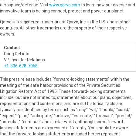
aerospace/defense. Visit
www.qorvo.com
to learn how our diverse and
innovative team is helping connect, protect and power our planet.
Qorvo is a registered trademark of Qorvo, Inc. in the U.S. and in other
countries. All other trademarks are the property of their respective
owners.
Contact:
Doug DeLieto
VP, Investor Relations
+1-336-678-7968
This press release includes "forward-looking statements" within the
meaning of the safe harbor provisions of the Private Securities
Litigation Reform Act of 1995. These forward-looking statements
include, but are not limited to, statements about our plans, objectives,
representations and contentions, and are not historical facts and
typically are identified by terms such as "may," "will," "should," "could,"
"expect," "plan," "anticipate," "believe," "estimate," "forecast", "predict,"
"potential," "continue" and similar words, although some forward-
looking statements are expressed differently. You should be aware
that the forward-looking statements included herein represent