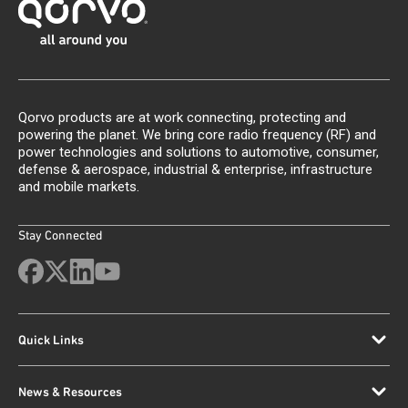
Qorvo products are at work connecting, protecting and
powering the planet. We bring core radio frequency (RF) and
power technologies and solutions to automotive, consumer,
defense & aerospace, industrial & enterprise, infrastructure
and mobile markets.
Stay Connected
Quick Links
News & Resources