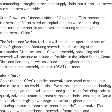
outstanding strategic partner in our supply chain that allows us to serve
our customers worldwide.”
Grant Brown, chief financial officer of Qorvo, said, “This transaction
furthers our efforts to reduce capital intensity while supporting our
long-term gross margin objectives and ensuring continuity for our
customers in China.”
The Beijing and Dezhou facilities will continue to operate as part of
Qorvo’s global manufacturing network until the closing of the
transaction. After the closing, Qorvo’s assembly, packaging and test
network will continue to include its facilities in the United States, Costa
Rica, and Germany, as well as valued leading global outsourced
semiconductor assembly and test (OSAT) partners.
About Qorvo
Qorvo (Nasdaq:QRVO) supplies innovative semiconductor solutions
that make a better world possible. We combine product and technology
leadership, systems-level expertise and global manufacturing scale to
quickly solve our customers' most complex technical challenges. Qorvo
serves diverse high-growth segments of large global markets,
including consumer electronics, smart home/IoT, automotive, EVs,
battery-powered appliances, network infrastructure, and