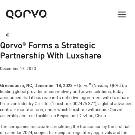
Qorvo® Forms a Strategic
Partnership With Luxshare
December 18, 2023
®
Greensboro, NC, December 18, 2023 –
Qorvo
(Nasdaq: QRVO), a
leading global provider of connectivity and power solutions, today
announced that it has reached a definitive agreement with Luxshare
Precision Industry Co., Ltd. (“Luxshare, 002475.SZ”), a global advanced
contract manufacturer, under which Luxshare will acquire Qorvo’s
assembly and test facilities in Beijing and Dezhou, China.
The companies anticipate completing the transaction by the first half
of calendar 2024, subject to receipt of regulatory approvals and the