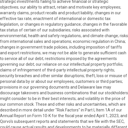
strategic investments failing to achieve financial or strategic
objectives; our ability to attract, retain and motivate key employees;
warranty claims, product recalls and product liability; changes in our
effective tax rate; enactment of international or domestic tax
legislation, or changes in regulatory guidance; changes in the favorable
tax status of certain of our subsidiaries; risks associated with
environmental, health and safety regulations, and climate change; risks
from international sales and operations; economic regulation in China;
changes in government trade policies, including imposition of tariffs
and export restrictions; we may not be able to generate sufficient cash
to service all of our debt; restrictions imposed by the agreements
governing our debt; our reliance on our intellectual property portfolio;
claims of infringement of third-party intellectual property rights;
security breaches and other similar disruptions; theft, loss or misuse of
personal data by or about our employees, customers or third parties;
provisions in our governing documents and Delaware law may
discourage takeovers and business combinations that our stockholders
might consider to be in their best interests; and volatility in the price of
our common stock. These and other risks and uncertainties, which are
described in more detail under "Risk Factors" in Part I, Item 1A of our
Annual Report on Form 10-K for the fiscal year ended April 1, 2023, and
Qorvo's subsequent reports and statements that we file with the SEC,
could cause actual results and developments to be materially different