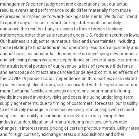
management's current judgment and expectations, but our actual
results, events and performance could differ materially from those
expressed or implied by forward-looking statements. We do not intend
to update any of these forward-looking statements or publicly
announce the results of any revisions to these forward-looking
statements, other than as is required under U.S. federal securities laws.
Our business is subject to numerous risks and uncertainties, including
those relating to fluctuations in our operating results on a quarterly and
annual basis; our substantial dependence on developing new products
and achieving design wins; our dependence on several large customers
for a substantial portion of our revenue; a loss of revenue if defense
and aerospace contracts are canceled or delayed; continued effects of
the COVID-19 pandemic; our dependence on third parties; risks related
to sales through distributors; risks associated with the operation of our
manufacturing facilities; business disruptions; poor manufacturing
yields; increased inventory risks and costs, including under long-term
supply agreements, due to timing of customers' forecasts; our inability
to effectively manage or maintain evolving relationships with chipset
suppliers; our ability to continue to innovate in a very competitive
industry; underutilization of manufacturing facilities; unfavorable
changes in interest rates, pricing of certain precious metals, utility rates
and foreign currency exchange rates; our acquisitions and other