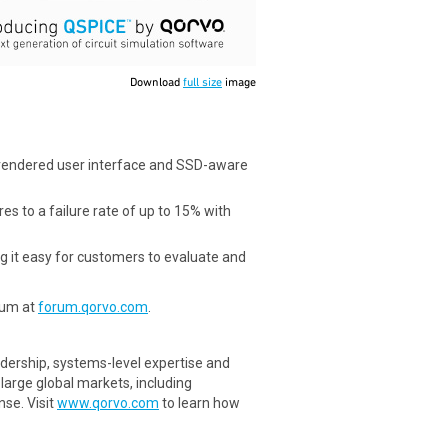
Download
full size
image
rendered user interface and SSD-aware
s to a failure rate of up to 15% with
g it easy for customers to evaluate and
rum at
forum.qorvo.com
.
dership, systems-level expertise and
arge global markets, including
se. Visit
www.qorvo.com
to learn how