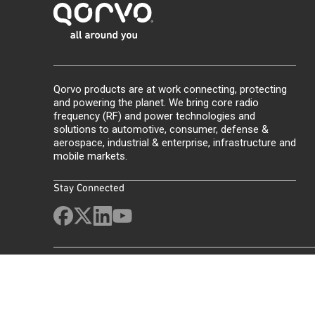
Qorvo products are at work connecting, protecting
and powering the planet. We bring core radio
frequency (RF) and power technologies and
solutions to automotive, consumer, defense &
aerospace, industrial & enterprise, infrastructure and
mobile markets.
Stay Connected
Site Map
Feedback
Legal
Privacy
Supply Chain Transparency