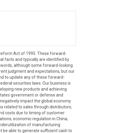
n Reform Act of 1995. These forward-
l facts and typically are identified by
milar words, although some forward-looking
rent judgment and expectations, but our
end to update any of these forward-
ederal securities laws. Our business is
eveloping new products and achieving
d States government or defense and
o negatively impact the global economy
s related to sales through distributors;
 and costs due to timing of customer
rations; economic regulation in China;
underutilization of manufacturing
t be able to generate sufficient cash to