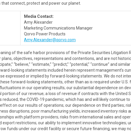
s that connect, protect and power our planet.
Media Contact:
Amy Alexander
Marketing Communications Manager
Qorvo Power Products
Amy.Alexander@qorvo.com
aning of the safe harbor provisions of the Private Securities Litigatio
plans, objectives, representations and contentions, and are not historica
nticipate,” “believe,” “estimate,” “predict,” “potential,” “continue” and si
orward-looking statements included herein represent management’s cur
hose expressed or implied by forward-looking statements. We do not int
these forward-looking statements, other than as is required under U.S. f
o fluctuations in our operating results; our substantial dependence on d
 portion of our revenue; a loss of revenue if contracts with the Unite
s reduced; the COVID-19 pandemic, which has and will likely continue t
fect on our results of operations; our dependence on third parties; risk
siness disruptions; poor manufacturing yields; increased inventory risks
tionships with platform providers; risks from international sales and ope
d export restrictions; our ability to implement innovative technologies; 
rrow funds under our credit facility or secure future financing; we may no