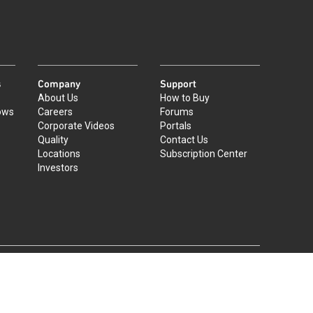
s
Company
Support
About Us
How to Buy
ows
Careers
Forums
Corporate Videos
Portals
Quality
Contact Us
Locations
Subscription Center
Investors
|
©
2026
Qorvo US, Inc
+1-833-641-3810