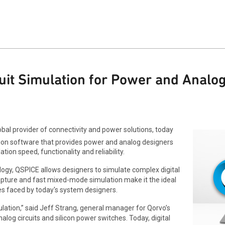
uit Simulation for Power and Analo
bal provider of connectivity and power solutions, today
ation software that provides power and analog designers
tion speed, functionality and reliability.
ology, QSPICE allows designers to simulate complex digital
apture and fast mixed-mode simulation make it the ideal
es faced by today's system designers.
ation,” said Jeff Strang, general manager for Qorvo’s
og circuits and silicon power switches. Today, digital