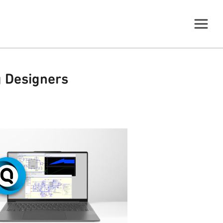
g Designers