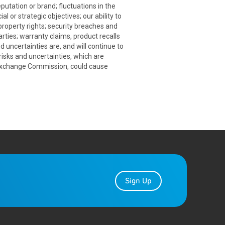
putation or brand; fluctuations in the
 or strategic objectives; our ability to
 property rights; security breaches and
rties; warranty claims, product recalls
 uncertainties are, and will continue to
sks and uncertainties, which are
d Exchange Commission, could cause
Sign Up