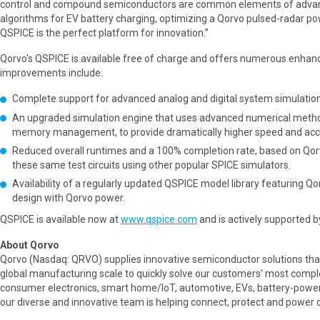
control and compound semiconductors are common elements of advanc
algorithms for EV battery charging, optimizing a Qorvo pulsed-radar pow
QSPICE is the perfect platform for innovation.”
Qorvo's QSPICE is available free of charge and offers numerous enhan
improvements include:
Complete support for advanced analog and digital system simulations
An upgraded simulation engine that uses advanced numerical metho
memory management, to provide dramatically higher speed and acc
Reduced overall runtimes and a 100% completion rate, based on Qorvo 
these same test circuits using other popular SPICE simulators.
Availability of a regularly updated QSPICE model library featuring 
design with Qorvo power.
QSPICE is available now at
www.qspice.com
and is actively supported 
About Qorvo
Qorvo (Nasdaq: QRVO) supplies innovative semiconductor solutions tha
global manufacturing scale to quickly solve our customers' most comple
consumer electronics, smart home/IoT, automotive, EVs, battery-power
our diverse and innovative team is helping connect, protect and power o