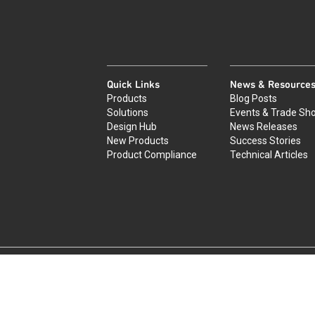
Quick Links
News & Resource
Products
Blog Posts
Solutions
Events & Trade Sh
Design Hub
News Releases
New Products
Success Stories
Product Compliance
Technical Articles