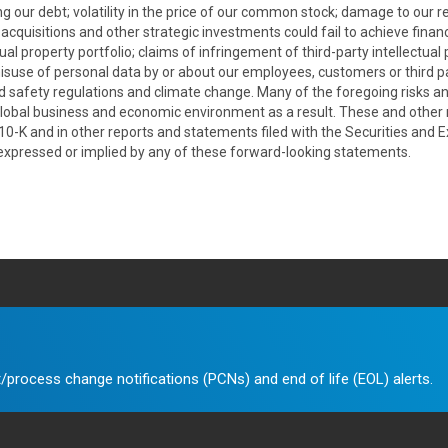
g our debt; volatility in the price of our common stock; damage to our re
uisitions and other strategic investments could fail to achieve financial
ual property portfolio; claims of infringement of third-party intellectual
misuse of personal data by or about our employees, customers or third pa
nd safety regulations and climate change. Many of the foregoing risks and
bal business and economic environment as a result. These and other ri
 10-K and in other reports and statements filed with the Securities an
 expressed or implied by any of these forward-looking statements.
/process change notifications (PCNs) and end of life (EOL) alerts.