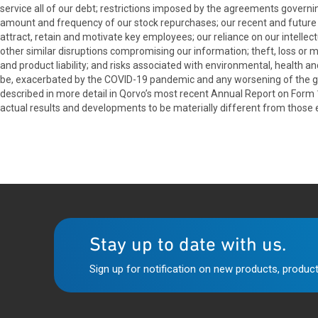
service all of our debt; restrictions imposed by the agreements governin
amount and frequency of our stock repurchases; our recent and future acq
attract, retain and motivate key employees; our reliance on our intellect
other similar disruptions compromising our information; theft, loss or 
and product liability; and risks associated with environmental, health a
be, exacerbated by the COVID-19 pandemic and any worsening of the glo
described in more detail in Qorvo’s most recent Annual Report on Form
actual results and developments to be materially different from those
Stay up to date with us.
Sign up for notification on new products, product