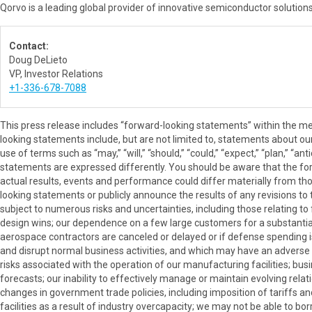
Qorvo is a leading global provider of innovative semiconductor solution
Contact:
Doug DeLieto
VP, Investor Relations
+1-336-678-7088
This press release includes “forward-looking statements” within the me
looking statements include, but are not limited to, statements about our 
use of terms such as “may,” “will,” “should,” “could,” “expect,” “plan,” “a
statements are expressed differently. You should be aware that the f
actual results, events and performance could differ materially from t
looking statements or publicly announce the results of any revisions to 
subject to numerous risks and uncertainties, including those relating t
design wins; our dependence on a few large customers for a substantial
aerospace contractors are canceled or delayed or if defense spending i
and disrupt normal business activities, and which may have an adverse ef
risks associated with the operation of our manufacturing facilities; bu
forecasts; our inability to effectively manage or maintain evolving rela
changes in government trade policies, including imposition of tariffs an
facilities as a result of industry overcapacity; we may not be able to bo