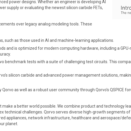
ed power designs. Whether an engineer is developing AI
er supply or evaluating the newest silicon carbide FETs,
cements over legacy analog modeling tools. These
, such as those used in AI and machine-learning applications.
ds and is optimized for modern computing hardware, including a GPU-
uracy.
benchmark tests with a suite of challenging test circuits. This compare
Qorvo’s silicon carbide and advanced power management solutions, makin
by Qorvo as well as a robust user community through Qorvo's QSPICE fo
t make a better world possible. We combine product and technology lea
x technical challenges. Qorvo serves diverse high-growth segments of l
ed appliances, network infrastructure, healthcare and aerospace/defen
ur planet.