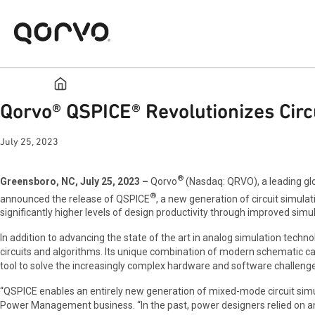
Qorvo® QSPICE® Revolutionizes Circ
July 25, 2023
®
Greensboro, NC, July 25, 2023 –
Qorvo
(Nasdaq: QRVO), a leading glo
®
announced the release of QSPICE
, a new generation of circuit simul
significantly higher levels of design productivity through improved simula
In addition to advancing the state of the art in analog simulation techn
circuits and algorithms. Its unique combination of modern schematic c
tool to solve the increasingly complex hardware and software challeng
“QSPICE enables an entirely new generation of mixed-mode circuit simul
Power Management business. “In the past, power designers relied on anal