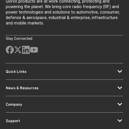
Qorvo products are at work connecting, protecting and
powering the planet. We bring core radio frequency (RF) and
power technologies and solutions to automotive, consumer,
defense & aerospace, industrial & enterprise, infrastructure
and mobile markets.
Stay Connected
Quick Links
News & Resources
Company
Support