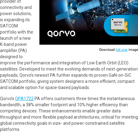
provider of
connectivity and
power solutions,
is expanding its
SATCOM
portfolio with the
launch of a new
K-band power
Download
full size
image
amplifier (PA)
designed to
improve the performance and integration of Low Earth Orbit (LEO)
satellites. Developed to meet the evolving demands of next-generation
payloads, Qorvo’s newest PA further expands its proven GaN-on-SiC
SATCOM portfolio, giving system designers a more efficient, compact
and scalable option for space-based payloads.
Qorvo’s
QPA1722
PA offers customers three times the instantaneous
bandwidth, a 38% smaller footprint and 10% higher efficiency than
competing devices. These enhancements enable greater data
throughput and more flexible payload architectures, critical for meeting
global connectivity goals in size- and power-constrained satellite
platforms.