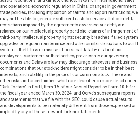
safety regulations, and climate change; risks from international sales
and operations; economic regulation in China; changes in government
trade policies, including imposition of tariffs and export restrictions; we
may not be able to generate sufficient cash to service all of our debt;
restrictions imposed by the agreements governing our debt; our
reliance on our intellectual property portfolio; claims of infringement of
third-party intellectual property rights; security breaches, failed system
upgrades or regular maintenance and other similar disruptions to our IT
systems; theft, loss or misuse of personal data by or about our
employees, customers or third parties; provisions in our governing
documents and Delaware law may discourage takeovers and business
combinations that our stockholders might consider to be in their best
interests; and volatility in the price of our common stock. These and
other risks and uncertainties, which are described in more detail under
“Risk Factors” in Part I, Item 1A of our Annual Report on Form 10-K for
the fiscal year ended March 30, 2024, and Qorvo’s subsequent reports
and statements that we file with the SEC, could cause actual results
and developments to be materially different from those expressed or
implied by any of these forward-looking statements.