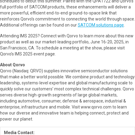
scheduled to debut this summer. Paired with the QPA1722 and Qorvo’s
full portfolio of SATCOM products, these enhancements will deliver a
more powerful, efficient end-to-end ground-to-space link that
reinforces Qorvo’s commitment to connecting the world through space.
Additional offerings can be found on our
SATCOM solutions page
.
Attending IMS 2025? Connect with Qorvo to learn more about this new
product as well as our market-leading portfolio, June 16-20, 2025, in
San Francisco, CA. To schedule a meeting at the show, please visit
Qorvo’s IMS 2025 event page.
About Qorvo
Qorvo (Nasdaq: QRVO) supplies innovative semiconductor solutions
that make a better world possible. We combine product and technology
leadership, systems-level expertise and global manufacturing scale to
quickly solve our customers’ most complex technical challenges. Qorvo
serves diverse high-growth segments of large global markets,
including automotive, consumer, defense & aerospace, industrial &
enterprise, infrastructure and mobile. Visit www.qorvo.com to learn
how our diverse and innovative team is helping connect, protect and
power our planet.
Media Contact: