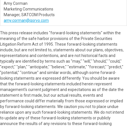
Amy Corman
Marketing Communications
Manager, SATCOM Products
amy.corman@qorvo.com
This press release includes "forward-looking statements" within the
meaning of the safe harbor provisions of the Private Securities
Litigation Reform Act of 1995. These forward-looking statements
include, but are not limited to, statements about our plans, objectives,
representations and contentions, and are not historical facts and
typically are identified by terms such as "may," "will," "should," "could,"
"expect," "plan," "anticipate," "believe," "estimate," "forecast," "predict,"
"potential," "continue" and similar words, although some forward-
looking statements are expressed differently. You should be aware
that the forward-looking statements included herein represent
management's current judgment and expectations as of the date the
statement is first made, but our actual results, events and
performance could differ materially from those expressed or implied
by forward-looking statements. We caution you not to place undue
reliance upon any such forward-looking statements. We do not intend
to update any of these forward-looking statements or publicly
announce the results of any revisions to these forward-looking