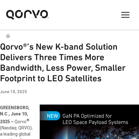
Qorvo®’s New K-band Solution
Delivers Three Times More
Bandwidth, Less Power, Smaller
Footprint to LEO Satellites
June 10, 2025
GREENSBORO,
N.C., June 10,
®
2025 –
Qorvo
(Nasdaq: QRVO),
a leading global