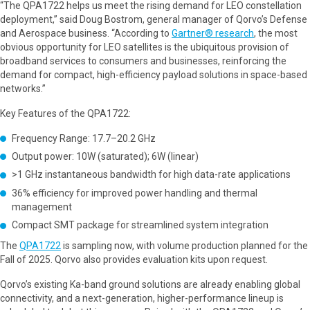
“The QPA1722 helps us meet the rising demand for LEO constellation
deployment,” said Doug Bostrom, general manager of Qorvo’s Defense
and Aerospace business. “According to
Gartner® research
, the most
obvious opportunity for LEO satellites is the ubiquitous provision of
broadband services to consumers and businesses, reinforcing the
demand for compact, high-efficiency payload solutions in space-based
networks.”
Key Features of the QPA1722:
Frequency Range: 17.7–20.2 GHz
Output power: 10W (saturated); 6W (linear)
>1 GHz instantaneous bandwidth for high data-rate applications
36% efficiency for improved power handling and thermal
management
Compact SMT package for streamlined system integration
The
QPA1722
is sampling now, with volume production planned for the
Fall of 2025. Qorvo also provides evaluation kits upon request.
Qorvo’s existing Ka-band ground solutions are already enabling global
connectivity, and a next-generation, higher-performance lineup is