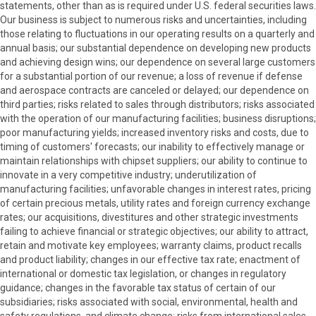
statements, other than as is required under U.S. federal securities laws.
Our business is subject to numerous risks and uncertainties, including
those relating to fluctuations in our operating results on a quarterly and
annual basis; our substantial dependence on developing new products
and achieving design wins; our dependence on several large customers
for a substantial portion of our revenue; a loss of revenue if defense
and aerospace contracts are canceled or delayed; our dependence on
third parties; risks related to sales through distributors; risks associated
with the operation of our manufacturing facilities; business disruptions;
poor manufacturing yields; increased inventory risks and costs, due to
timing of customers' forecasts; our inability to effectively manage or
maintain relationships with chipset suppliers; our ability to continue to
innovate in a very competitive industry; underutilization of
manufacturing facilities; unfavorable changes in interest rates, pricing
of certain precious metals, utility rates and foreign currency exchange
rates; our acquisitions, divestitures and other strategic investments
failing to achieve financial or strategic objectives; our ability to attract,
retain and motivate key employees; warranty claims, product recalls
and product liability; changes in our effective tax rate; enactment of
international or domestic tax legislation, or changes in regulatory
guidance; changes in the favorable tax status of certain of our
subsidiaries; risks associated with social, environmental, health and