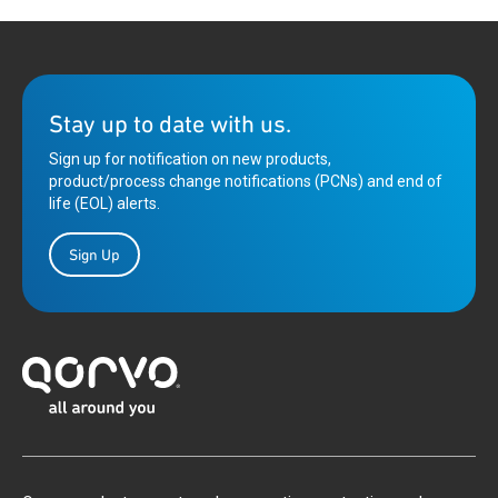
Stay up to date with us.
Sign up for notification on new products,
product/process change notifications (PCNs) and end of
life (EOL) alerts.
Sign Up