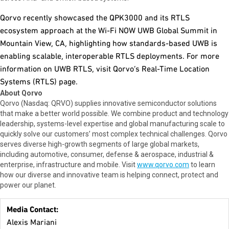
Qorvo recently showcased the QPK3000 and its RTLS
ecosystem approach at the Wi-Fi NOW UWB Global Summit in
Mountain View, CA, highlighting how standards-based UWB is
enabling scalable, interoperable RTLS deployments. For more
information on UWB RTLS, visit Qorvo’s Real-Time Location
Systems (RTLS) page.
About Qorvo
Qorvo (Nasdaq: QRVO) supplies innovative semiconductor solutions
that make a better world possible. We combine product and technology
leadership, systems-level expertise and global manufacturing scale to
quickly solve our customers’ most complex technical challenges. Qorvo
serves diverse high-growth segments of large global markets,
including automotive, consumer, defense & aerospace, industrial &
enterprise, infrastructure and mobile. Visit
www.qorvo.com
to learn
how our diverse and innovative team is helping connect, protect and
power our planet.
Media Contact:
Alexis Mariani