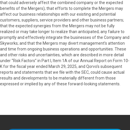
that could adversely affect the combined company or the expected
benefits of the Mergers); that efforts to complete the Mergers may
affect our business relationships with our existing and potential
customers, suppliers, service providers and other business partners;
that the expected synergies from the Mergers may not be fully
realized or may take longer to realize than anticipated; any failure to
promptly and effectively integrate the businesses of the Company and
Skyworks; and that the Mergers may divert management’s attention
and time from ongoing business operations and opportunities. These
and other risks and uncertainties, which are described in more detail
under “Risk Factors” in Part I, Item 1A of our Annual Report on Form 10-
K for the fiscal year ended March 29, 2025, and Qorvo’s subsequent
reports and statements that we file with the SEC, could cause actual
results and developments to be materially different from those
expressed or implied by any of these forward-looking statements.