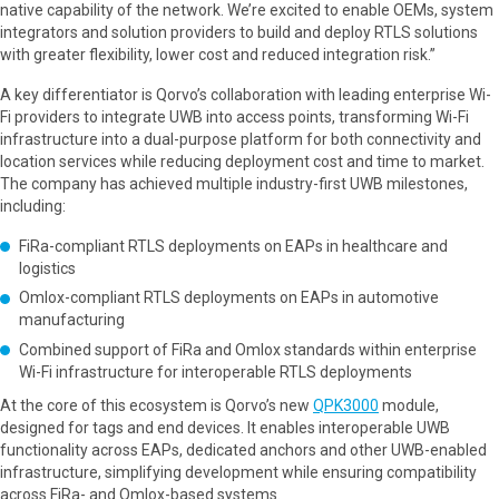
native capability of the network. We’re excited to enable OEMs, system
integrators and solution providers to build and deploy RTLS solutions
with greater flexibility, lower cost and reduced integration risk.”
A key differentiator is Qorvo’s collaboration with leading enterprise Wi-
Fi providers to integrate UWB into access points, transforming Wi-Fi
infrastructure into a dual-purpose platform for both connectivity and
location services while reducing deployment cost and time to market.
The company has achieved multiple industry-first UWB milestones,
including:
FiRa-compliant RTLS deployments on EAPs in healthcare and
logistics
Omlox-compliant RTLS deployments on EAPs in automotive
manufacturing
Combined support of FiRa and Omlox standards within enterprise
Wi-Fi infrastructure for interoperable RTLS deployments
At the core of this ecosystem is Qorvo’s new
QPK3000
module,
designed for tags and end devices. It enables interoperable UWB
functionality across EAPs, dedicated anchors and other UWB-enabled
infrastructure, simplifying development while ensuring compatibility
across FiRa- and Omlox-based systems.