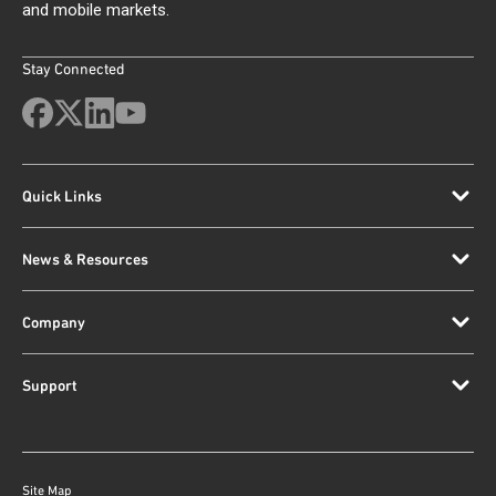
and mobile markets.
Stay Connected
Quick Links
News & Resources
Company
Support
Site Map