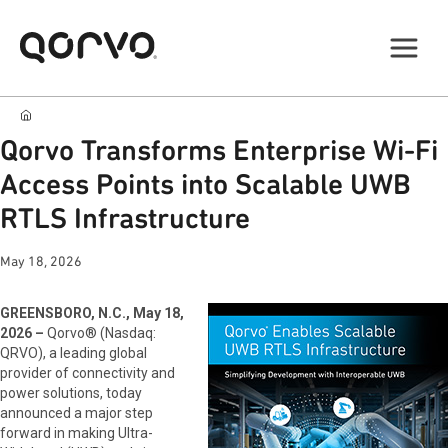
Qorvo Transforms Enterprise Wi-Fi
Access Points into Scalable UWB
RTLS Infrastructure
May 18, 2026
GREENSBORO, N.C., May 18,
2026 –
Qorvo® (Nasdaq:
QRVO), a leading global
provider of connectivity and
power solutions, today
announced a major step
forward in making Ultra-