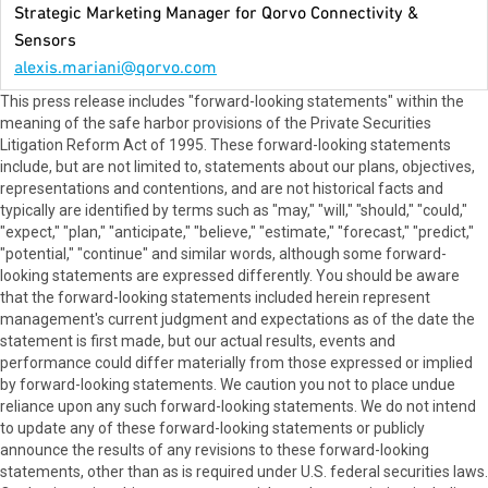
Strategic Marketing Manager for Qorvo Connectivity &
Sensors
alexis.mariani@qorvo.com
This press release includes "forward-looking statements" within the
meaning of the safe harbor provisions of the Private Securities
Litigation Reform Act of 1995. These forward-looking statements
include, but are not limited to, statements about our plans, objectives,
representations and contentions, and are not historical facts and
typically are identified by terms such as "may," "will," "should," "could,"
"expect," "plan," "anticipate," "believe," "estimate," "forecast," "predict,"
"potential," "continue" and similar words, although some forward-
looking statements are expressed differently. You should be aware
that the forward-looking statements included herein represent
management's current judgment and expectations as of the date the
statement is first made, but our actual results, events and
performance could differ materially from those expressed or implied
by forward-looking statements. We caution you not to place undue
reliance upon any such forward-looking statements. We do not intend
to update any of these forward-looking statements or publicly
announce the results of any revisions to these forward-looking
statements, other than as is required under U.S. federal securities laws.