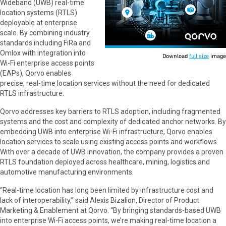
Wideband (UWB) real-time
location systems (RTLS)
deployable at enterprise
scale. By combining industry
standards including FiRa and
Omlox with integration into
Download
full size
image
Wi-Fi enterprise access points
(EAPs), Qorvo enables
precise, real-time location services without the need for dedicated
RTLS infrastructure.
Qorvo addresses key barriers to RTLS adoption, including fragmented
systems and the cost and complexity of dedicated anchor networks. By
embedding UWB into enterprise Wi-Fi infrastructure, Qorvo enables
location services to scale using existing access points and workflows.
With over a decade of UWB innovation, the company provides a proven
RTLS foundation deployed across healthcare, mining, logistics and
automotive manufacturing environments.
“Real-time location has long been limited by infrastructure cost and
lack of interoperability,” said Alexis Bizalion, Director of Product
Marketing & Enablement at Qorvo. “By bringing standards-based UWB
into enterprise Wi-Fi access points, we’re making real-time location a