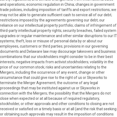
and operations; economic regulation in China; changes in government
trade policies, including imposition of tariffs and export restrictions; we
may not be able to generate sufficient cash to service all of our debt;
restrictions imposed by the agreements governing our debt; our
reliance on our intellectual property portfolio; claims of infringement of
third-party intellectual property rights; security breaches, failed system
upgrades or regular maintenance and other similar disruptions to our IT
systems; theft, loss or misuse of personal data by or about our
employees, customers or third parties; provisions in our governing
documents and Delaware law may discourage takeovers and business
combinations that our stockholders might consider to be in their best
interests; negative impacts from activist stockholders; volatility in the
price of our common stock; risks and uncertainties relating to the
Mergers, including the occurrence of any event, change or other
circumstance that could give rise to the right of us or Skyworks to
terminate the Merger Agreement; the outcome of any legal
proceedings that may be instituted against us or Skyworks in
connection with the Mergers; the possibility that the Mergers do not
close when expected or at all because of required regulatory,
stockholder, or other approvals and other conditions to closing are not
received or satisfied on a timely basis or at all (and the risk that seeking
or obtaining such approvals may result in the imposition of conditions