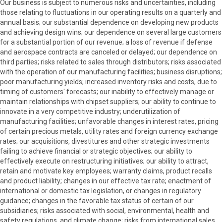
Our business is subject to numerous risks and uncertainties, including
those relating to fluctuations in our operating results on a quarterly and
annual basis; our substantial dependence on developing new products
and achieving design wins; our dependence on several large customers
for a substantial portion of our revenue; a loss of revenue if defense
and aerospace contracts are canceled or delayed; our dependence on
third parties; risks related to sales through distributors; risks associated
with the operation of our manufacturing facilities; business disruptions;
poor manufacturing yields; increased inventory risks and costs, due to
timing of customers' forecasts; our inability to effectively manage or
maintain relationships with chipset suppliers; our ability to continue to
innovate in a very competitive industry; underutilization of
manufacturing facilities; unfavorable changes in interest rates, pricing
of certain precious metals, utility rates and foreign currency exchange
rates; our acquisitions, divestitures and other strategic investments
failing to achieve financial or strategic objectives; our ability to
effectively execute on restructuring initiatives; our ability to attract,
retain and motivate key employees; warranty claims, product recalls
and product liability; changes in our effective tax rate; enactment of
international or domestic tax legislation, or changes in regulatory
guidance; changes in the favorable tax status of certain of our
subsidiaries; risks associated with social, environmental, health and
safety regulations, and climate change; risks from international sales