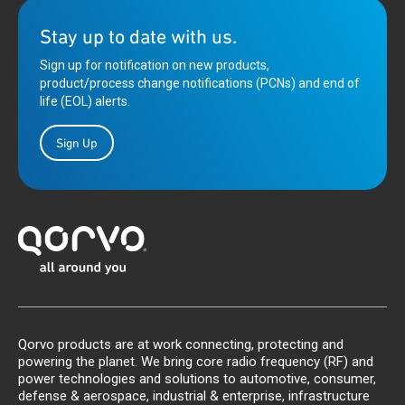
Stay up to date with us.
Sign up for notification on new products,
product/process change notifications (PCNs) and end of
life (EOL) alerts.
Sign Up
Qorvo products are at work connecting, protecting and
powering the planet. We bring core radio frequency (RF) and
power technologies and solutions to automotive, consumer,
defense & aerospace, industrial & enterprise, infrastructure