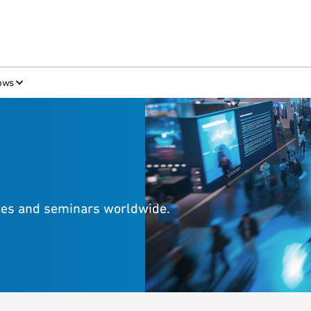
ows
nces and seminars worldwide.