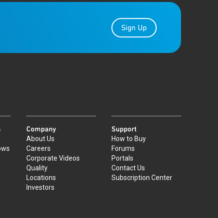
Sign Up
s
Company
Support
About Us
How to Buy
ows
Careers
Forums
Corporate Videos
Portals
Quality
Contact Us
Locations
Subscription Center
Investors