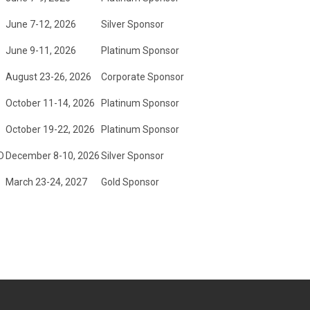
June 7-12, 2026
Silver Sponsor
June 9-11, 2026
Platinum Sponsor
August 23-26, 2026
Corporate Sponsor
October 11-14, 2026
Platinum Sponsor
October 19-22, 2026
Platinum Sponsor
D
December 8-10, 2026
Silver Sponsor
March 23-24, 2027
Gold Sponsor