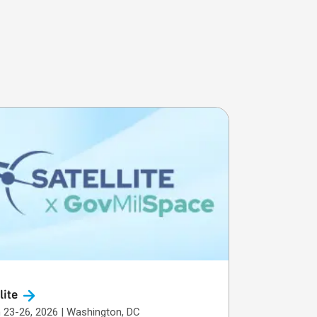
lite
March 23-26, 2026 | Washington, DC