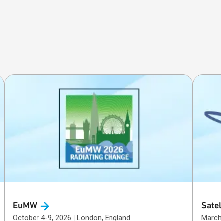
s
EuMW
Satel
October 4-9, 2026 | London, England