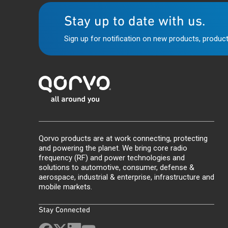
Stay up to date with us.
Sign up for notification on new products, product
Qorvo products are at work connecting, protecting
and powering the planet. We bring core radio
frequency (RF) and power technologies and
solutions to automotive, consumer, defense &
aerospace, industrial & enterprise, infrastructure and
mobile markets.
Stay Connected