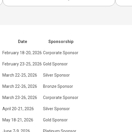
Date
Sponsorship
February 18-20, 2026
Corporate Sponsor
February 23-25, 2026
Gold Sponsor
March 22-25, 2026
Silver Sponsor
March 22-26, 2026
Bronze Sponsor
March 23-26, 2026
Corporate Sponsor
April 20-21, 2026
Silver Sponsor
May 18-21, 2026
Gold Sponsor
June 7-9, 2026
Platinum Sponsor