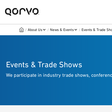
/
/
/
About Us
News & Events
Events & Trade Sh
Events & Trade Shows
We participate in industry trade shows, confere