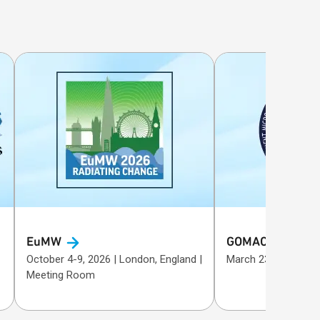
EuMW
GOMACTech
October 4-9, 2026 | London, England |
Meeting Room