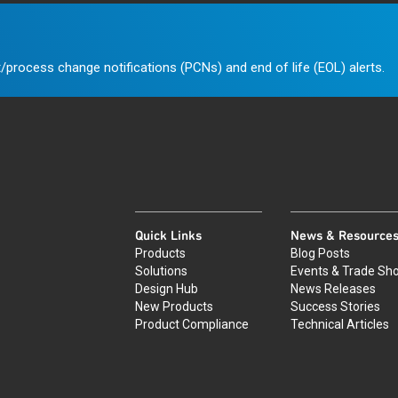
/process change notifications (PCNs) and end of life (EOL) alerts.
Quick Links
News & Resource
Products
Blog Posts
Solutions
Events & Trade Sh
Design Hub
News Releases
New Products
Success Stories
Product Compliance
Technical Articles