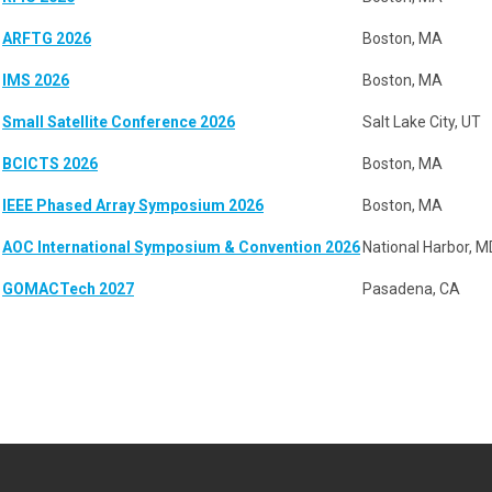
ARFTG 2026
Boston, MA
IMS 2026
Boston, MA
Small Satellite Conference 2026
Salt Lake City, UT
BCICTS 2026
Boston, MA
IEEE Phased Array Symposium 2026
Boston, MA
AOC International Symposium & Convention 2026
National Harbor, M
GOMACTech 2027
Pasadena, CA