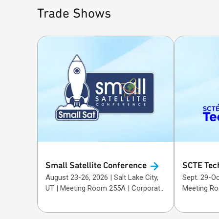
Trade Shows
Small Satellite
Conference
SCTE Tec
August 23-26, 2026 | Salt Lake City,
Sept. 29-Oct. 1, 20
UT | Meeting Room 255A | Corporate
Meeting R
Sponsor