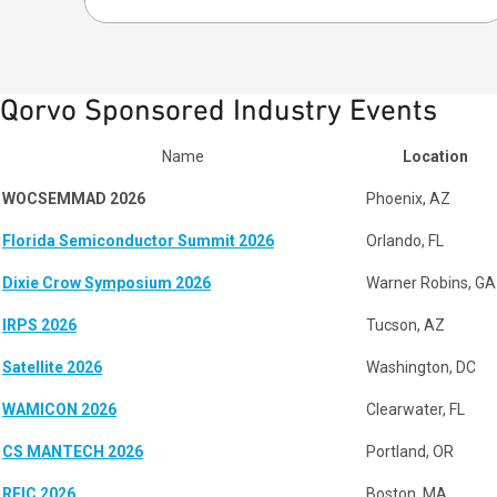
Qorvo Sponsored Industry Events
Name
Location
WOCSEMMAD 2026
Phoenix, AZ
Florida Semiconductor Summit 2026
Orlando, FL
Dixie Crow Symposium 2026
Warner Robins, GA
IRPS 2026
Tucson, AZ
Satellite 2026
Washington, DC
WAMICON 2026
Clearwater, FL
CS MANTECH 2026
Portland, OR
RFIC 2026
Boston, MA