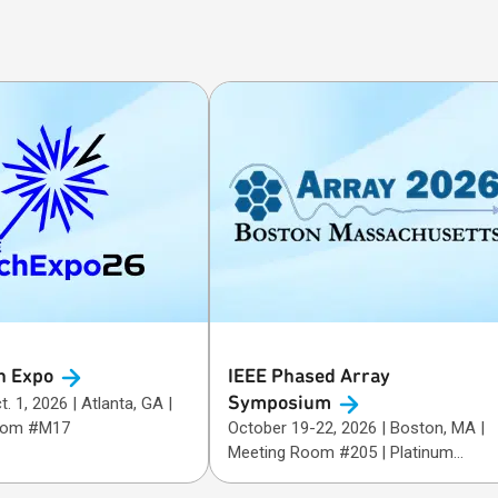
h
Expo
IEEE Phased Array
Symposium
26 | Atlanta, GA |
oom #M17
October 19-22, 2026 | Boston, MA |
Meeting Room #205 | Platinum
Sponsor