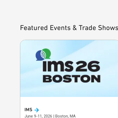
Featured Events & Trade Show
IMS
June 9-11, 2026 | Boston, MA